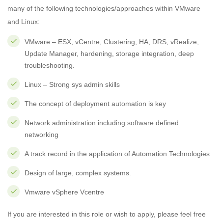
many of the following technologies/approaches within VMware
and Linux:
VMware – ESX, vCentre, Clustering, HA, DRS, vRealize,
Update Manager, hardening, storage integration, deep
troubleshooting.
Linux – Strong sys admin skills
The concept of deployment automation is key
Network administration including software defined
networking
A track record in the application of Automation Technologies
Design of large, complex systems.
Vmware vSphere Vcentre
If you are interested in this role or wish to apply, please feel free