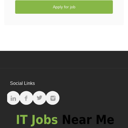
Apply for job
Social Links