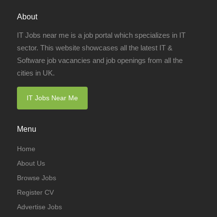
About
IT Jobs near me is a job portal which specializes in IT
sector. This website showcases all the latest IT &
Software job vacancies and job openings from all the
cities in UK.
IT Jobs Near Me
Menu
Home
About Us
Browse Jobs
Register CV
Advertise Jobs