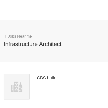
IT Jobs Near me
Infrastructure Architect
CBS butler