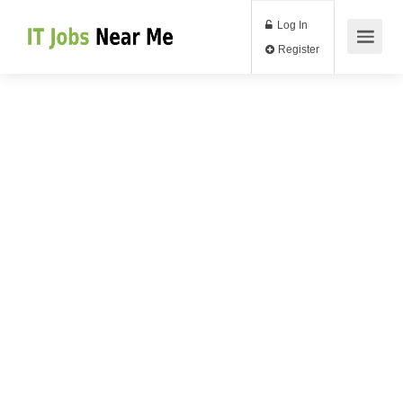
Log In
Register