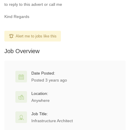
to reply to this advert or call me
Kind Regards
Alert me to jobs like this
Job Overview
Date Posted:
Posted 3 years ago
Location:
Anywhere
Job Title:
Infrastructure Architect