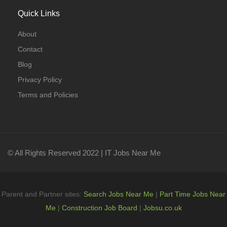
Quick Links
About
Contact
Blog
Privacy Policy
Terms and Policies
© All Rights Reserved 2022 | IT Jobs Near Me
Parent and Partner sites:
Search Jobs Near Me
|
Part Time Jobs Near
Me
|
Construction Job Board
|
Jobsu.co.uk