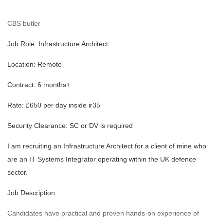
CBS butler
Job Role: Infrastructure Architect
Location: Remote
Contract: 6 months+
Rate: £650 per day inside ir35
Security Clearance: SC or DV is required
I am recruiting an Infrastructure Architect for a client of mine who
are an IT Systems Integrator operating within the UK defence
sector.
Job Description
Candidates have practical and proven hands-on experience of