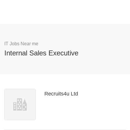
IT Jobs Near me
Internal Sales Executive
Recruits4u Ltd