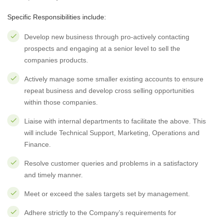
Specific Responsibilities include:
Develop new business through pro-actively contacting
prospects and engaging at a senior level to sell the
companies products.
Actively manage some smaller existing accounts to ensure
repeat business and develop cross selling opportunities
within those companies.
Liaise with internal departments to facilitate the above. This
will include Technical Support, Marketing, Operations and
Finance.
Resolve customer queries and problems in a satisfactory
and timely manner.
Meet or exceed the sales targets set by management.
Adhere strictly to the Company’s requirements for