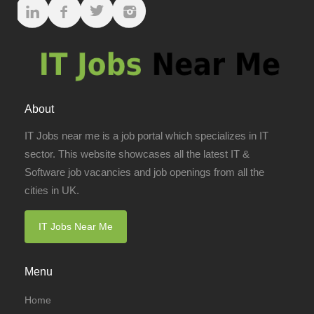
About
IT Jobs near me is a job portal which specializes in IT
sector. This website showcases all the latest IT &
Software job vacancies and job openings from all the
cities in UK.
IT Jobs Near Me
Menu
Home