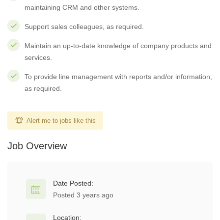
maintaining CRM and other systems.
Support sales colleagues, as required.
Maintain an up-to-date knowledge of company products and
services.
To provide line management with reports and/or information,
as required.
Alert me to jobs like this
Job Overview
Date Posted:
Posted 3 years ago
Location: