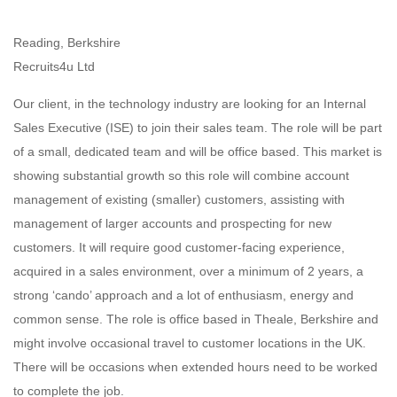
Reading, Berkshire
Recruits4u Ltd
Our client, in the technology industry are looking for an Internal
Sales Executive (ISE) to join their sales team. The role will be part
of a small, dedicated team and will be office based. This market is
showing substantial growth so this role will combine account
management of existing (smaller) customers, assisting with
management of larger accounts and prospecting for new
customers. It will require good customer-facing experience,
acquired in a sales environment, over a minimum of 2 years, a
strong ‘cando’ approach and a lot of enthusiasm, energy and
common sense. The role is office based in Theale, Berkshire and
might involve occasional travel to customer locations in the UK.
There will be occasions when extended hours need to be worked
to complete the job.