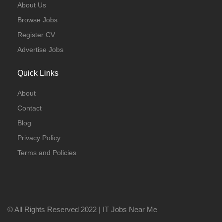
About Us
Browse Jobs
Register CV
Advertise Jobs
Quick Links
About
Contact
Blog
Privacy Policy
Terms and Policies
© All Rights Reserved 2022 | IT Jobs Near Me