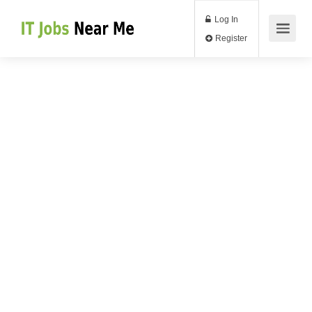
Log In
Register