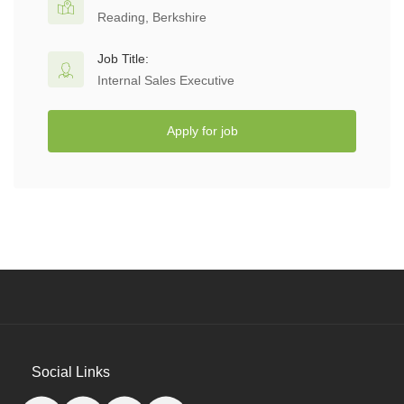
Reading, Berkshire
Job Title:
Internal Sales Executive
Apply for job
Social Links