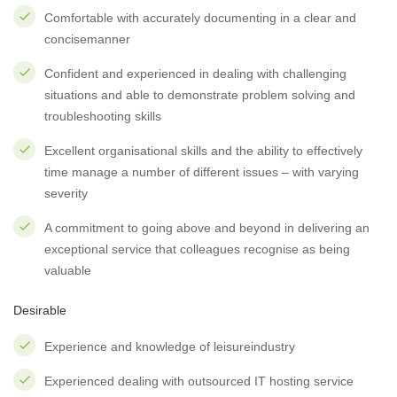
Comfortable with accurately documenting in a clear and
concisemanner
Confident and experienced in dealing with challenging
situations and able to demonstrate problem solving and
troubleshooting skills
Excellent organisational skills and the ability to effectively
time manage a number of different issues – with varying
severity
A commitment to going above and beyond in delivering an
exceptional service that colleagues recognise as being
valuable
Desirable
Experience and knowledge of leisureindustry
Experienced dealing with outsourced IT hosting service