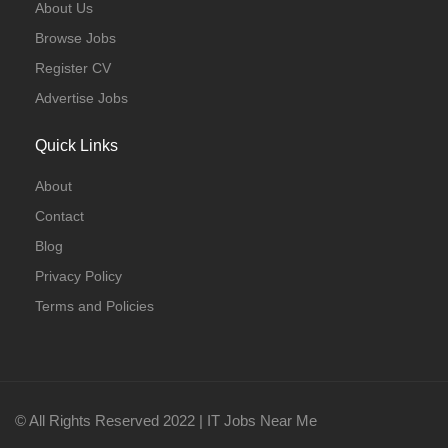
About Us
Browse Jobs
Register CV
Advertise Jobs
Quick Links
About
Contact
Blog
Privacy Policy
Terms and Policies
© All Rights Reserved 2022 | IT Jobs Near Me