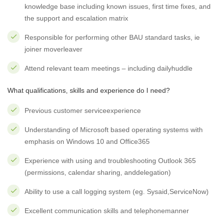
knowledge base including known issues, first time fixes, and
the support and escalation matrix
Responsible for performing other BAU standard tasks, ie
joiner moverleaver
Attend relevant team meetings – including dailyhuddle
What qualifications, skills and experience do I need?
Previous customer serviceexperience
Understanding of Microsoft based operating systems with
emphasis on Windows 10 and Office365
Experience with using and troubleshooting Outlook 365
(permissions, calendar sharing, anddelegation)
Ability to use a call logging system (eg. Sysaid,ServiceNow)
Excellent communication skills and telephonemanner