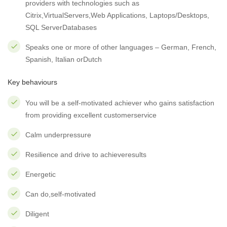
providers with technologies such as
Citrix,VirtualServers,Web Applications, Laptops/Desktops,
SQL ServerDatabases
Speaks one or more of other languages – German, French,
Spanish, Italian orDutch
Key behaviours
You will be a self-motivated achiever who gains satisfaction
from providing excellent customerservice
Calm underpressure
Resilience and drive to achieveresults
Energetic
Can do,self-motivated
Diligent