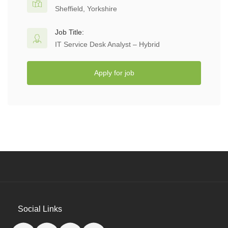
Sheffield, Yorkshire
Job Title:
IT Service Desk Analyst – Hybrid
Apply for job
Social Links