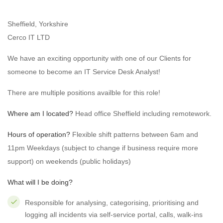
Sheffield, Yorkshire
Cerco IT LTD
We have an exciting opportunity with one of our Clients for
someone to become an IT Service Desk Analyst!
There are multiple positions availble for this role!
Where am I located?
Head office Sheffield including remotework.
Hours of operation?
Flexible shift patterns between 6am and
11pm Weekdays (subject to change if business require more
support) on weekends (public holidays)
What will I be doing?
Responsible for analysing, categorising, prioritising and
logging all incidents via self-service portal, calls, walk-ins