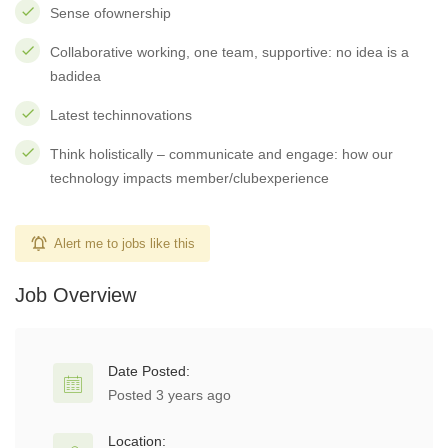
Sense ofownership
Collaborative working, one team, supportive: no idea is a
badidea
Latest techinnovations
Think holistically – communicate and engage: how our
technology impacts member/clubexperience
Alert me to jobs like this
Job Overview
Date Posted:
Posted 3 years ago
Location: