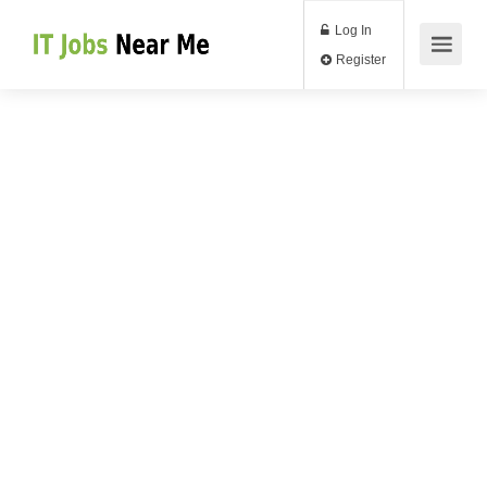
Log In
Register