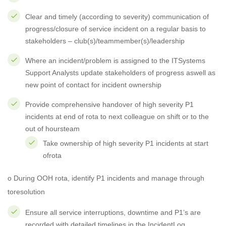
Clear and timely (according to severity) communication of
progress/closure of service incident on a regular basis to
stakeholders – club(s)/teammember(s)/leadership
Where an incident/problem is assigned to the ITSystems
Support Analysts update stakeholders of progress aswell as
new point of contact for incident ownership
Provide comprehensive handover of high severity P1
incidents at end of rota to next colleague on shift or to the
out of hoursteam
Take ownership of high severity P1 incidents at start
ofrota
o During OOH rota, identify P1 incidents and manage through
toresolution
Ensure all service interruptions, downtime and P1’s are
recorded with detailed timelines in the IncidentLog