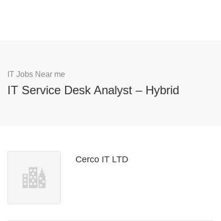
IT Jobs Near me
IT Service Desk Analyst – Hybrid
Cerco IT LTD