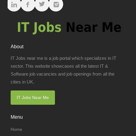
About
IT Jobs near me is a job portal which specializes in IT
sector. This website showcases all the latest IT &
Software job vacancies and job openings from all the
cities in UK.
IT Jobs Near Me
Menu
Home