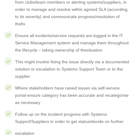
from clubs/team members or alerting systems/suppliers, in
order to manage and resolve within agreed SLA (according
to its severity) and communicate progress/resolution of
thefix
Ensure all incidents/service requests are logged in the IT
Service Management system and manage them throughout
the lifecycle – taking ownership of thesituation
This might involve fixing the issue directly via a documented
solution or escalation to Systems Support Team or to the
supplier
Where stakeholders have raised issues via self-service
portal-ensure category has been accurate and recategorise
as necessary
Follow up on the incident progress with Systems
Support/Suppliers in order to get status/decide on further
escalation