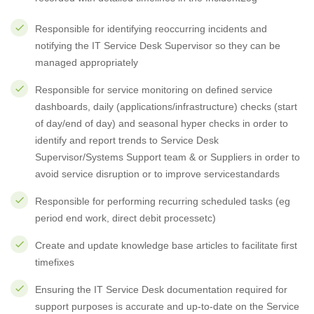
Responsible for identifying reoccurring incidents and
notifying the IT Service Desk Supervisor so they can be
managed appropriately
Responsible for service monitoring on defined service
dashboards, daily (applications/infrastructure) checks (start
of day/end of day) and seasonal hyper checks in order to
identify and report trends to Service Desk
Supervisor/Systems Support team & or Suppliers in order to
avoid service disruption or to improve servicestandards
Responsible for performing recurring scheduled tasks (eg
period end work, direct debit processetc)
Create and update knowledge base articles to facilitate first
timefixes
Ensuring the IT Service Desk documentation required for
support purposes is accurate and up-to-date on the Service