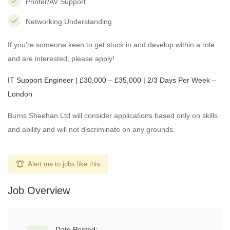
Printer/AV Support
Networking Understanding
If you’re someone keen to get stuck in and develop within a role
and are interested, please apply!
IT Support Engineer | £30,000 – £35,000 | 2/3 Days Per Week –
London
Burns Sheehan Ltd will consider applications based only on skills
and ability and will not discriminate on any grounds.
Alert me to jobs like this
Job Overview
Date Posted: