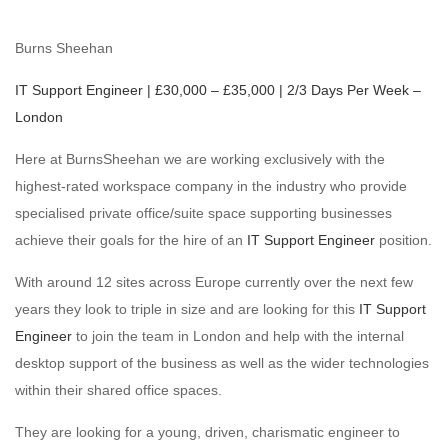
Burns Sheehan
IT Support Engineer | £30,000 – £35,000 | 2/3 Days Per Week –
London
Here at BurnsSheehan we are working exclusively with the
highest-rated workspace company in the industry who provide
specialised private office/suite space supporting businesses
achieve their goals for the hire of an
IT Support Engineer
position.
With around 12 sites across Europe currently over the next few
years they look to triple in size and are looking for this
IT Support
Engineer
to join the team in London and help with the internal
desktop support of the business as well as the wider technologies
within their shared office spaces.
They are looking for a young, driven, charismatic engineer to