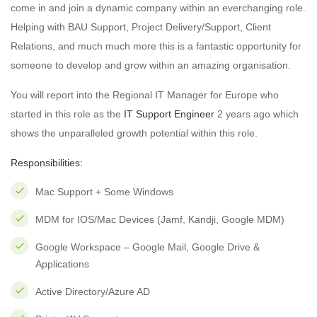
come in and join a dynamic company within an everchanging role.
Helping with BAU Support, Project Delivery/Support, Client
Relations, and much much more this is a fantastic opportunity for
someone to develop and grow within an amazing organisation.
You will report into the Regional IT Manager for Europe who
started in this role as the
IT Support Engineer
2 years ago which
shows the unparalleled growth potential within this role.
Responsibilities:
Mac Support + Some Windows
MDM for IOS/Mac Devices (Jamf, Kandji, Google MDM)
Google Workspace – Google Mail, Google Drive &
Applications
Active Directory/Azure AD