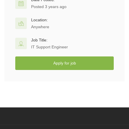
Posted 3 years ago
Location:
Anywhere
Job Title:
IT Support Engineer
Apply for job