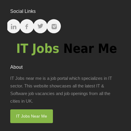
Social Links
About
IT Jobs near me is a job portal which specializes in IT
sector. This website showcases all the latest IT &
Software job vacancies and job openings from all the
cities in UK.
IT Jobs Near Me