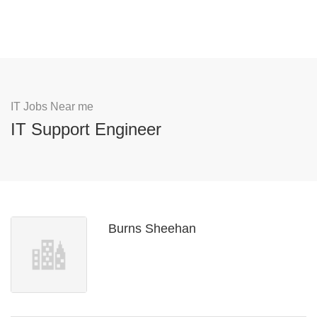
IT Jobs Near me
IT Support Engineer
Burns Sheehan