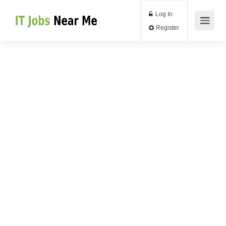
Log In
Register