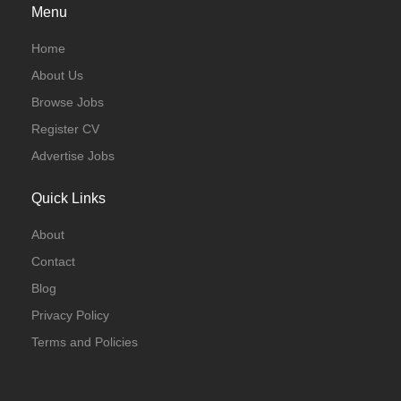
Menu
Home
About Us
Browse Jobs
Register CV
Advertise Jobs
Quick Links
About
Contact
Blog
Privacy Policy
Terms and Policies