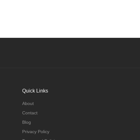
Quick Links
About
Contact
Blog
Privacy Policy