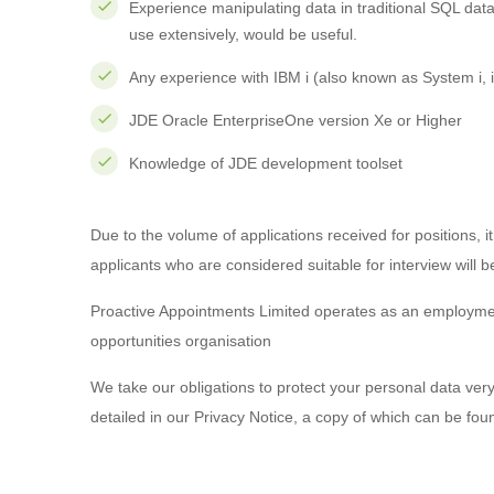
Experience manipulating data in traditional SQL da
use extensively, would be useful.
Any experience with IBM i (also known as System i,
JDE Oracle EnterpriseOne version Xe or Higher
Knowledge of JDE development toolset
Due to the volume of applications received for positions, it
applicants who are considered suitable for interview will b
Proactive Appointments Limited operates as an employm
opportunities organisation
We take our obligations to protect your personal data very
detailed in our Privacy Notice, a copy of which can be fo