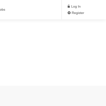
Log In
Jobs
Register