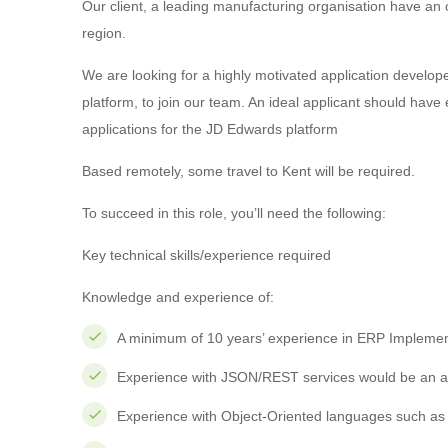
Our client, a leading manufacturing organisation have an
region.
We are looking for a highly motivated application develo
platform, to join our team. An ideal applicant should hav
applications for the JD Edwards platform
Based remotely, some travel to Kent will be required.
To succeed in this role, you’ll need the following:
Key technical skills/experience required
Knowledge and experience of:
A minimum of 10 years’ experience in ERP Implemen
Experience with JSON/REST services would be an a
Experience with Object-Oriented languages such as 