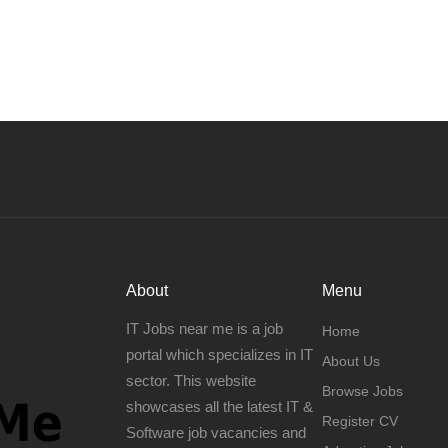
About
Menu
IT Jobs near me is a job
Home
portal which specializes in IT
About Us
sector. This website
Browse Jobs
showcases all the latest IT &
Register CV
Software job vacancies and