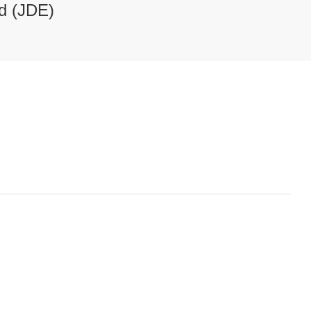
d (JDE)