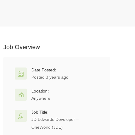
Job Overview
Date Posted:
Posted 3 years ago
Location:
Anywhere
Job Title:
JD Edwards Developer –
OneWorld (JDE)