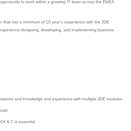
 opportunity to work within a growing IT team across the EMEA
per that has a minimum of 10 year’s experience with the JDE
e experience designing, developing, and implementing business
tations and knowledge and experience with multiple JDE modules
sset.
C# & C is essential.