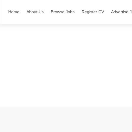
Home
About Us
Browse Jobs
Register CV
Advertise 