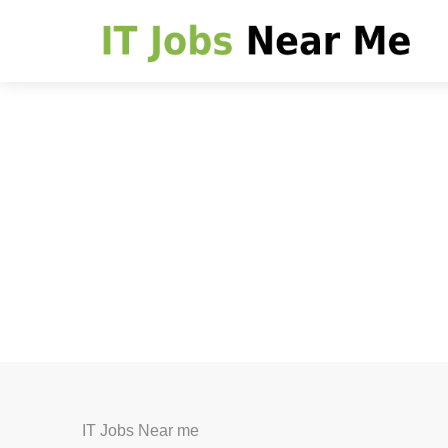
IT Jobs Near me