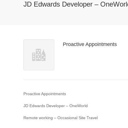
JD Edwards Developer – OneWorl
Proactive Appointments
Proactive Appointments
JD Edwards Developer – OneWorld
Remote working – Occasional Site Travel