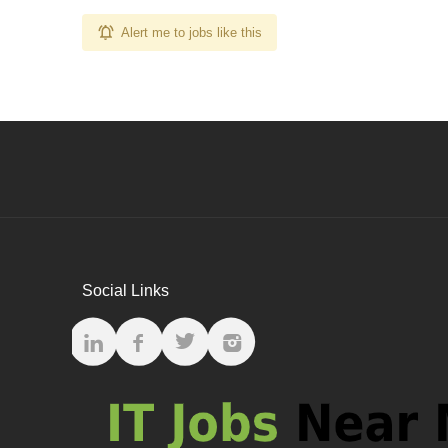
Alert me to jobs like this
Social Links