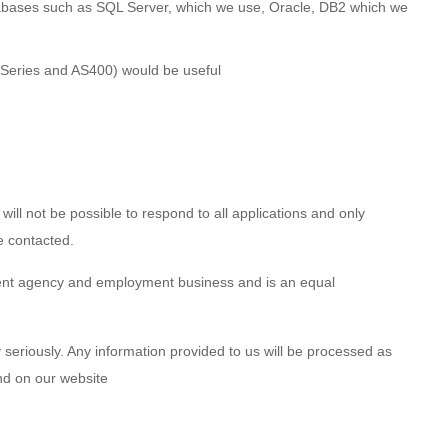
tabases such as SQL Server, which we use, Oracle, DB2 which we
 iSeries and AS400) would be useful
 will not be possible to respond to all applications and only
e contacted.
ent agency and employment business and is an equal
 seriously. Any information provided to us will be processed as
und on our website