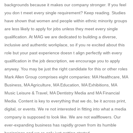
backgrounds because it makes our company stronger. If you feel
you don t meet every single requirement? Keep reading. Studies
have shown that women and people within ethnic minority groups
are less likely to apply for jobs unless they meet every single
qualification. At MAG we are dedicated to building a diverse,
inclusive and authentic workplace, so if you re excited about this
role but your past experience doesn t align perfectly with every
qualification in the job description, we encourage you to apply
anyway. You may be just the right candidate for this or other roles
Mark Allen Group comprises eight companies: MA Healthcare, MA
Business, MA Agriculture, MA Education, MA Exhibitions, MA
Music Leisure & Travel, MA Dentistry Media and MA Financial
Media. Content is key to everything that we do, be it across print,
digital, or events. We re not interested in fitting into what a media
company is supposed to look like. We are not wallflowers. Our
ever-expanding business has rapidly grown from its humble