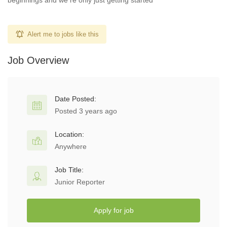
beginnings and we re only just getting started
Alert me to jobs like this
Job Overview
Date Posted:
Posted 3 years ago
Location:
Anywhere
Job Title:
Junior Reporter
Apply for job