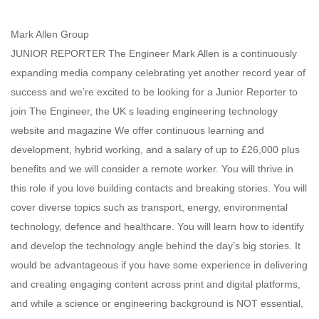
Mark Allen Group
JUNIOR REPORTER The Engineer Mark Allen is a continuously
expanding media company celebrating yet another record year of
success and we’re excited to be looking for a Junior Reporter to
join The Engineer, the UK s leading engineering technology
website and magazine We offer continuous learning and
development, hybrid working, and a salary of up to £26,000 plus
benefits and we will consider a remote worker. You will thrive in
this role if you love building contacts and breaking stories. You will
cover diverse topics such as transport, energy, environmental
technology, defence and healthcare. You will learn how to identify
and develop the technology angle behind the day’s big stories. It
would be advantageous if you have some experience in delivering
and creating engaging content across print and digital platforms,
and while a science or engineering background is NOT essential,