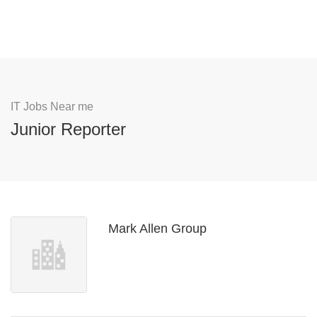
IT Jobs Near me
Junior Reporter
Mark Allen Group