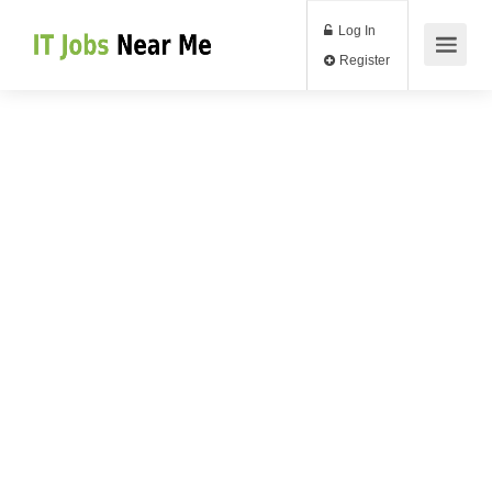
Log In
Register