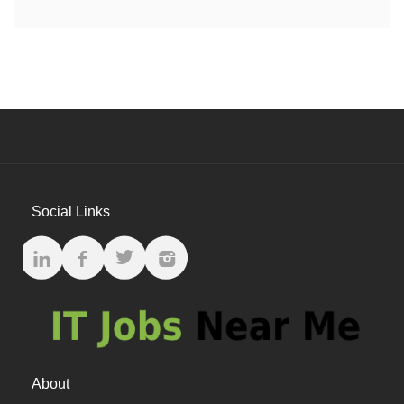
Social Links
About