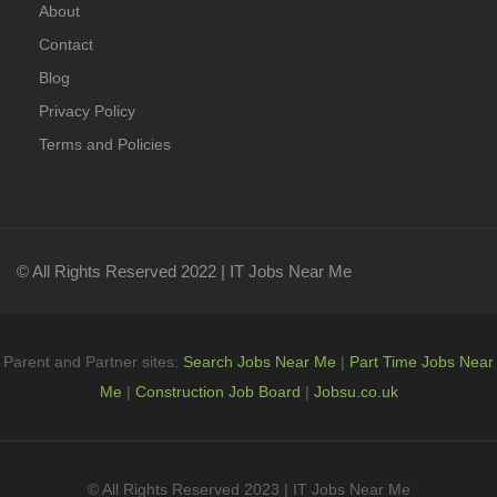
About
Contact
Blog
Privacy Policy
Terms and Policies
© All Rights Reserved 2022 | IT Jobs Near Me
Parent and Partner sites:
Search Jobs Near Me
|
Part Time Jobs Near
Me
|
Construction Job Board
|
Jobsu.co.uk
© All Rights Reserved 2023 | IT Jobs Near Me