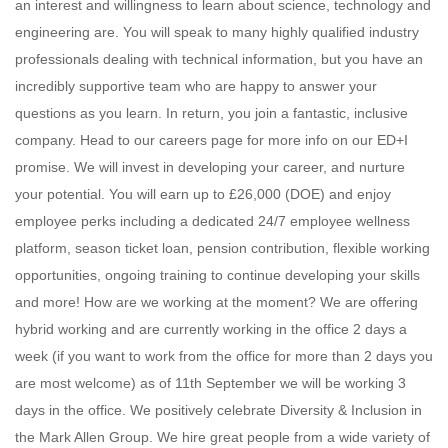
an interest and willingness to learn about science, technology and
engineering are. You will speak to many highly qualified industry
professionals dealing with technical information, but you have an
incredibly supportive team who are happy to answer your
questions as you learn. In return, you join a fantastic, inclusive
company. Head to our careers page for more info on our ED+I
promise. We will invest in developing your career, and nurture
your potential. You will earn up to £26,000 (DOE) and enjoy
employee perks including a dedicated 24/7 employee wellness
platform, season ticket loan, pension contribution, flexible working
opportunities, ongoing training to continue developing your skills
and more! How are we working at the moment? We are offering
hybrid working and are currently working in the office 2 days a
week (if you want to work from the office for more than 2 days you
are most welcome) as of 11th September we will be working 3
days in the office. We positively celebrate Diversity & Inclusion in
the Mark Allen Group. We hire great people from a wide variety of