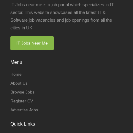
IT Jobs near me is a job portal which specializes in IT
sector. This website showcases all the latest IT &
Software job vacancies and job openings from all the
cities in UK.
IT Jobs Near Me
Menu
Home
About Us
Browse Jobs
Register CV
Advertise Jobs
Quick Links