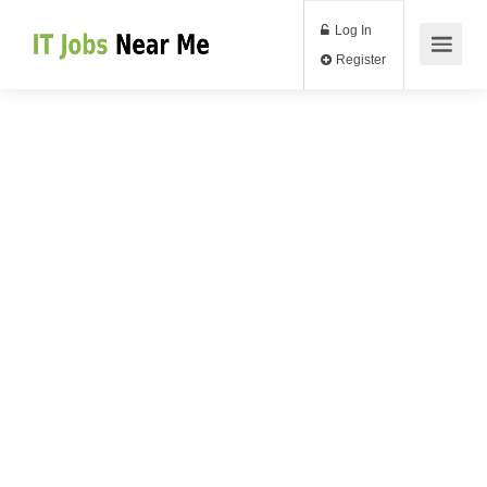
Log In
Register