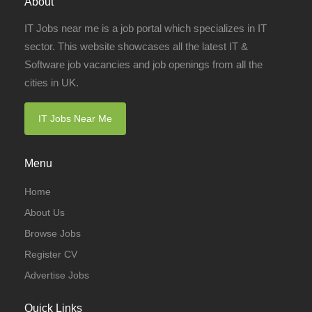
About
IT Jobs near me is a job portal which specializes in IT
sector. This website showcases all the latest IT &
Software job vacancies and job openings from all the
cities in UK.
IT Jobs Near Me
Menu
Home
About Us
Browse Jobs
Register CV
Advertise Jobs
Quick Links