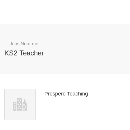
IT Jobs Near me
KS2 Teacher
Prospero Teaching