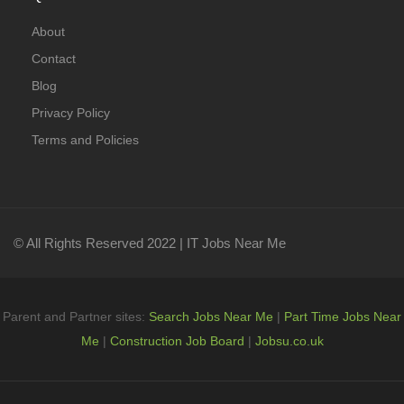
About
Contact
Blog
Privacy Policy
Terms and Policies
© All Rights Reserved 2022 | IT Jobs Near Me
Parent and Partner sites:
Search Jobs Near Me
|
Part Time Jobs Near
Me
|
Construction Job Board
|
Jobsu.co.uk