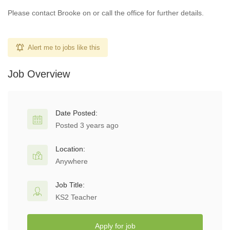
Please contact Brooke on or call the office for further details.
Alert me to jobs like this
Job Overview
Date Posted:
Posted 3 years ago
Location:
Anywhere
Job Title:
KS2 Teacher
Apply for job