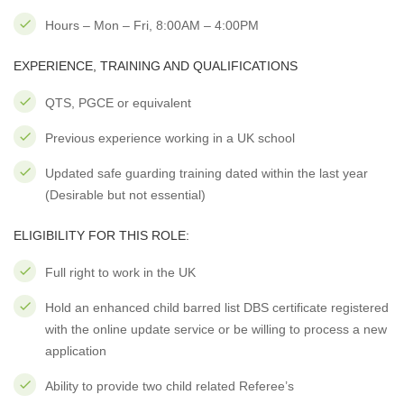
Hours – Mon – Fri, 8:00AM – 4:00PM
EXPERIENCE, TRAINING AND QUALIFICATIONS
QTS, PGCE or equivalent
Previous experience working in a UK school
Updated safe guarding training dated within the last year
(Desirable but not essential)
ELIGIBILITY FOR THIS ROLE:
Full right to work in the UK
Hold an enhanced child barred list DBS certificate registered
with the online update service or be willing to process a new
application
Ability to provide two child related Referee’s