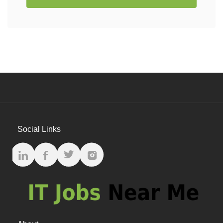
Social Links