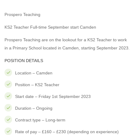
Prospero Teaching
KS2 Teacher Full-time September start Camden
Prospero Teaching are on the lookout for a KS2 Teacher to work
in a Primary School located in Camden, starting September 2023.
POSITION DETAILS
Location – Camden
Position – KS2 Teacher
Start date – Friday 1st September 2023
Duration – Ongoing
Contract type – Long-term
Rate of pay – £160 – £230 (depending on experience)