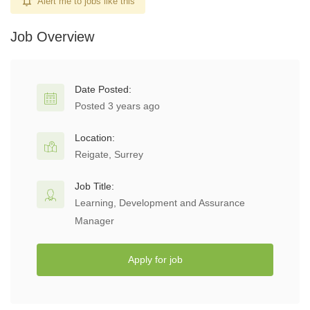
Alert me to jobs like this
Job Overview
Date Posted:
Posted 3 years ago
Location:
Reigate, Surrey
Job Title:
Learning, Development and Assurance
Manager
Apply for job