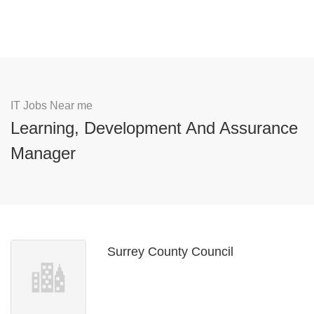
IT Jobs Near me
Learning, Development And Assurance
Manager
Surrey County Council