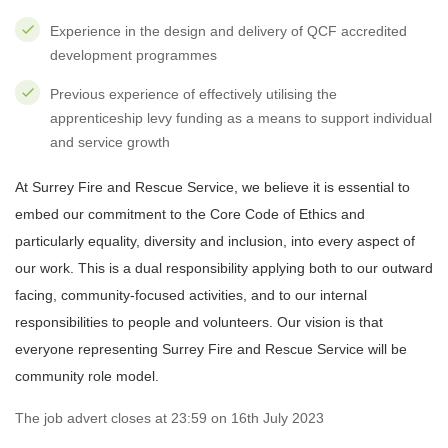
Experience in the design and delivery of QCF accredited
development programmes
Previous experience of effectively utilising the
apprenticeship levy funding as a means to support individual
and service growth
At Surrey Fire and Rescue Service, we believe it is essential to
embed our commitment to the Core Code of Ethics and
particularly equality, diversity and inclusion, into every aspect of
our work. This is a dual responsibility applying both to our outward
facing, community-focused activities, and to our internal
responsibilities to people and volunteers. Our vision is that
everyone representing Surrey Fire and Rescue Service will be
community role model.
The job advert closes at 23:59 on 16th July 2023