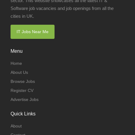
sector. This website showcases all the latest IT &
Software job vacancies and job openings from all the
cities in UK.
IT Jobs Near Me
Menu
Home
About Us
Browse Jobs
Register CV
Advertise Jobs
Quick Links
About