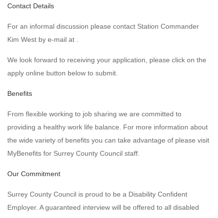
Contact Details
For an informal discussion please contact Station Commander
Kim West by e-mail at .
We look forward to receiving your application, please click on the
apply online button below to submit.
Benefits
From flexible working to job sharing we are committed to
providing a healthy work life balance. For more information about
the wide variety of benefits you can take advantage of please visit
MyBenefits for Surrey County Council staff.
Our Commitment
Surrey County Council is proud to be a Disability Confident
Employer. A guaranteed interview will be offered to all disabled