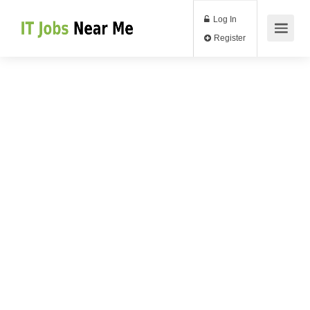
Log In
Register