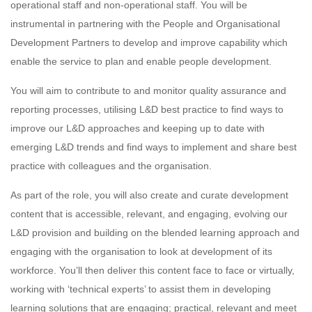
operational staff and non-operational staff. You will be
instrumental in partnering with the People and Organisational
Development Partners to develop and improve capability which
enable the service to plan and enable people development.
You will aim to contribute to and monitor quality assurance and
reporting processes, utilising L&D best practice to find ways to
improve our L&D approaches and keeping up to date with
emerging L&D trends and find ways to implement and share best
practice with colleagues and the organisation.
As part of the role, you will also create and curate development
content that is accessible, relevant, and engaging, evolving our
L&D provision and building on the blended learning approach and
engaging with the organisation to look at development of its
workforce. You’ll then deliver this content face to face or virtually,
working with ‘technical experts’ to assist them in developing
learning solutions that are engaging; practical, relevant and meet