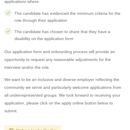
applications where:
The candidate has evidenced the minimum criteria for the
role through their application
The candidate has chosen to share that they have a
disability on the application form
Our application form and onboarding process will provide an
opportunity to request any reasonable adjustments for the
interview and/or the role.
We want to be an inclusive and diverse employer reflecting the
community we serve and particularly welcome applications from
all underrepresented groups. We look forward to receiving your
application, please click on the apply online button below to
submit.