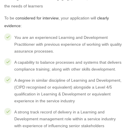
the needs of learners
To be
considered for interview
, your application will
clearly
evidence:
You are an experienced Learning and Development
Practitioner with previous experience of working with quality
assurance processes.
A capability to balance processes and systems that delivers
compliance training; along with other skills development.
A degree in similar discipline of Learning and Development,
(CIPD recognised or equivalent) alongside a Level 4/5
qualification in Learning & Development or equivalent
experience in the service industry
A strong track record of delivery in a Learning and
Development management role within a service industry
with experience of influencing senior stakeholders