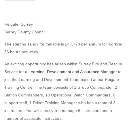
Reigate, Surrey
Surrey County Council
The starting salary for this role is £47,778 per annum for working
36 hours per week.
An exciting opportunity has arisen within Surrey Fire and Rescue
Service for a
Learning, Development and Assurance Manager
to
join the Learning and Development Team based at our Reigate
Training Centre. The team consists of 1 Group Commander, 2
Station Commanders, 18 Operational Watch Commanders, 6
support staff, 1 Driver Training Manager who has a team of 3
instructors. You will directly line manage 6 instructors and a
number of associate instructors.