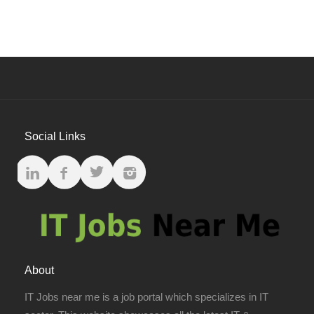
Social Links
About
IT Jobs near me is a job portal which specializes in IT