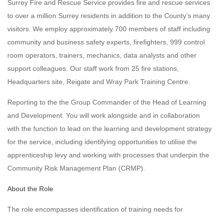
Surrey Fire and Rescue Service provides fire and rescue services
to over a million Surrey residents in addition to the County’s many
visitors. We employ approximately 700 members of staff including
community and business safety experts, firefighters, 999 control
room operators, trainers, mechanics, data analysts and other
support colleagues. Our staff work from 25 fire stations,
Headquarters site, Reigate and Wray Park Training Centre.
Reporting to the the Group Commander of the Head of Learning
and Development. You will work alongside and in collaboration
with the function to lead on the learning and development strategy
for the service, including identifying opportunities to utilise the
apprenticeship levy and working with processes that underpin the
Community Risk Management Plan (CRMP).
About the Role
The role encompasses identification of training needs for