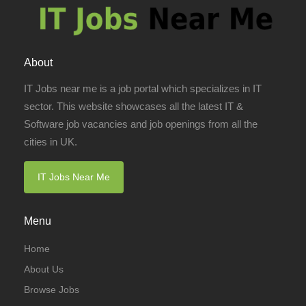
About
IT Jobs near me is a job portal which specializes in IT
sector. This website showcases all the latest IT &
Software job vacancies and job openings from all the
cities in UK.
IT Jobs Near Me
Menu
Home
About Us
Browse Jobs