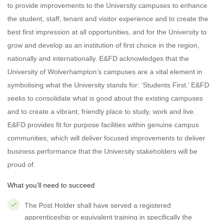
to provide improvements to the University campuses to enhance
the student, staff, tenant and visitor experience and to create the
best first impression at all opportunities, and for the University to
grow and develop as an institution of first choice in the region,
nationally and internationally. E&FD acknowledges that the
University of Wolverhampton’s campuses are a vital element in
symbolising what the University stands for: ‘Students First.’ E&FD
seeks to consolidate what is good about the existing campuses
and to create a vibrant, friendly place to study, work and live.
E&FD provides fit for purpose facilities within genuine campus
communities, which will deliver focused improvements to deliver
business performance that the University stakeholders will be
proud of.
What you’ll need to succeed
The Post Holder shall have served a registered
apprenticeship or equivalent training in specifically the