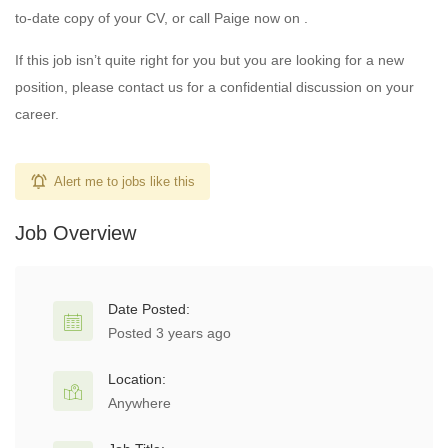
to-date copy of your CV, or call Paige now on .
If this job isn’t quite right for you but you are looking for a new
position, please contact us for a confidential discussion on your
career.
Alert me to jobs like this
Job Overview
Date Posted:
Posted 3 years ago
Location:
Anywhere