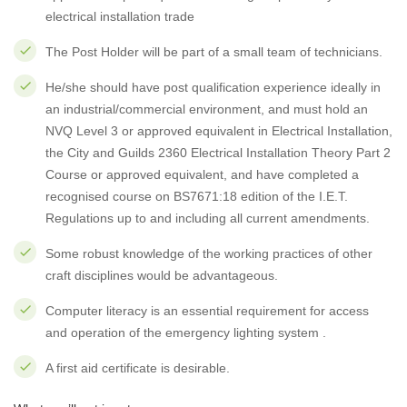
electrical installation trade
The Post Holder will be part of a small team of technicians.
He/she should have post qualification experience ideally in
an industrial/commercial environment, and must hold an
NVQ Level 3 or approved equivalent in Electrical Installation,
the City and Guilds 2360 Electrical Installation Theory Part 2
Course or approved equivalent, and have completed a
recognised course on BS7671:18 edition of the I.E.T.
Regulations up to and including all current amendments.
Some robust knowledge of the working practices of other
craft disciplines would be advantageous.
Computer literacy is an essential requirement for access
and operation of the emergency lighting system .
A first aid certificate is desirable.