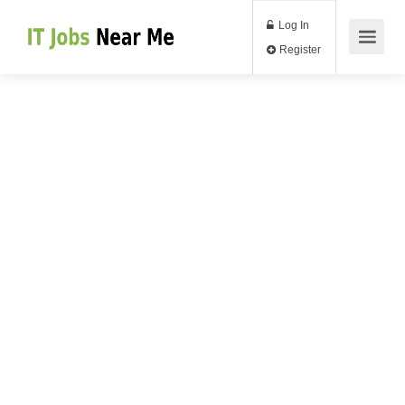
Log In
Register