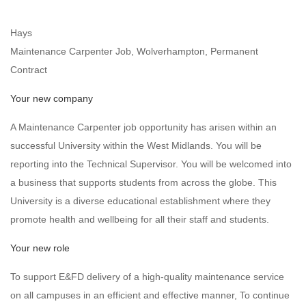
Hays
Maintenance Carpenter Job, Wolverhampton, Permanent
Contract
Your new company
A Maintenance Carpenter job opportunity has arisen within an
successful University within the West Midlands. You will be
reporting into the Technical Supervisor. You will be welcomed into
a business that supports students from across the globe. This
University is a diverse educational establishment where they
promote health and wellbeing for all their staff and students.
Your new role
To support E&FD delivery of a high-quality maintenance service
on all campuses in an efficient and effective manner, To continue