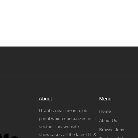
About
Menu
IT Jobs near me is a job
Home
portal which specializes in IT
About Us
sector. This website
Browse Jobs
showcases all the latest IT &