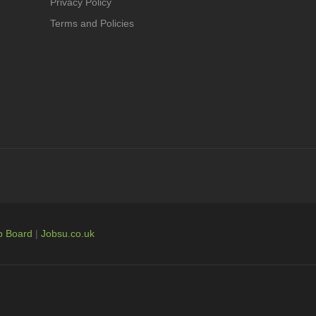
Privacy Policy
Terms and Policies
b Board
|
Jobsu.co.uk