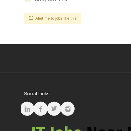
Alert me to jobs like this
Social Links