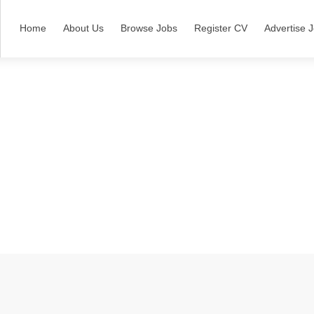
Home
About Us
Browse Jobs
Register CV
Advertise 