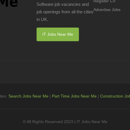
Register CV
Software job vacancies and
Advertise Jobs
job openings from all the cities
in UK.
IT Jobs Near Me
ites:
Search Jobs Near Me
|
Part Time Jobs Near Me
|
Construction Jo
© All Rights Reserved 2023 | IT Jobs Near Me