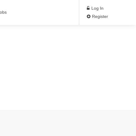
Log In
Jobs
Register