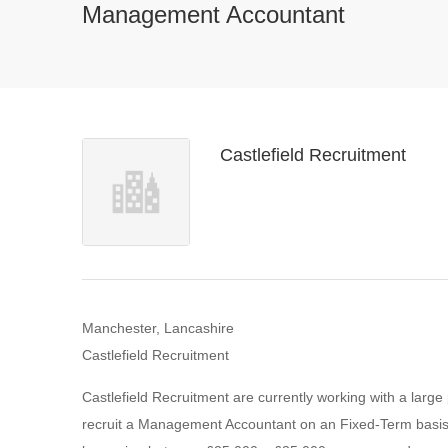
Management Accountant
Castlefield Recruitment
Manchester, Lancashire
Castlefield Recruitment
Castlefield Recruitment are currently working with a large
recruit a Management Accountant on an Fixed-Term basis for