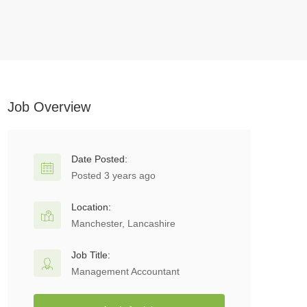
Job Overview
Date Posted:
Posted 3 years ago
Location:
Manchester, Lancashire
Job Title:
Management Accountant