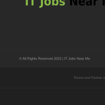
© All Rights Reserved 2022 | IT Jobs Near Me
Parent and Partner s