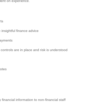
ent on experience.
ts
 insightful finance advice
payments
 controls are in place and risk is understood
notes
y financial information to non-financial staff