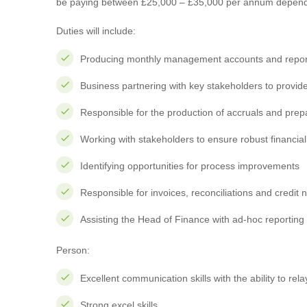
be paying between £25,000 – £35,000 per annum depend
Duties will include:
Producing monthly management accounts and repor
Business partnering with key stakeholders to provide
Responsible for the production of accruals and pre
Working with stakeholders to ensure robust financial
Identifying opportunities for process improvements
Responsible for invoices, reconciliations and credit 
Assisting the Head of Finance with ad-hoc reporting
Person:
Excellent communication skills with the ability to rela
Strong excel skills