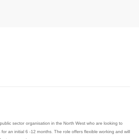
 public sector organisation in the North West who are looking to
 an initial 6 -12 months. The role offers flexible working and will