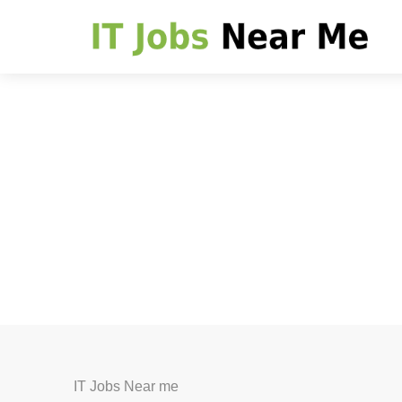
IT Jobs Near me