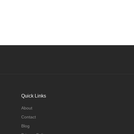
Quick Links
About
Contact
Blog