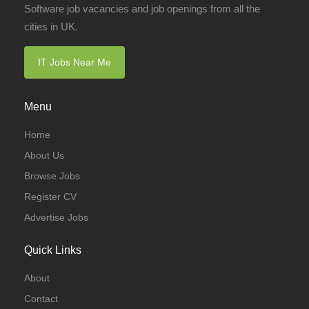
Software job vacancies and job openings from all the
cities in UK.
IT Jobs Near Me
Menu
Home
About Us
Browse Jobs
Register CV
Advertise Jobs
Quick Links
About
Contact