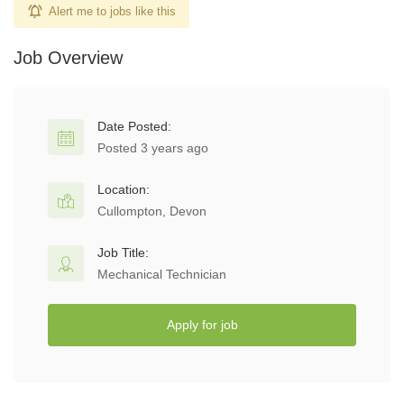
Alert me to jobs like this
Job Overview
Date Posted:
Posted 3 years ago
Location:
Cullompton, Devon
Job Title:
Mechanical Technician
Apply for job