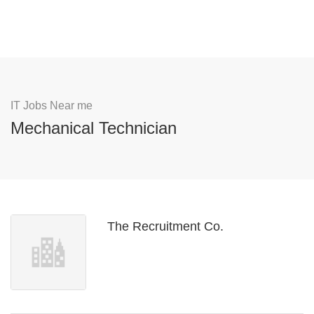
IT Jobs Near me
Mechanical Technician
The Recruitment Co.