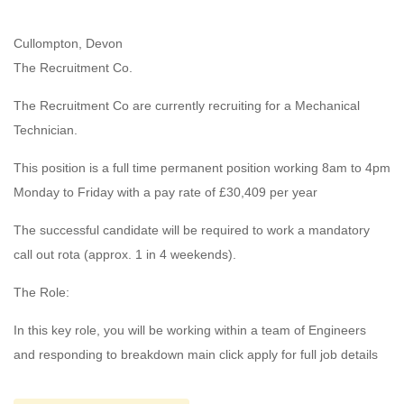
Cullompton, Devon
The Recruitment Co.
The Recruitment Co are currently recruiting for a Mechanical
Technician.
This position is a full time permanent position working 8am to 4pm
Monday to Friday with a pay rate of £30,409 per year
The successful candidate will be required to work a mandatory
call out rota (approx. 1 in 4 weekends).
The Role:
In this key role, you will be working within a team of Engineers
and responding to breakdown main click apply for full job details