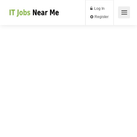
Log In
Register