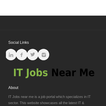
Social Links
About
IT Jobs near me is a job portal which specializes in IT
sector. This website showcases all the latest IT &