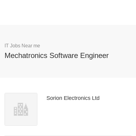
IT Jobs Near me
Mechatronics Software Engineer
Sorion Electronics Ltd