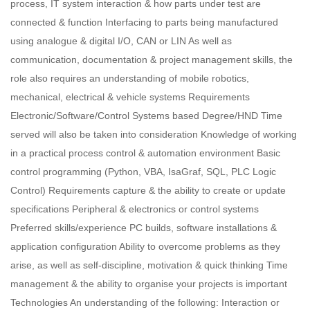
process, IT system interaction & how parts under test are
connected & function Interfacing to parts being manufactured
using analogue & digital I/O, CAN or LIN As well as
communication, documentation & project management skills, the
role also requires an understanding of mobile robotics,
mechanical, electrical & vehicle systems Requirements
Electronic/Software/Control Systems based Degree/HND Time
served will also be taken into consideration Knowledge of working
in a practical process control & automation environment Basic
control programming (Python, VBA, IsaGraf, SQL, PLC Logic
Control) Requirements capture & the ability to create or update
specifications Peripheral & electronics or control systems
Preferred skills/experience PC builds, software installations &
application configuration Ability to overcome problems as they
arise, as well as self-discipline, motivation & quick thinking Time
management & the ability to organise your projects is important
Technologies An understanding of the following: Interaction or