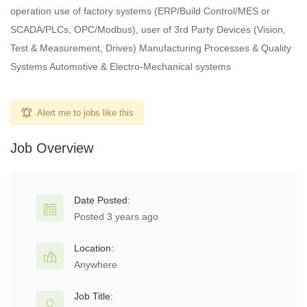
operation use of factory systems (ERP/Build Control/MES or
SCADA/PLCs, OPC/Modbus), user of 3rd Party Devices (Vision,
Test & Measurement, Drives) Manufacturing Processes & Quality
Systems Automotive & Electro-Mechanical systems
Alert me to jobs like this
Job Overview
Date Posted:
Posted 3 years ago
Location:
Anywhere
Job Title: