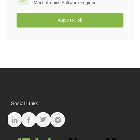
Mechatronics Software Engineer
Apply for job
Social Links