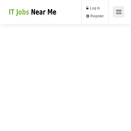
Log In
Register