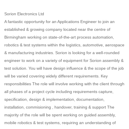
Sorion Electronics Ltd
A fantastic opportunity for an Applications Engineer to join an
established & growing company located near the centre of
Birmingham working on state-of-the-art process automation,
robotics & test systems within the logistics, automotive, aerospace
& manufacturing industries. Sorion is looking for a well-rounded
engineer to work on a variety of equipment for Sorion assembly &
test solution. You will have design influence & the scope of the job
will be varied covering widely different requirements. Key
responsibilities The role will involve working with the client through
all phases of a project cycle including requirements capture,
specification, design & implementation, documentation,
installation, commisioning , handover, training & support The
majority of the role will be spent working on guided assembly,
mobile robotics & test systems, requiring an understanding of