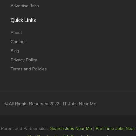
Advertise Jobs
Quick Links
About
Contact
Blog
Privacy Policy
Terms and Policies
© All Rights Reserved 2022 | IT Jobs Near Me
Parent and Partner sites:
Search Jobs Near Me
|
Part Time Jobs Near