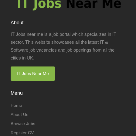
About
IT Jobs near me is a job portal which specializes in IT
sector. This website showcases all the latest IT &
Software job vacancies and job openings from all the
cities in UK.
IT Jobs Near Me
Menu
Home
About Us
Browse Jobs
Register CV