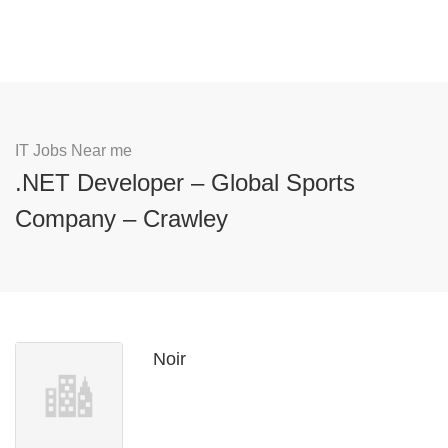
IT Jobs Near me
.NET Developer – Global Sports
Company – Crawley
Noir