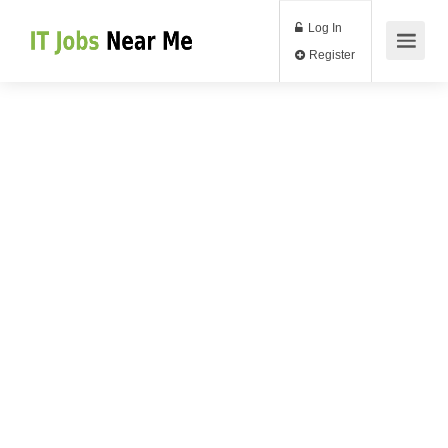
Log In
Register