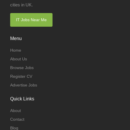
cities in UK.
IT Jobs Near Me
Menu
Home
About Us
Browse Jobs
Register CV
Advertise Jobs
Quick Links
About
Contact
Blog