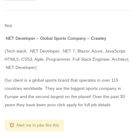
Noir
.NET Developer – Global Sports Company – Crawley
(Tech stack: .NET Developer, .NET 7, Blazor, Azure, JavaScript,
HTML5, CSS3, Agile, Programmer, Full Stack Engineer, Architect,
.NET Developer)
Our client is a global sports brand that operates in over 115
countries worldwide. They are the biggest sports company in
Europe and the second largest on the planet! Over the past 30
years they have been prov click apply for full job details
Alert me to jobs like this