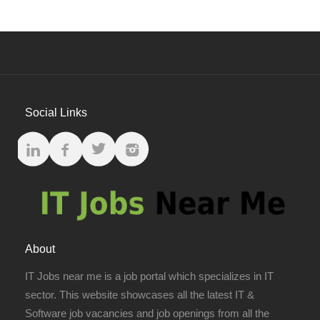
Social Links
About
IT Jobs near me is a job portal which specializes in IT
sector. This website showcases all the latest IT &
Software job vacancies and job openings from all the