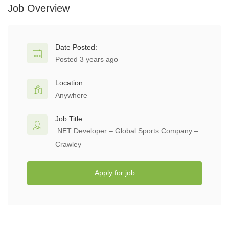
Job Overview
Date Posted:
Posted 3 years ago
Location:
Anywhere
Job Title:
.NET Developer – Global Sports Company –
Crawley
Apply for job