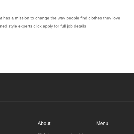
ent has a mission to change the way people find clothes they love
 style experts click apply for full job details
About
Menu