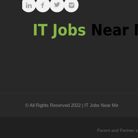
© All Rights Reserved 2022 | IT Jobs Near Me
Parent and Partner s