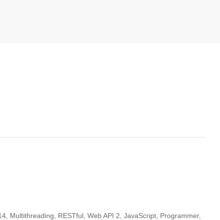
14, Multithreading, RESTful, Web API 2, JavaScript, Programmer,