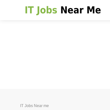
IT Jobs Near me