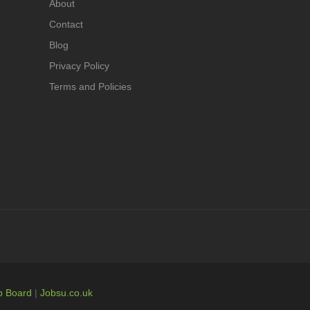
About
Contact
Blog
Privacy Policy
Terms and Policies
b Board
|
Jobsu.co.uk