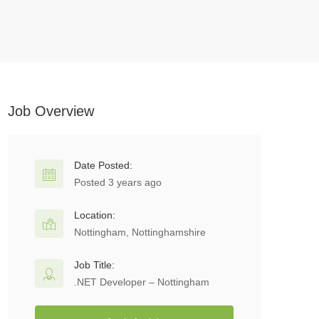
Job Overview
Date Posted:
Posted 3 years ago
Location:
Nottingham, Nottinghamshire
Job Title:
.NET Developer – Nottingham