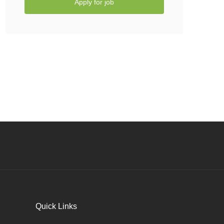
Apply for job
Quick Links