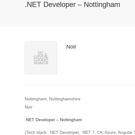
.NET Developer – Nottingham
Noir
Nottingham, Nottinghamshire
Noir
.NET Developer – Nottingham
(Tech stack: .NET Developer, .NET 7, C#, Azure, Angular 