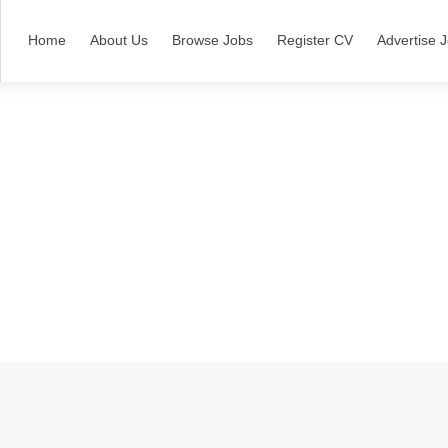
Home
About Us
Browse Jobs
Register CV
Advertise 