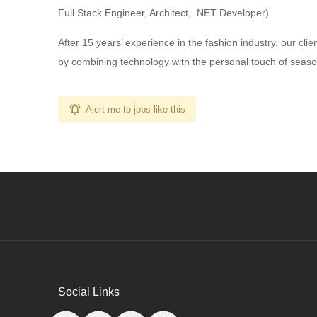
Full Stack Engineer, Architect, .NET Developer)
After 15 years’ experience in the fashion industry, our cli
by combining technology with the personal touch of seasoned
Alert me to jobs like this
Social Links