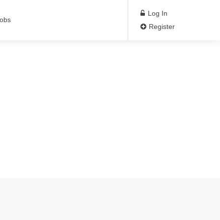
Log In
Jobs
Register