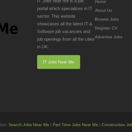
IT Jobs near me is a job
Home
portal which specializes in IT
About Us
sector. This website
Browse Jobs
showcases all the latest IT &
Register CV
Software job vacancies and
Advertise Jobs
job openings from all the cities
in UK.
IT Jobs Near Me
ites:
Search Jobs Near Me
|
Part Time Jobs Near Me
|
Construction Jo