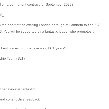
ool on a permanent contract for September 2023?
u!_
n the heart of the exciting London borough of Lambeth to find ECT
 You will be supported by a fantastic leader who promotes a
e best places to undertake your ECT years?
ship Team (SLT)
behaviour is fantastic!
and constructive feedback!