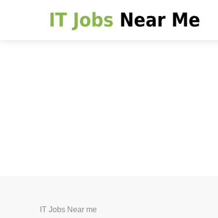
IT Jobs Near me