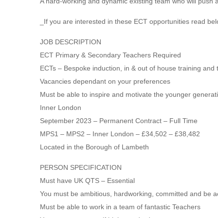
A hard-working and dynamic existing team who will push 
_If you are interested in these ECT opportunities read bel
JOB DESCRIPTION
ECT Primary & Secondary Teachers Required
ECTs – Bespoke induction, in & out of house training and 
Vacancies dependant on your preferences
Must be able to inspire and motivate the younger generat
Inner London
September 2023 – Permanent Contract – Full Time
MPS1 – MPS2 – Inner London – £34,502 – £38,482
Located in the Borough of Lambeth
PERSON SPECIFICATION
Must have UK QTS – Essential
You must be ambitious, hardworking, committed and be a
Must be able to work in a team of fantastic Teachers