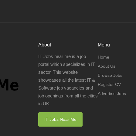
About
Menu
IT Jobs near me is a job
Home
portal which specializes in IT
About Us
sector. This website
Browse Jobs
showcases all the latest IT &
Register CV
Software job vacancies and
Advertise Jobs
job openings from all the cities
in UK.
IT Jobs Near Me