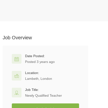
Job Overview
Date Posted:
Posted 3 years ago
Location:
Lambeth, London
Job Title:
Newly Qualified Teacher