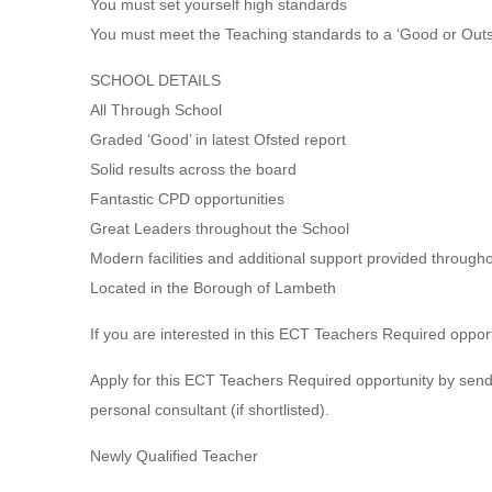
You must set yourself high standards
You must meet the Teaching standards to a ‘Good or Outst
SCHOOL DETAILS
All Through School
Graded ‘Good’ in latest Ofsted report
Solid results across the board
Fantastic CPD opportunities
Great Leaders throughout the School
Modern facilities and additional support provided through
Located in the Borough of Lambeth
If you are interested in this ECT Teachers Required opport
Apply for this ECT Teachers Required opportunity by sendi
personal consultant (if shortlisted).
Newly Qualified Teacher