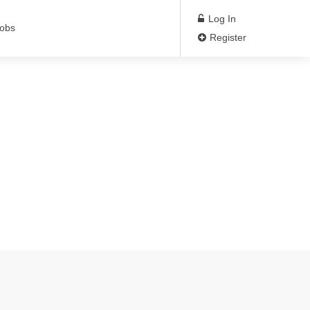
Log In
Jobs
Register