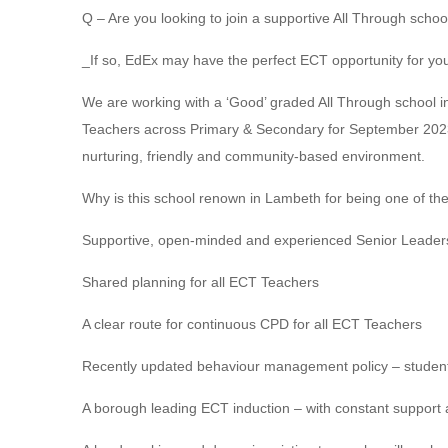
Q – Are you looking to join a supportive All Through sch
_If so, EdEx may have the perfect ECT opportunity for yo
We are working with a ‘Good’ graded All Through school i
Teachers across Primary & Secondary for September 2023.
nurturing, friendly and community-based environment.
Why is this school renown in Lambeth for being one of th
Supportive, open-minded and experienced Senior Leader
Shared planning for all ECT Teachers
A clear route for continuous CPD for all ECT Teachers
Recently updated behaviour management policy – student 
A borough leading ECT induction – with constant support 