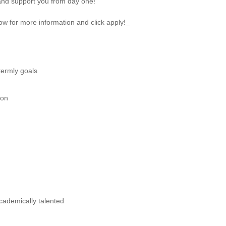
and support you from day one!
ow for more information and click apply!_
termly goals
ion
cademically talented