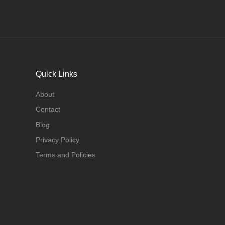
Quick Links
About
Contact
Blog
Privacy Policy
Terms and Policies