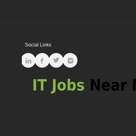
Social Links