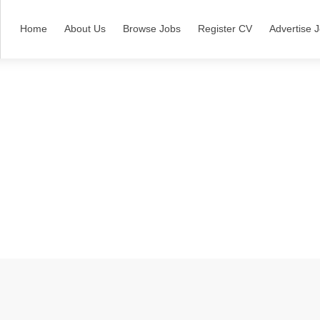
Home
About Us
Browse Jobs
Register CV
Advertise 