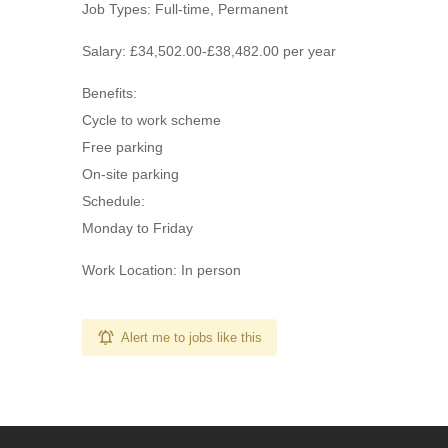
Job Types: Full-time, Permanent
Salary: £34,502.00-£38,482.00 per year
Benefits:
Cycle to work scheme
Free parking
On-site parking
Schedule:
Monday to Friday
Work Location: In person
Alert me to jobs like this