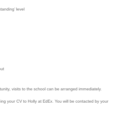
anding’ level
out
unity, visits to the school can be arranged immediately.
ng your CV to Holly at EdEx. You will be contacted by your