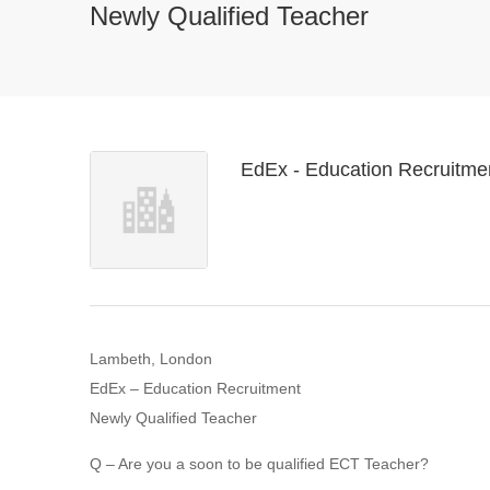
Newly Qualified Teacher
EdEx - Education Recruitme
Lambeth, London
EdEx – Education Recruitment
Newly Qualified Teacher
Q – Are you a soon to be qualified ECT Teacher?