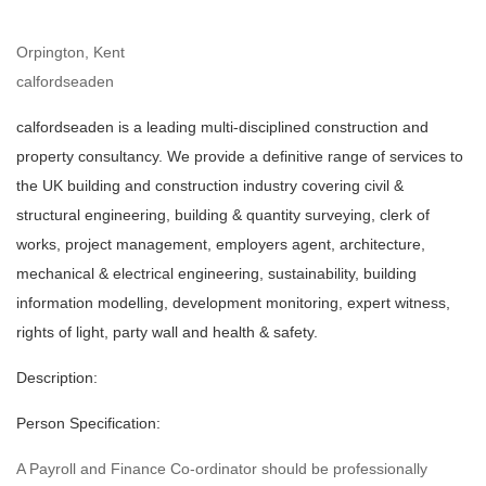
Orpington, Kent
calfordseaden
calfordseaden is a leading multi-disciplined construction and
property consultancy. We provide a definitive range of services to
the UK building and construction industry covering civil &
structural engineering, building & quantity surveying, clerk of
works, project management, employers agent, architecture,
mechanical & electrical engineering, sustainability, building
information modelling, development monitoring, expert witness,
rights of light, party wall and health & safety.
Description:
Person Specification:
A Payroll and Finance Co-ordinator should be professionally