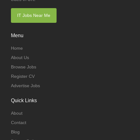
IT Jobs Near Me
Menu
Home
About Us
Browse Jobs
Register CV
Advertise Jobs
Quick Links
About
Contact
Blog