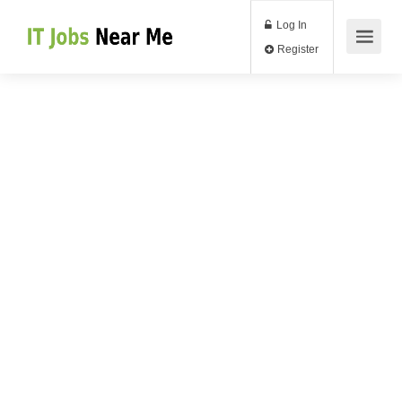
Log In
Register