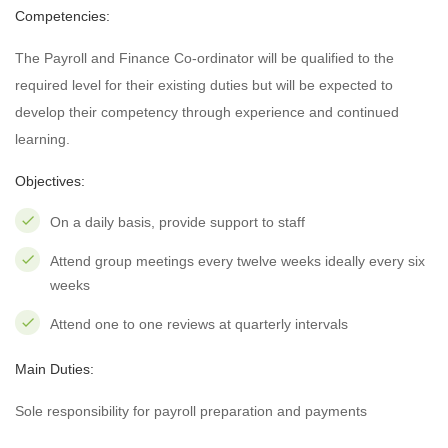
Competencies:
The Payroll and Finance Co-ordinator will be qualified to the
required level for their existing duties but will be expected to
develop their competency through experience and continued
learning.
Objectives:
On a daily basis, provide support to staff
Attend group meetings every twelve weeks ideally every six
weeks
Attend one to one reviews at quarterly intervals
Main Duties:
Sole responsibility for payroll preparation and payments