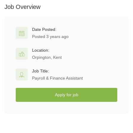
Job Overview
Date Posted:
Posted 3 years ago
Location:
Orpington, Kent
Job Title:
Payroll & Finance Assistant
Apply for job