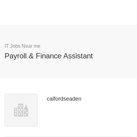
IT Jobs Near me
Payroll & Finance Assistant
calfordseaden