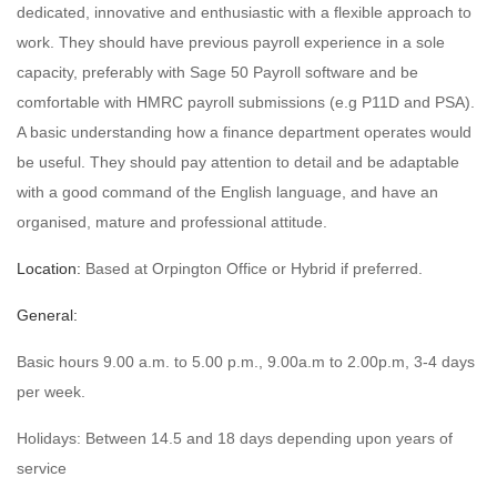
dedicated, innovative and enthusiastic with a flexible approach to
work. They should have previous payroll experience in a sole
capacity, preferably with Sage 50 Payroll software and be
comfortable with HMRC payroll submissions (e.g P11D and PSA).
A basic understanding how a finance department operates would
be useful. They should pay attention to detail and be adaptable
with a good command of the English language, and have an
organised, mature and professional attitude.
Location:
Based at Orpington Office or Hybrid if preferred.
General:
Basic hours 9.00 a.m. to 5.00 p.m., 9.00a.m to 2.00p.m, 3-4 days
per week.
Holidays: Between 14.5 and 18 days depending upon years of
service