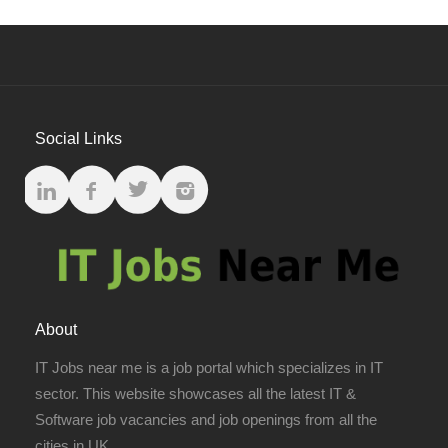
Social Links
About
IT Jobs near me is a job portal which specializes in IT
sector. This website showcases all the latest IT &
Software job vacancies and job openings from all the
cities in UK.