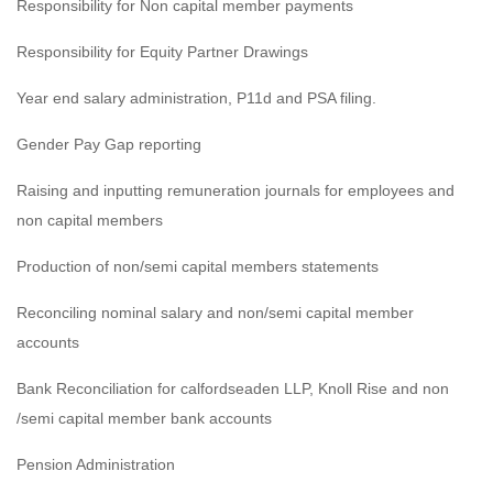
Responsibility for Non capital member payments
Responsibility for Equity Partner Drawings
Year end salary administration, P11d and PSA filing.
Gender Pay Gap reporting
Raising and inputting remuneration journals for employees and
non capital members
Production of non/semi capital members statements
Reconciling nominal salary and non/semi capital member
accounts
Bank Reconciliation for calfordseaden LLP, Knoll Rise and non
/semi capital member bank accounts
Pension Administration