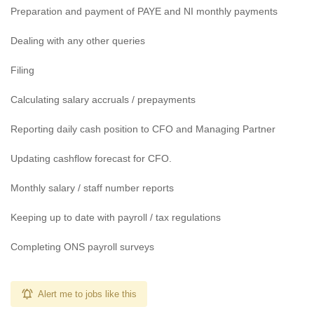
Preparation and payment of PAYE and NI monthly payments
Dealing with any other queries
Filing
Calculating salary accruals / prepayments
Reporting daily cash position to CFO and Managing Partner
Updating cashflow forecast for CFO.
Monthly salary / staff number reports
Keeping up to date with payroll / tax regulations
Completing ONS payroll surveys
Alert me to jobs like this