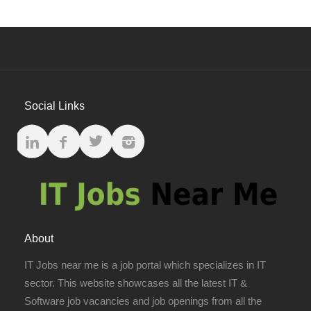
Social Links
About
IT Jobs near me is a job portal which specializes in IT
sector. This website showcases all the latest IT &
Software job vacancies and job openings from all the