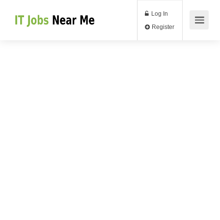
Log In
Register