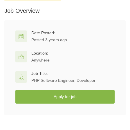
Job Overview
Date Posted:
Posted 3 years ago
Location:
Anywhere
Job Title:
PHP Software Engineer, Developer
Apply for job