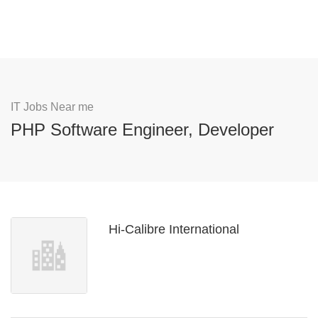
IT Jobs Near me
PHP Software Engineer, Developer
Hi-Calibre International