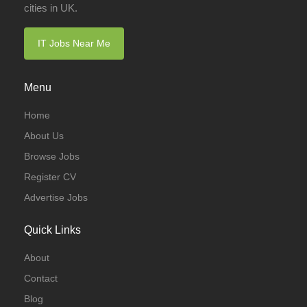
cities in UK.
IT Jobs Near Me
Menu
Home
About Us
Browse Jobs
Register CV
Advertise Jobs
Quick Links
About
Contact
Blog