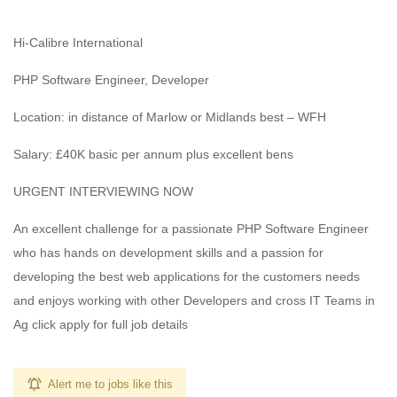
Hi-Calibre International
PHP Software Engineer, Developer
Location: in distance of Marlow or Midlands best – WFH
Salary: £40K basic per annum plus excellent bens
URGENT INTERVIEWING NOW
An excellent challenge for a passionate PHP Software Engineer
who has hands on development skills and a passion for
developing the best web applications for the customers needs
and enjoys working with other Developers and cross IT Teams in
Ag click apply for full job details
Alert me to jobs like this