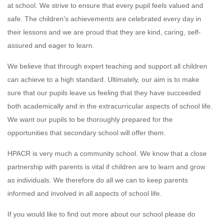
at school. We strive to ensure that every pupil feels valued and
safe. The children’s achievements are celebrated every day in
their lessons and we are proud that they are kind, caring, self-
assured and eager to learn.
We believe that through expert teaching and support all children
can achieve to a high standard. Ultimately, our aim is to make
sure that our pupils leave us feeling that they have succeeded
both academically and in the extracurricular aspects of school life.
We want our pupils to be thoroughly prepared for the
opportunities that secondary school will offer them.
HPACR is very much a community school. We know that a close
partnership with parents is vital if children are to learn and grow
as individuals. We therefore do all we can to keep parents
informed and involved in all aspects of school life.
If you would like to find out more about our school please do