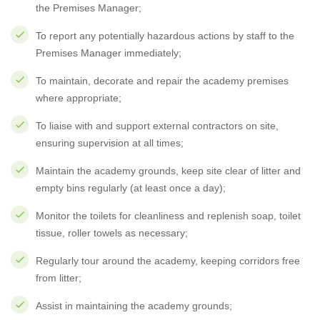
the Premises Manager;
To report any potentially hazardous actions by staff to the
Premises Manager immediately;
To maintain, decorate and repair the academy premises
where appropriate;
To liaise with and support external contractors on site,
ensuring supervision at all times;
Maintain the academy grounds, keep site clear of litter and
empty bins regularly (at least once a day);
Monitor the toilets for cleanliness and replenish soap, toilet
tissue, roller towels as necessary;
Regularly tour around the academy, keeping corridors free
from litter;
Assist in maintaining the academy grounds;