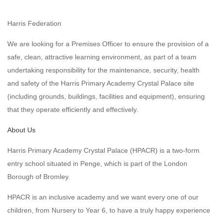
Harris Federation
We are looking for a Premises Officer to ensure the provision of a
safe, clean, attractive learning environment, as part of a team
undertaking responsibility for the maintenance, security, health
and safety of the Harris Primary Academy Crystal Palace site
(including grounds, buildings, facilities and equipment), ensuring
that they operate efficiently and effectively.
About Us
Harris Primary Academy Crystal Palace (HPACR) is a two-form
entry school situated in Penge, which is part of the London
Borough of Bromley.
HPACR is an inclusive academy and we want every one of our
children, from Nursery to Year 6, to have a truly happy experience