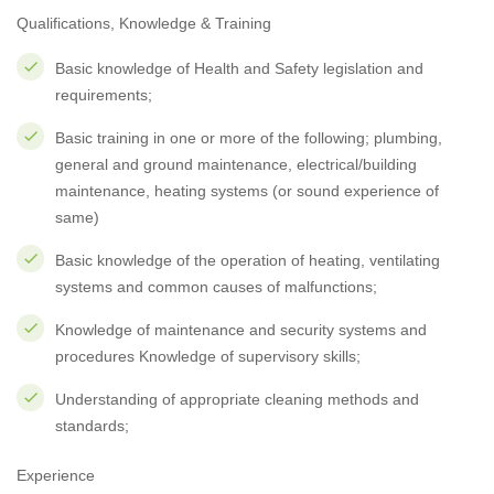
Qualifications, Knowledge & Training
Basic knowledge of Health and Safety legislation and
requirements;
Basic training in one or more of the following; plumbing,
general and ground maintenance, electrical/building
maintenance, heating systems (or sound experience of
same)
Basic knowledge of the operation of heating, ventilating
systems and common causes of malfunctions;
Knowledge of maintenance and security systems and
procedures Knowledge of supervisory skills;
Understanding of appropriate cleaning methods and
standards;
Experience