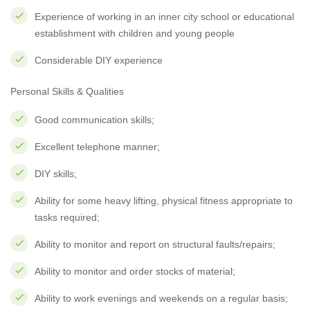
Experience of working in an inner city school or educational
establishment with children and young people
Considerable DIY experience
Personal Skills & Qualities
Good communication skills;
Excellent telephone manner;
DIY skills;
Ability for some heavy lifting, physical fitness appropriate to
tasks required;
Ability to monitor and report on structural faults/repairs;
Ability to monitor and order stocks of material;
Ability to work evenings and weekends on a regular basis;