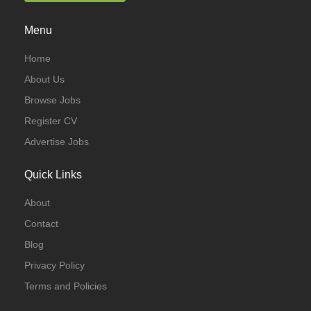
Menu
Home
About Us
Browse Jobs
Register CV
Advertise Jobs
Quick Links
About
Contact
Blog
Privacy Policy
Terms and Policies