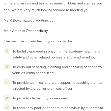
come and visit us and talk to as many children and staff as you
can. We are very much looking forward to meeting you.
Ms R BowernExecutive Principal
Main Areas of Responsibility
The main responsibilities of your role will be:
To be fully engaged in ensuring the academy health and
safety and other related policies are fully adhered to;
To carry out servicing, cleaning and checking of academy
vehicles within capabilities;
To provide technical and craft support to teaching staff as
directed by the senior premises officer;
To provide site security as required;
To report any poor or dangerous behaviour by students to