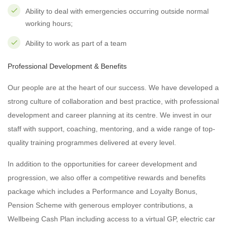
Ability to deal with emergencies occurring outside normal
working hours;
Ability to work as part of a team
Professional Development & Benefits
Our people are at the heart of our success. We have developed a
strong culture of collaboration and best practice, with professional
development and career planning at its centre. We invest in our
staff with support, coaching, mentoring, and a wide range of top-
quality training programmes delivered at every level.
In addition to the opportunities for career development and
progression, we also offer a competitive rewards and benefits
package which includes a Performance and Loyalty Bonus,
Pension Scheme with generous employer contributions, a
Wellbeing Cash Plan including access to a virtual GP, electric car