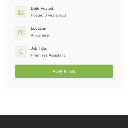
Date Posted:
Posted 3 years ago
Location:
Anywhere
Job Title:
Premises Assistant
Apply for job