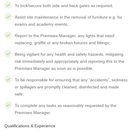
To lock/secure both side and back gates as required;
Assist site maintenance in the removal of furniture e.g. for
exams and academy events;
Report to the Premises Manager, any lights that need
replacing, graffiti or any broken fixtures and fittings;
Being vigilant for any health and safety hazards, mitigating
risk immediately and appropriately and reporting this to the
Premises Manager as soon as is possible;
To be responsible for ensuring that any “accidents”, sickness
or spillages are promptly cleaned, disinfected and made
safe;
To complete any tasks as reasonably requested by the
Premises Manager.
Qualifications & Experience