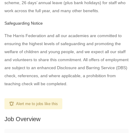
scheme, 26 days’ annual leave (plus bank holidays) for staff who
work across the full year, and many other benefits.
Safeguarding Notice
The Harris Federation and all our academies are committed to
ensuring the highest levels of safeguarding and promoting the
welfare of children and young people, and we expect all our staff
and volunteers to share this commitment. All offers of employment
are subject to an enhanced Disclosure and Barring Service (DBS)
check, references, and where applicable, a prohibition from
teaching check will be completed.
Alert me to jobs like this
Job Overview