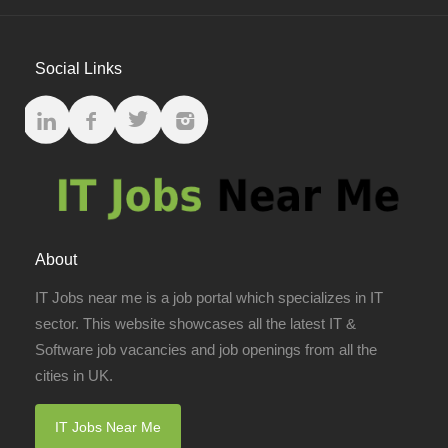
Social Links
About
IT Jobs near me is a job portal which specializes in IT
sector. This website showcases all the latest IT &
Software job vacancies and job openings from all the
cities in UK.
IT Jobs Near Me