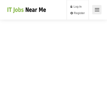
Log In
Register