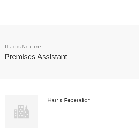
IT Jobs Near me
Premises Assistant
Harris Federation