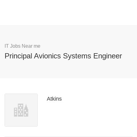
IT Jobs Near me
Principal Avionics Systems Engineer
Atkins