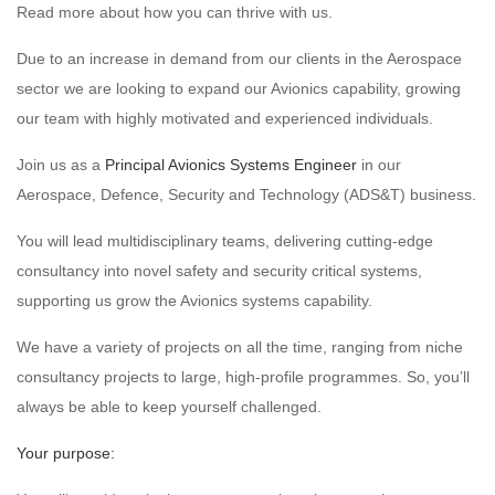
Read more about how you can thrive with us.
Due to an increase in demand from our clients in the Aerospace
sector we are looking to expand our Avionics capability, growing
our team with highly motivated and experienced individuals.
Join us as a
Principal Avionics Systems Engineer
in our
Aerospace, Defence, Security and Technology (ADS&T) business.
You will lead multidisciplinary teams, delivering cutting-edge
consultancy into novel safety and security critical systems,
supporting us grow the Avionics systems capability.
We have a variety of projects on all the time, ranging from niche
consultancy projects to large, high-profile programmes. So, you’ll
always be able to keep yourself challenged.
Your purpose: