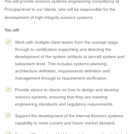
You will provide avionics systems engineering consultancy at
Principal level to our clients, who will be responsible for the
development of high integrity avionics systems.
You will:
Work with multiple client teams from the concept stage
through to certification supporting and directing the
development of the system artifacts at aircraft system and
subsystem level. This includes systems planning,
architecture definition, requirements definition and
management through to requirement verification.
Provide advice to clients on how to design and develop
avionics systems, ensuring that they are meeting
engineering standards and regulatory requirements.
Support the development of the internal Avionics systems
capability to meet current and future market demand.