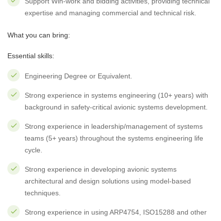
Support Win-work and bidding activities, providing technical
expertise and managing commercial and technical risk.
What you can bring:
Essential skills:
Engineering Degree or Equivalent.
Strong experience in systems engineering (10+ years) with
background in safety-critical avionic systems development.
Strong experience in leadership/management of systems
teams (5+ years) throughout the systems engineering life
cycle.
Strong experience in developing avionic systems
architectural and design solutions using model-based
techniques.
Strong experience in using ARP4754, ISO15288 and other