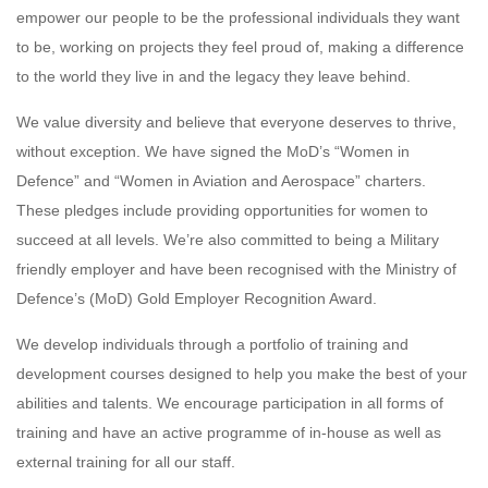
empower our people to be the professional individuals they want
to be, working on projects they feel proud of, making a difference
to the world they live in and the legacy they leave behind.
We value diversity and believe that everyone deserves to thrive,
without exception. We have signed the MoD’s “Women in
Defence” and “Women in Aviation and Aerospace” charters.
These pledges include providing opportunities for women to
succeed at all levels. We’re also committed to being a Military
friendly employer and have been recognised with the Ministry of
Defence’s (MoD) Gold Employer Recognition Award.
We develop individuals through a portfolio of training and
development courses designed to help you make the best of your
abilities and talents. We encourage participation in all forms of
training and have an active programme of in-house as well as
external training for all our staff.