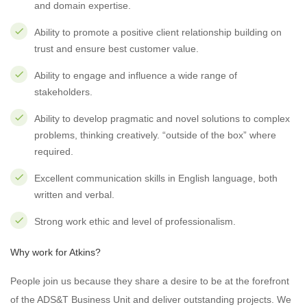
and domain expertise.
Ability to promote a positive client relationship building on
trust and ensure best customer value.
Ability to engage and influence a wide range of
stakeholders.
Ability to develop pragmatic and novel solutions to complex
problems, thinking creatively. “outside of the box” where
required.
Excellent communication skills in English language, both
written and verbal.
Strong work ethic and level of professionalism.
Why work for Atkins?
People join us because they share a desire to be at the forefront
of the ADS&T Business Unit and deliver outstanding projects. We