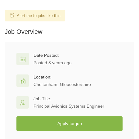
Alert me to jobs like this
Job Overview
Date Posted:
Posted 3 years ago
Location:
Cheltenham, Gloucestershire
Job Title:
Principal Avionics Systems Engineer
Apply for job