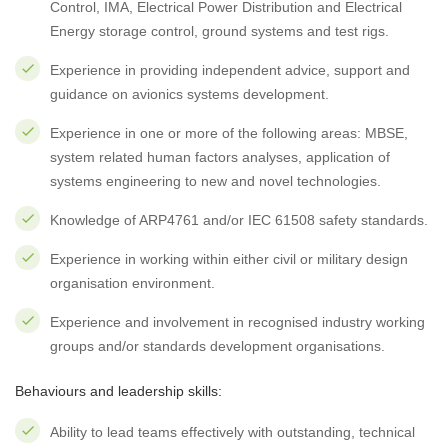
Control, IMA, Electrical Power Distribution and Electrical
Energy storage control, ground systems and test rigs.
Experience in providing independent advice, support and
guidance on avionics systems development.
Experience in one or more of the following areas: MBSE,
system related human factors analyses, application of
systems engineering to new and novel technologies.
Knowledge of ARP4761 and/or IEC 61508 safety standards.
Experience in working within either civil or military design
organisation environment.
Experience and involvement in recognised industry working
groups and/or standards development organisations.
Behaviours and leadership skills:
Ability to lead teams effectively with outstanding, technical