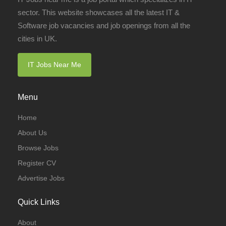
sector. This website showcases all the latest IT &
Software job vacancies and job openings from all the
cities in UK.
IT Jobs Near Me
Menu
Home
About Us
Browse Jobs
Register CV
Advertise Jobs
Quick Links
About