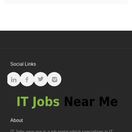
Social Links
About
IT Jobs near me is a job portal which specializes in IT