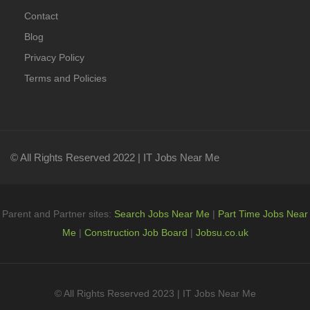
Contact
Blog
Privacy Policy
Terms and Policies
© All Rights Reserved 2022 | IT Jobs Near Me
Parent and Partner sites:
Search Jobs Near Me
|
Part Time Jobs Near
Me
|
Construction Job Board
|
Jobsu.co.uk
© All Rights Reserved 2023 | IT Jobs Near Me