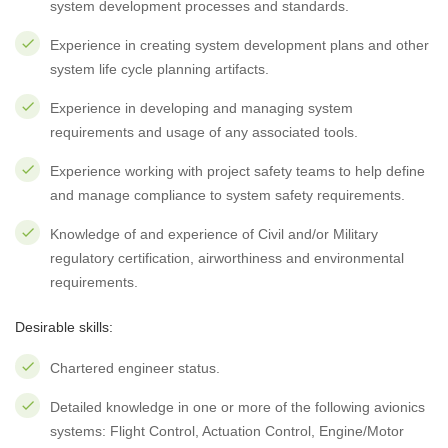
system development processes and standards.
Experience in creating system development plans and other
system life cycle planning artifacts.
Experience in developing and managing system
requirements and usage of any associated tools.
Experience working with project safety teams to help define
and manage compliance to system safety requirements.
Knowledge of and experience of Civil and/or Military
regulatory certification, airworthiness and environmental
requirements.
Desirable skills:
Chartered engineer status.
Detailed knowledge in one or more of the following avionics
systems: Flight Control, Actuation Control, Engine/Motor