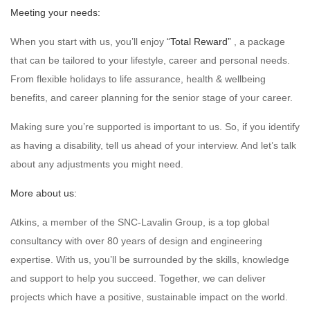
Meeting your needs:
When you start with us, you’ll enjoy
“Total Reward”
, a package
that can be tailored to your lifestyle, career and personal needs.
From flexible holidays to life assurance, health & wellbeing
benefits, and career planning for the senior stage of your career.
Making sure you’re supported is important to us. So, if you identify
as having a disability, tell us ahead of your interview. And let’s talk
about any adjustments you might need.
More about us:
Atkins, a member of the SNC-Lavalin Group, is a top global
consultancy with over 80 years of design and engineering
expertise. With us, you’ll be surrounded by the skills, knowledge
and support to help you succeed. Together, we can deliver
projects which have a positive, sustainable impact on the world.