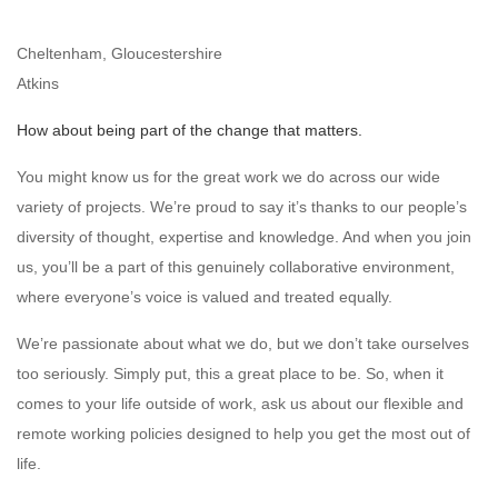
Cheltenham, Gloucestershire
Atkins
How about being part of the change that matters.
You might know us for the great work we do across our wide
variety of projects. We’re proud to say it’s thanks to our people’s
diversity of thought, expertise and knowledge. And when you join
us, you’ll be a part of this genuinely collaborative environment,
where everyone’s voice is valued and treated equally.
We’re passionate about what we do, but we don’t take ourselves
too seriously. Simply put, this a great place to be. So, when it
comes to your life outside of work, ask us about our flexible and
remote working policies designed to help you get the most out of
life.