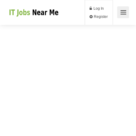
Log In
Register