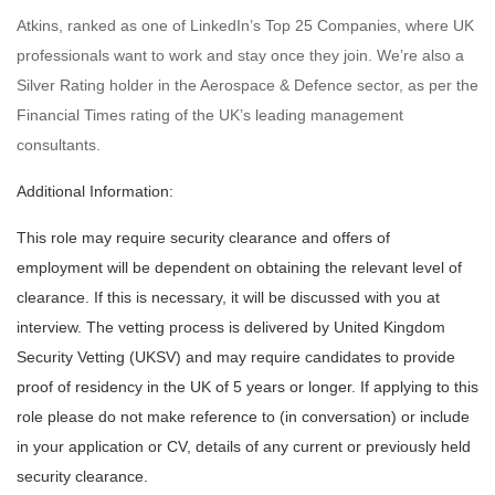
Atkins, ranked as one of LinkedIn’s Top 25 Companies, where UK
professionals want to work and stay once they join. We’re also a
Silver Rating holder in the Aerospace & Defence sector, as per the
Financial Times rating of the UK’s leading management
consultants.
Additional Information:
This role may require security clearance and offers of
employment will be dependent on obtaining the relevant level of
clearance. If this is necessary, it will be discussed with you at
interview. The vetting process is delivered by United Kingdom
Security Vetting (UKSV) and may require candidates to provide
proof of residency in the UK of 5 years or longer. If applying to this
role please do not make reference to (in conversation) or include
in your application or CV, details of any current or previously held
security clearance.