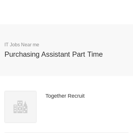
IT Jobs Near me
Purchasing Assistant Part Time
Together Recruit