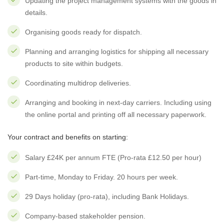
Updating the project management systems with the goods in
details.
Organising goods ready for dispatch.
Planning and arranging logistics for shipping all necessary
products to site within budgets.
Coordinating multidrop deliveries.
Arranging and booking in next-day carriers. Including using
the online portal and printing off all necessary paperwork.
Your contract and benefits on starting:
Salary £24K per annum FTE (Pro-rata £12.50 per hour)
Part-time, Monday to Friday. 20 hours per week.
29 Days holiday (pro-rata), including Bank Holidays.
Company-based stakeholder pension.