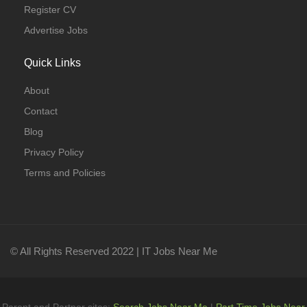
Register CV
Advertise Jobs
Quick Links
About
Contact
Blog
Privacy Policy
Terms and Policies
© All Rights Reserved 2022 | IT Jobs Near Me