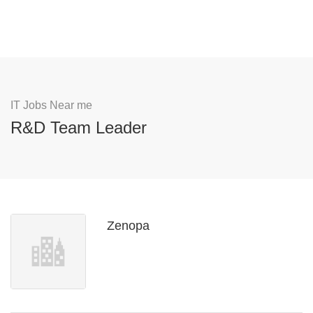
IT Jobs Near me
R&D Team Leader
Zenopa