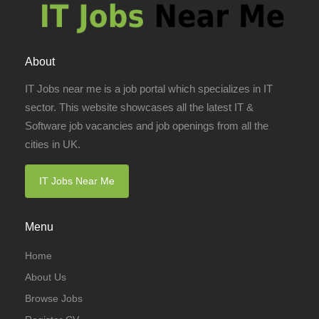
About
IT Jobs near me is a job portal which specializes in IT
sector. This website showcases all the latest IT &
Software job vacancies and job openings from all the
cities in UK.
IT Jobs Near Me
Menu
Home
About Us
Browse Jobs