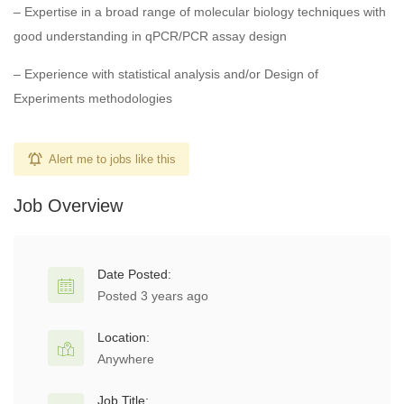
– Expertise in a broad range of molecular biology techniques with
good understanding in qPCR/PCR assay design
– Experience with statistical analysis and/or Design of
Experiments methodologies
Alert me to jobs like this
Job Overview
Date Posted:
Posted 3 years ago
Location:
Anywhere
Job Title: