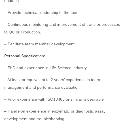
updates.
– Provide technical leadership to the team.
– Continuous monitoring and improvement of transfer processes
to QC or Production.
– Facilitate team member development.
Personal Specification:
– PhD and experience in Life Science industry
– At least or equivalent to 2 years’ experience in team
management and performance evaluation
– Prior experience with ISO13485 or similar is desirable
– Hands-on experience in enzymatic or diagnostic assay
development and troubleshooting