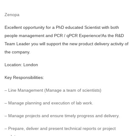
Zenopa
Excellent opportunity for a PhD educated Scientist with both
people management and PCR / qPCR Experience!
As the R&D
Team Leader you will support the new product delivery activity of
the company.
Location: London
Key Responsibilities:
– Line Management (Manage a team of scientists)
– Manage planning and execution of lab work.
– Manage projects and ensure timely progress and delivery.
– Prepare, deliver and present technical reports or project