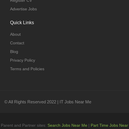
Register CV
Advertise Jobs
Quick Links
About
Contact
Blog
Privacy Policy
Terms and Policies
© All Rights Reserved 2022 | IT Jobs Near Me
Parent and Partner sites:
Search Jobs Near Me
|
Part Time Jobs Near