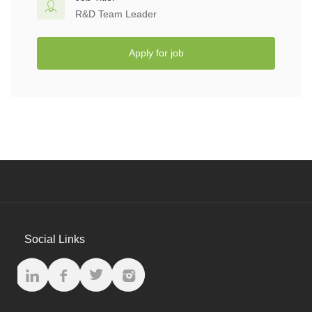
R&D Team Leader
Apply for job
Social Links