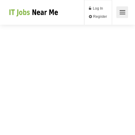
Log In
Register