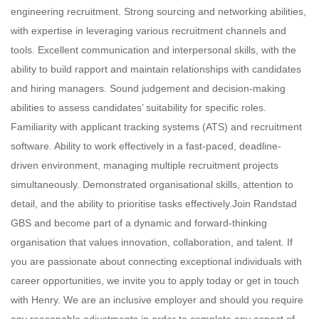
engineering recruitment. Strong sourcing and networking abilities,
with expertise in leveraging various recruitment channels and
tools. Excellent communication and interpersonal skills, with the
ability to build rapport and maintain relationships with candidates
and hiring managers. Sound judgement and decision-making
abilities to assess candidates’ suitability for specific roles.
Familiarity with applicant tracking systems (ATS) and recruitment
software. Ability to work effectively in a fast-paced, deadline-
driven environment, managing multiple recruitment projects
simultaneously. Demonstrated organisational skills, attention to
detail, and the ability to prioritise tasks effectively.Join Randstad
GBS and become part of a dynamic and forward-thinking
organisation that values innovation, collaboration, and talent. If
you are passionate about connecting exceptional individuals with
career opportunities, we invite you to apply today or get in touch
with Henry. We are an inclusive employer and should you require