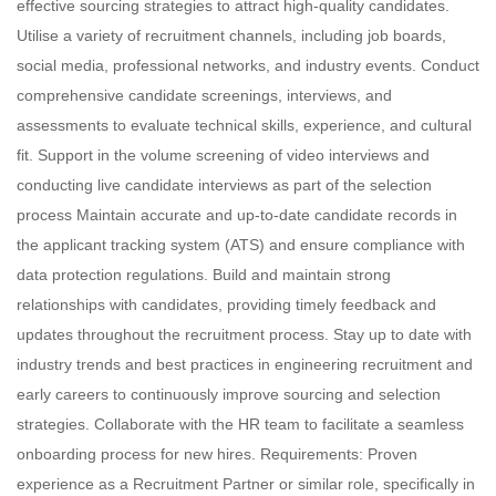
effective sourcing strategies to attract high-quality candidates.
Utilise a variety of recruitment channels, including job boards,
social media, professional networks, and industry events. Conduct
comprehensive candidate screenings, interviews, and
assessments to evaluate technical skills, experience, and cultural
fit. Support in the volume screening of video interviews and
conducting live candidate interviews as part of the selection
process Maintain accurate and up-to-date candidate records in
the applicant tracking system (ATS) and ensure compliance with
data protection regulations. Build and maintain strong
relationships with candidates, providing timely feedback and
updates throughout the recruitment process. Stay up to date with
industry trends and best practices in engineering recruitment and
early careers to continuously improve sourcing and selection
strategies. Collaborate with the HR team to facilitate a seamless
onboarding process for new hires. Requirements: Proven
experience as a Recruitment Partner or similar role, specifically in