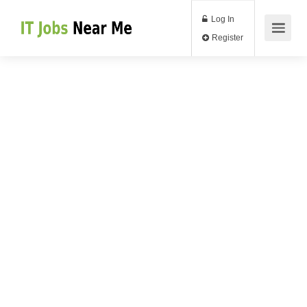
Log In
Register