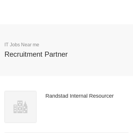
IT Jobs Near me
Recruitment Partner
Randstad Internal Resourcer