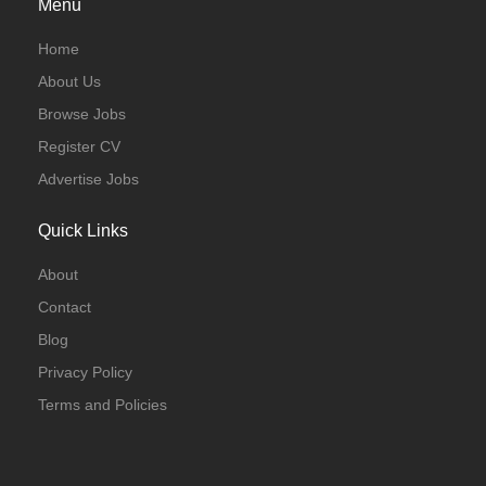
Menu
Home
About Us
Browse Jobs
Register CV
Advertise Jobs
Quick Links
About
Contact
Blog
Privacy Policy
Terms and Policies