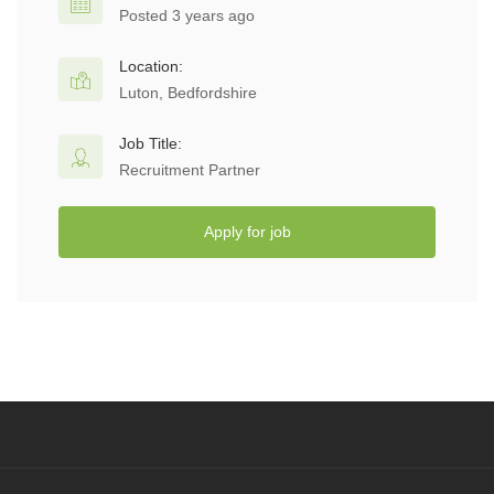
Posted 3 years ago
Location:
Luton, Bedfordshire
Job Title:
Recruitment Partner
Apply for job