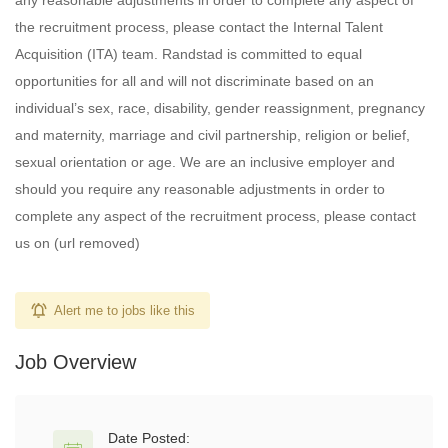
any reasonable adjustments in order to complete any aspect of
the recruitment process, please contact the Internal Talent
Acquisition (ITA) team. Randstad is committed to equal
opportunities for all and will not discriminate based on an
individual’s sex, race, disability, gender reassignment, pregnancy
and maternity, marriage and civil partnership, religion or belief,
sexual orientation or age. We are an inclusive employer and
should you require any reasonable adjustments in order to
complete any aspect of the recruitment process, please contact
us on (url removed)
Alert me to jobs like this
Job Overview
Date Posted: