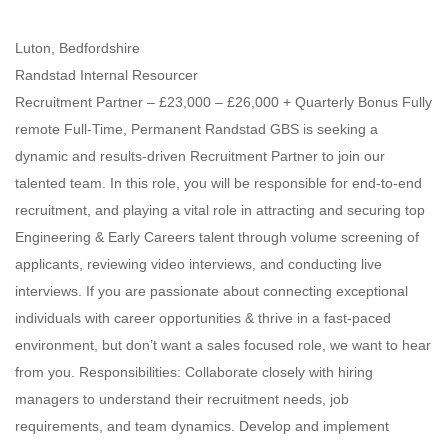
Luton, Bedfordshire
Randstad Internal Resourcer
Recruitment Partner – £23,000 – £26,000 + Quarterly Bonus Fully
remote Full-Time, Permanent Randstad GBS is seeking a
dynamic and results-driven Recruitment Partner to join our
talented team. In this role, you will be responsible for end-to-end
recruitment, and playing a vital role in attracting and securing top
Engineering & Early Careers talent through volume screening of
applicants, reviewing video interviews, and conducting live
interviews. If you are passionate about connecting exceptional
individuals with career opportunities & thrive in a fast-paced
environment, but don’t want a sales focused role, we want to hear
from you. Responsibilities: Collaborate closely with hiring
managers to understand their recruitment needs, job
requirements, and team dynamics. Develop and implement