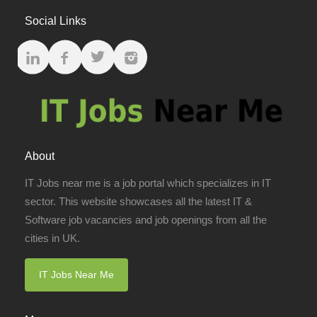
Social Links
About
IT Jobs near me is a job portal which specializes in IT
sector. This website showcases all the latest IT &
Software job vacancies and job openings from all the
cities in UK.
IT Jobs Near Me