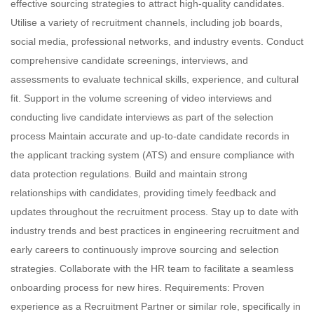
effective sourcing strategies to attract high-quality candidates.
Utilise a variety of recruitment channels, including job boards,
social media, professional networks, and industry events. Conduct
comprehensive candidate screenings, interviews, and
assessments to evaluate technical skills, experience, and cultural
fit. Support in the volume screening of video interviews and
conducting live candidate interviews as part of the selection
process Maintain accurate and up-to-date candidate records in
the applicant tracking system (ATS) and ensure compliance with
data protection regulations. Build and maintain strong
relationships with candidates, providing timely feedback and
updates throughout the recruitment process. Stay up to date with
industry trends and best practices in engineering recruitment and
early careers to continuously improve sourcing and selection
strategies. Collaborate with the HR team to facilitate a seamless
onboarding process for new hires. Requirements: Proven
experience as a Recruitment Partner or similar role, specifically in