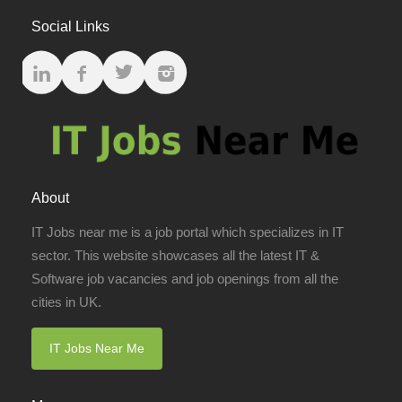
Social Links
About
IT Jobs near me is a job portal which specializes in IT
sector. This website showcases all the latest IT &
Software job vacancies and job openings from all the
cities in UK.
IT Jobs Near Me