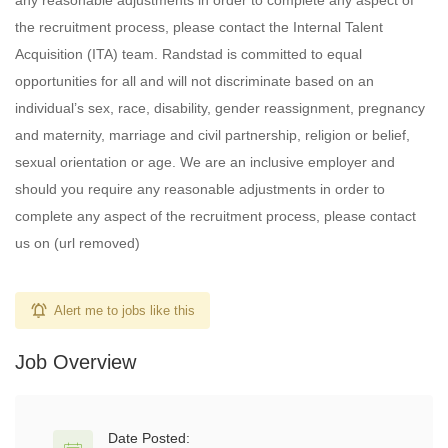
any reasonable adjustments in order to complete any aspect of
the recruitment process, please contact the Internal Talent
Acquisition (ITA) team. Randstad is committed to equal
opportunities for all and will not discriminate based on an
individual’s sex, race, disability, gender reassignment, pregnancy
and maternity, marriage and civil partnership, religion or belief,
sexual orientation or age. We are an inclusive employer and
should you require any reasonable adjustments in order to
complete any aspect of the recruitment process, please contact
us on (url removed)
Alert me to jobs like this
Job Overview
Date Posted: