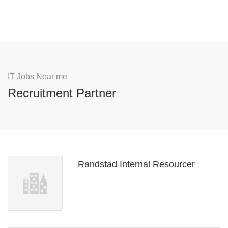
IT Jobs Near me
Recruitment Partner
Randstad Internal Resourcer