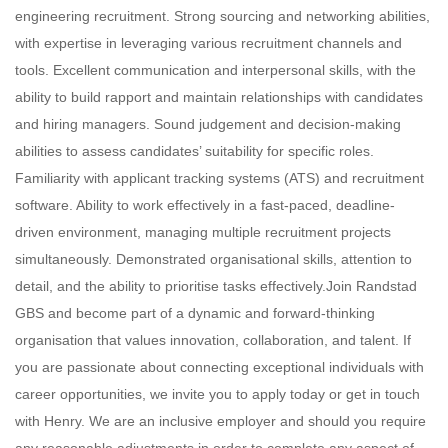
engineering recruitment. Strong sourcing and networking abilities,
with expertise in leveraging various recruitment channels and
tools. Excellent communication and interpersonal skills, with the
ability to build rapport and maintain relationships with candidates
and hiring managers. Sound judgement and decision-making
abilities to assess candidates’ suitability for specific roles.
Familiarity with applicant tracking systems (ATS) and recruitment
software. Ability to work effectively in a fast-paced, deadline-
driven environment, managing multiple recruitment projects
simultaneously. Demonstrated organisational skills, attention to
detail, and the ability to prioritise tasks effectively.Join Randstad
GBS and become part of a dynamic and forward-thinking
organisation that values innovation, collaboration, and talent. If
you are passionate about connecting exceptional individuals with
career opportunities, we invite you to apply today or get in touch
with Henry. We are an inclusive employer and should you require