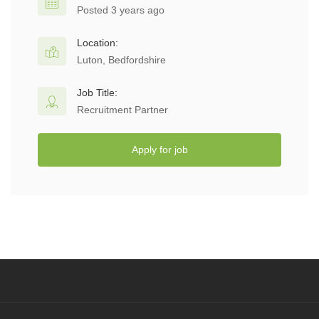
Posted 3 years ago
Location:
Luton, Bedfordshire
Job Title:
Recruitment Partner
Apply for job