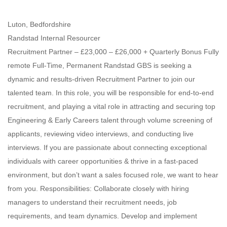
Luton, Bedfordshire
Randstad Internal Resourcer
Recruitment Partner – £23,000 – £26,000 + Quarterly Bonus Fully
remote Full-Time, Permanent Randstad GBS is seeking a
dynamic and results-driven Recruitment Partner to join our
talented team. In this role, you will be responsible for end-to-end
recruitment, and playing a vital role in attracting and securing top
Engineering & Early Careers talent through volume screening of
applicants, reviewing video interviews, and conducting live
interviews. If you are passionate about connecting exceptional
individuals with career opportunities & thrive in a fast-paced
environment, but don’t want a sales focused role, we want to hear
from you. Responsibilities: Collaborate closely with hiring
managers to understand their recruitment needs, job
requirements, and team dynamics. Develop and implement