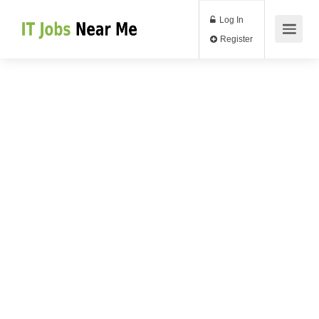
Log In
Register