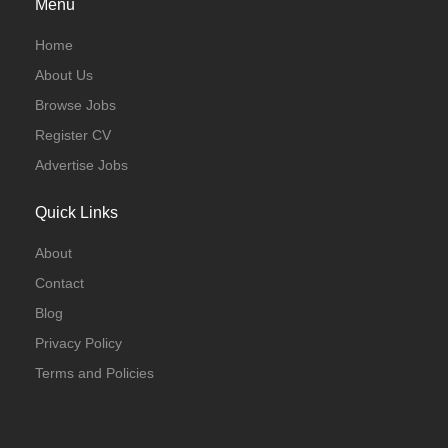
Menu
Home
About Us
Browse Jobs
Register CV
Advertise Jobs
Quick Links
About
Contact
Blog
Privacy Policy
Terms and Policies