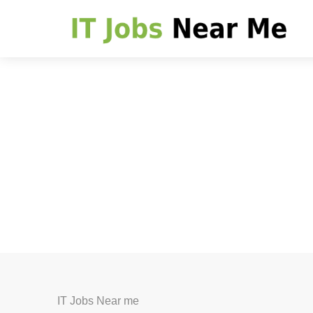
IT Jobs Near me