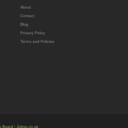
About
Contact
Blog
Privacy Policy
Terms and Policies
b Board
|
Jobsu.co.uk