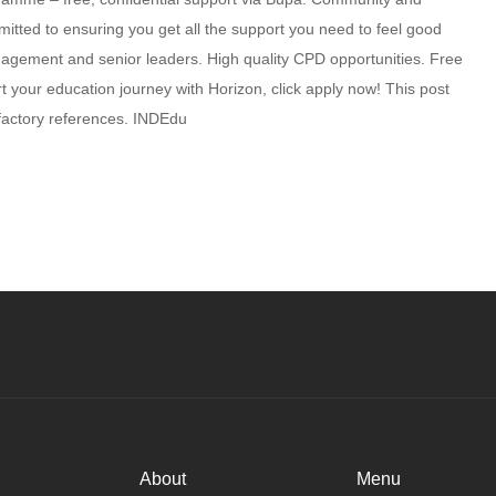
itted to ensuring you get all the support you need to feel good
nagement and senior leaders. High quality CPD opportunities. Free
 your education journey with Horizon, click apply now! This post
isfactory references. INDEdu
About
Menu