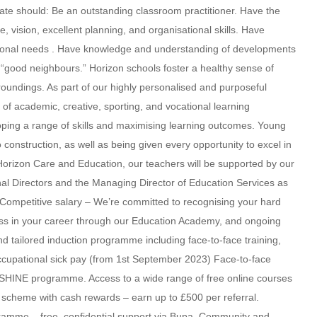
ate should: Be an outstanding classroom practitioner. Have the
e, vision, excellent planning, and organisational skills. Have
tional needs . Have knowledge and understanding of developments
g “good neighbours.” Horizon schools foster a healthy sense of
oundings. As part of our highly personalised and purposeful
e of academic, creative, sporting, and vocational learning
loping a range of skills and maximising learning outcomes. Young
 construction, as well as being given every opportunity to excel in
Horizon Care and Education, our teachers will be supported by our
al Directors and the Managing Director of Education Services as
 Competitive salary – We’re committed to recognising your hard
ress in your career through our Education Academy, and ongoing
 tailored induction programme including face-to-face training,
ccupational sick pay (from 1st September 2023) Face-to-face
ur SHINE programme. Access to a wide range of free online courses
al scheme with cash rewards – earn up to £500 per referral.
mme – free, confidential support via Bupa. Community and