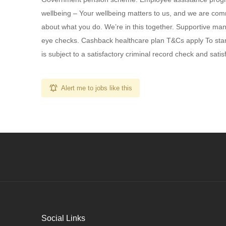
wellbeing – Your wellbeing matters to us, and we are comm
about what you do. We’re in this together. Supportive ma
eye checks. Cashback healthcare plan T&Cs apply To start
is subject to a satisfactory criminal record check and sat
Alert me to jobs like this
Social Links