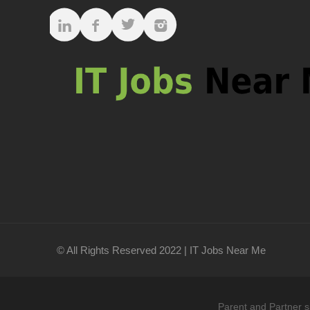
© All Rights Reserved 2022 | IT Jobs Near Me
Parent and Partner s