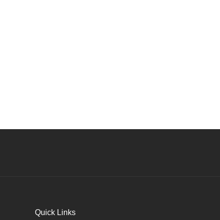
Quick Links