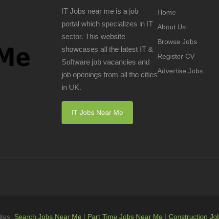
IT Jobs near me is a job
Home
portal which specializes in IT
About Us
sector. This website
Browse Jobs
showcases all the latest IT &
Register CV
Software job vacancies and
Advertise Jobs
job openings from all the cities
in UK.
IT Jobs Near Me
ites:
Search Jobs Near Me
|
Part Time Jobs Near Me
|
Construction Jo