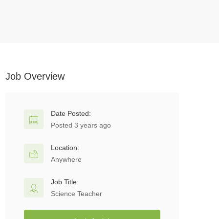
Job Overview
Date Posted:
Posted 3 years ago
Location:
Anywhere
Job Title:
Science Teacher