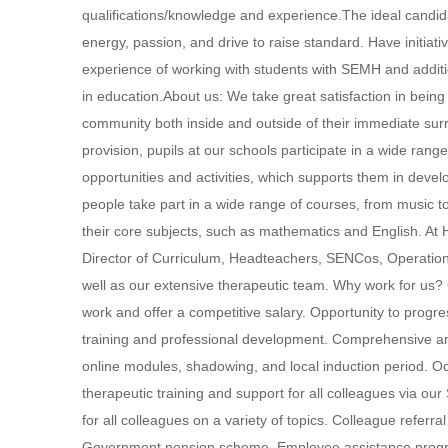
qualifications/knowledge and experience.The ideal candid
energy, passion, and drive to raise standard. Have initiativ
experience of working with students with SEMH and addi
in education.About us: We take great satisfaction in bein
community both inside and outside of their immediate surr
provision, pupils at our schools participate in a wide rang
opportunities and activities, which supports them in deve
people take part in a wide range of courses, from music to
their core subjects, such as mathematics and English. At 
Director of Curriculum, Headteachers, SENCos, Operation
well as our extensive therapeutic team. Why work for us?
work and offer a competitive salary. Opportunity to prog
training and professional development. Comprehensive and
online modules, shadowing, and local induction period. O
therapeutic training and support for all colleagues via o
for all colleagues on a variety of topics. Colleague referr
Government pension scheme. Employee assistance progra