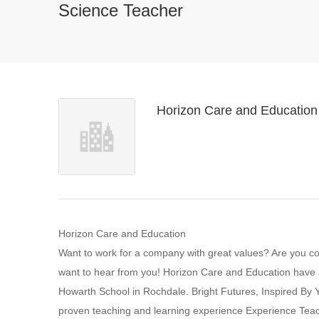
Science Teacher
Horizon Care and Education
Horizon Care and Education
Want to work for a company with great values? Are you 
want to hear from you! Horizon Care and Education have an
Howarth School in Rochdale. Bright Futures, Inspired B
proven teaching and learning experience Experience Teac