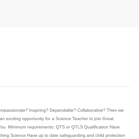
compassionate? Inspiring? Dependable? Collaborative? Then we
 exciting opportunity for a Science Teacher to join Great
y You. Minimum requirements: QTS or QTLS Qualification Have
hing Science Have up to date safeguarding and child protection