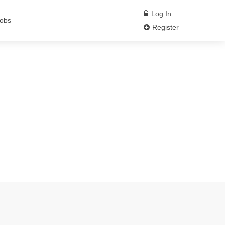
Log In
Jobs
Register