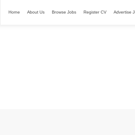
Home
About Us
Browse Jobs
Register CV
Advertise 