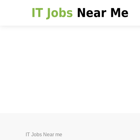
IT Jobs Near me