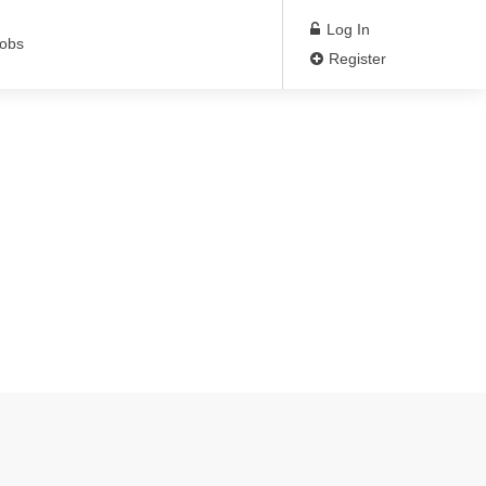
Log In
Jobs
Register