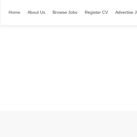
Home
About Us
Browse Jobs
Register CV
Advertise 