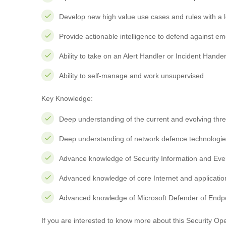
Develop new high value use cases and rules with a lo
Provide actionable intelligence to defend against em
Ability to take on an Alert Handler or Incident Hander
Ability to self-manage and work unsupervised
Key Knowledge:
Deep understanding of the current and evolving thr
Deep understanding of network defence technologies
Advance knowledge of Security Information and Ev
Advanced knowledge of core Internet and applicatio
Advanced knowledge of Microsoft Defender of Endpo
If you are interested to know more about this Security Ope