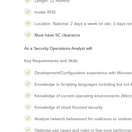
Length: 12 months
Inside IR35
Location: National, 2 days a week on site, 3 days r
Must have SC clearance
As a
Security Operations Analyst
will:
Key Requirements and Skills:
Development/Configuration experience with Microsof
Knowledge in Scripting languages including but not li
Knowledge of current operating environments (Micro
Knowledge of cloud focused security
Analyse network behaviours for malicious or undesi
Optimise use cases and rules to fine-tune performa