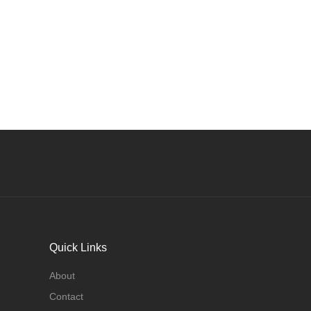
Quick Links
About
Contact