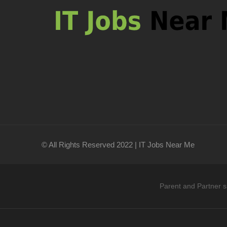
© All Rights Reserved 2022 | IT Jobs Near Me
Parent and Partner s