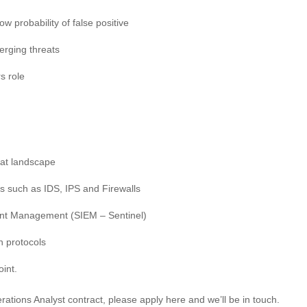
w probability of false positive
erging threats
s role
eat landscape
 such as IDS, IPS and Firewalls
ent Management (SIEM – Sentinel)
n protocols
int.
rations Analyst contract, please apply here and we’ll be in touch.