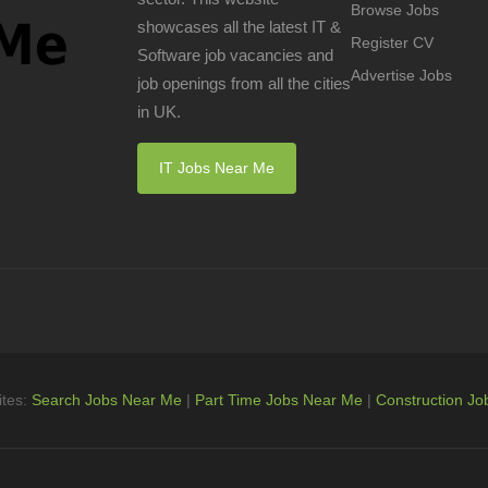
Browse Jobs
showcases all the latest IT &
Register CV
Software job vacancies and
Advertise Jobs
job openings from all the cities
in UK.
IT Jobs Near Me
ites:
Search Jobs Near Me
|
Part Time Jobs Near Me
|
Construction Jo