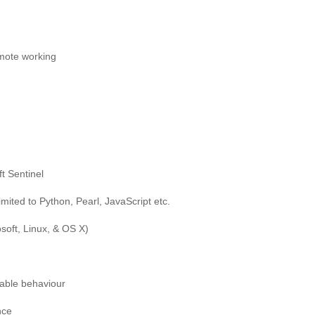
emote working
t Sentinel
mited to Python, Pearl, JavaScript etc.
soft, Linux, & OS X)
rable behaviour
nce