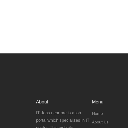
About
Menu
IT Jobs near me is a job
Home
portal which specializes in IT
About Us
sector. This website