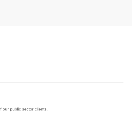
 our public sector clients.