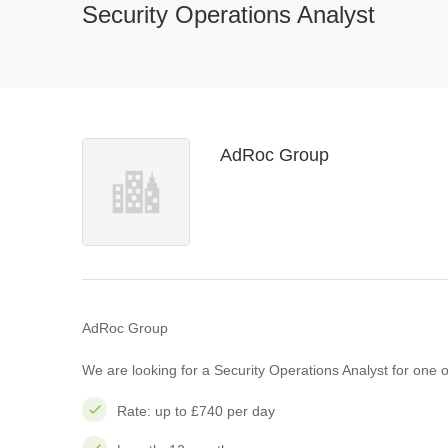
Security Operations Analyst
AdRoc Group
AdRoc Group
We are looking for a Security Operations Analyst for one of
Rate: up to £740 per day