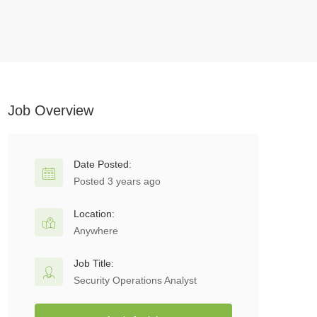
Job Overview
Date Posted:
Posted 3 years ago
Location:
Anywhere
Job Title:
Security Operations Analyst