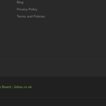
Blog
Privacy Policy
Terms and Policies
b Board
|
Jobsu.co.uk