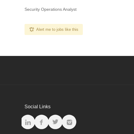
Security Operations Analyst
Alert me to jobs like this
Social Links