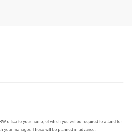
RW office to your home, of which you will be required to attend for
ith your manager. These will be planned in advance.