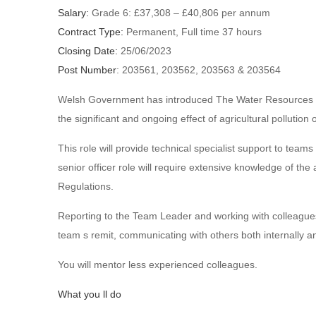
Salary:
Grade 6: £37,308 – £40,806 per annum
Contract Type:
Permanent, Full time 37 hours
Closing Date:
25/06/2023
Post Number
: 203561, 203562, 203563 & 203564
Welsh Government has introduced The Water Resources (Co
the significant and ongoing effect of agricultural pollution
This role will provide technical specialist support to tea
senior officer role will require extensive knowledge of the
Regulations.
Reporting to the Team Leader and working with colleagues 
team s remit, communicating with others both internally an
You will mentor less experienced colleagues.
What you ll do