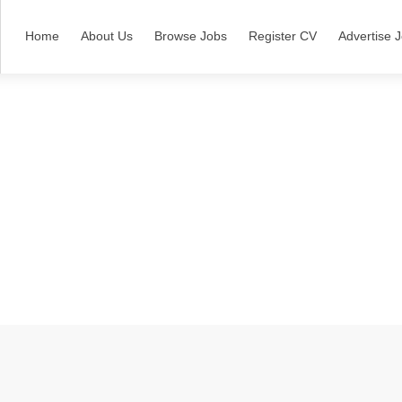
Home
About Us
Browse Jobs
Register CV
Advertise 