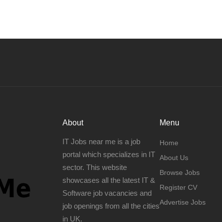
About
Menu
IT Jobs near me is a job
Home
portal which specializes in IT
About Us
sector. This website
Browse Jobs
showcases all the latest IT &
Register CV
Software job vacancies and
Advertise Jobs
job openings from all the cities
in UK.