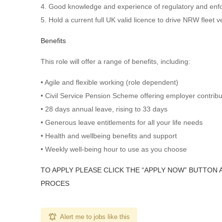
4. Good knowledge and experience of regulatory and enf
5. Hold a current full UK valid licence to drive NRW fleet 
Benefits
This role will offer a range of benefits, including:
• Agile and flexible working (role dependent)
• Civil Service Pension Scheme offering employer contrib
• 28 days annual leave, rising to 33 days
• Generous leave entitlements for all your life needs
• Health and wellbeing benefits and support
• Weekly well-being hour to use as you choose
TO APPLY PLEASE CLICK THE “APPLY NOW” BUTTON 
PROCES
Alert me to jobs like this