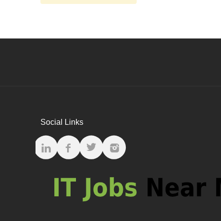
Social Links