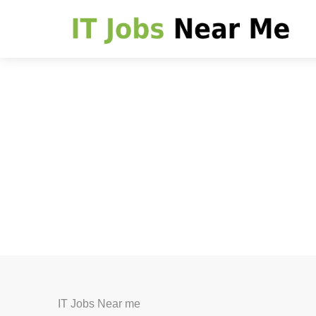
IT Jobs Near me