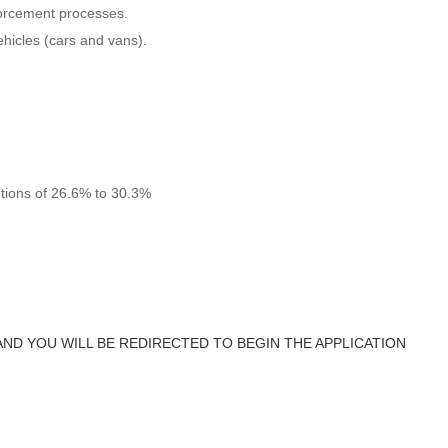
orcement processes.
vehicles (cars and vans).
utions of 26.6% to 30.3%
AND YOU WILL BE REDIRECTED TO BEGIN THE APPLICATION