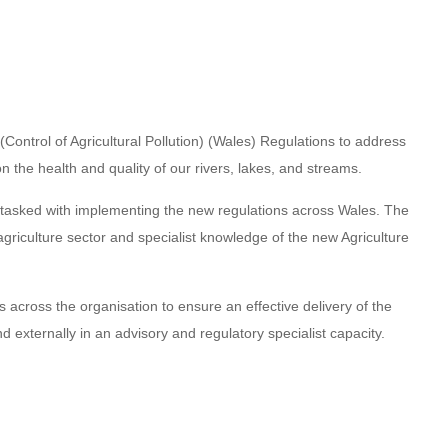
ntrol of Agricultural Pollution) (Wales) Regulations to address
 on the health and quality of our rivers, lakes, and streams.
ms tasked with implementing the new regulations across Wales. The
 agriculture sector and specialist knowledge of the new Agriculture
across the organisation to ensure an effective delivery of the
d externally in an advisory and regulatory specialist capacity.