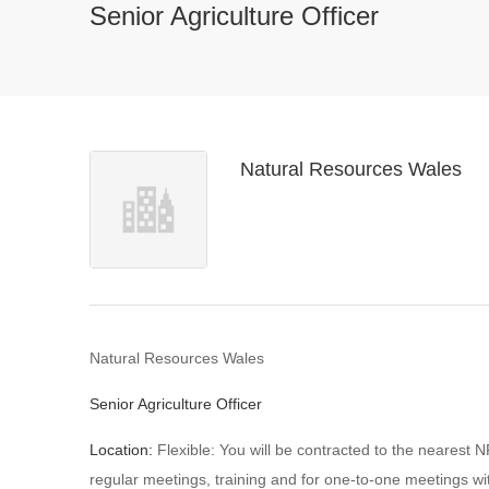
Senior Agriculture Officer
Natural Resources Wales
Natural Resources Wales
Senior Agriculture Officer
Location:
Flexible: You will be contracted to the nearest N
regular meetings, training and for one-to-one meetings w