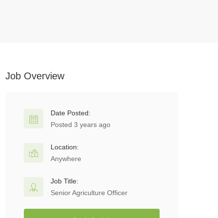
Job Overview
Date Posted:
Posted 3 years ago
Location:
Anywhere
Job Title:
Senior Agriculture Officer