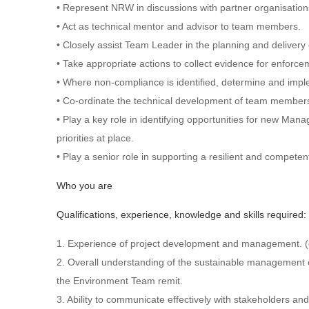
• Represent NRW in discussions with partner organisation
• Act as technical mentor and advisor to team members.
• Closely assist Team Leader in the planning and delive
• Take appropriate actions to collect evidence for enforc
• Where non-compliance is identified, determine and impl
• Co-ordinate the technical development of team member
• Play a key role in identifying opportunities for new M
priorities at place.
• Play a senior role in supporting a resilient and compe
Who you are
Qualifications, experience, knowledge and skills required:
1. Experience of project development and management. (
2. Overall understanding of the sustainable management of
the Environment Team remit.
3. Ability to communicate effectively with stakeholders and