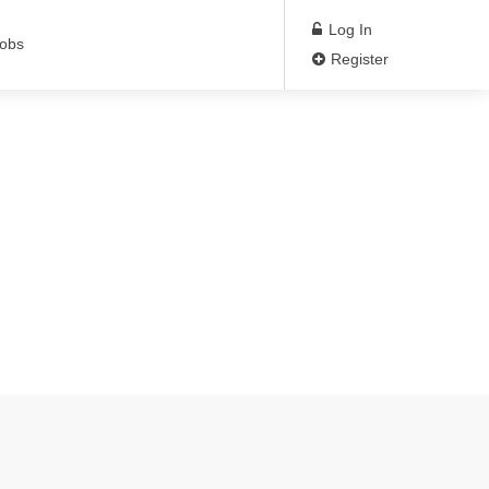
Log In
Jobs
Register