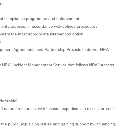
s.
ry of compliance programme and enforcement.
ement purposes, in accordance with defined procedures.
ement the most appropriate intervention option.
s.
anagement Agreements and Partnership Projects to deliver NRW
tent NRW Incident Management Service that follows NRW process.
desirable)
 natural resources, with focused expertise in a distinct area of
 the public, explaining issues and gaining support by influencing.