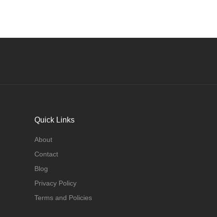
Quick Links
About
Contact
Blog
Privacy Policy
Terms and Policies