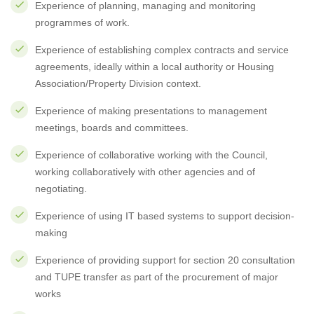
Experience of planning, managing and monitoring
programmes of work.
Experience of establishing complex contracts and service
agreements, ideally within a local authority or Housing
Association/Property Division context.
Experience of making presentations to management
meetings, boards and committees.
Experience of collaborative working with the Council,
working collaboratively with other agencies and of
negotiating.
Experience of using IT based systems to support decision-
making
Experience of providing support for section 20 consultation
and TUPE transfer as part of the procurement of major
works