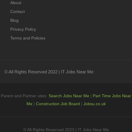
About
Contact
Blog
Privacy Policy
Terms and Policies
© All Rights Reserved 2022 | IT Jobs Near Me
Parent and Partner sites:
Search Jobs Near Me
|
Part Time Jobs Near
Me
|
Construction Job Board
|
Jobsu.co.uk
© All Rights Reserved 2023 | IT Jobs Near Me