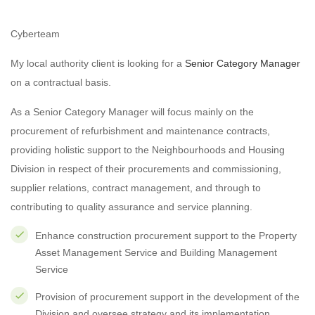
Cyberteam
My local authority client is looking for a
Senior Category Manager
on a contractual basis.
As a Senior Category Manager will focus mainly on the
procurement of refurbishment and maintenance contracts,
providing holistic support to the Neighbourhoods and Housing
Division in respect of their procurements and commissioning,
supplier relations, contract management, and through to
contributing to quality assurance and service planning.
Enhance construction procurement support to the Property
Asset Management Service and Building Management
Service
Provision of procurement support in the development of the
Division and oversee strategy and its implementation