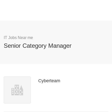
IT Jobs Near me
Senior Category Manager
Cyberteam