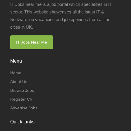
IT Jobs near me is a job portal which specializes in IT
sector. This website showcases all the latest IT &
Software job vacancies and job openings from all the
cities in UK.
IT Jobs Near Me
Menu
Home
About Us
Browse Jobs
Register CV
Advertise Jobs
Quick Links