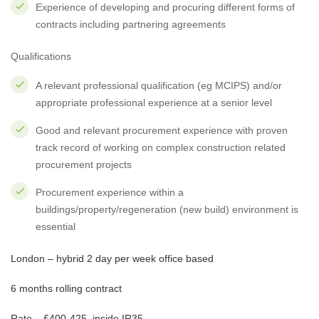
Experience of developing and procuring different forms of
contracts including partnering agreements
Qualifications
A relevant professional qualification (eg MCIPS) and/or
appropriate professional experience at a senior level
Good and relevant procurement experience with proven
track record of working on complex construction related
procurement projects
Procurement experience within a
buildings/property/regeneration (new build) environment is
essential
London – hybrid 2 day per week office based
6 months rolling contract
Rate – £400-425, inside IR35