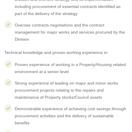
including procurement of essential contracts identified as
part of the delivery of the strategy
Oversee contracts negotiations and the contract
management for major works and services procured by the
Division
Technical knowledge and proven working experience in:
Proven experience of working in a Property/Housing related
environment at a senior level
Strong experience of leading on major and minor works
procurement projects relating to the repairs and
maintenance of Property stocks/Council assets
Demonstrable experience of achieving cost savings through
procurement activities and the delivery of sustainable
benefits