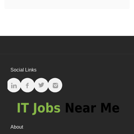
Social Links
About