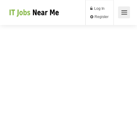
Log In
Register