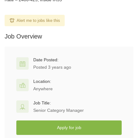
Alert me to jobs like this
Job Overview
Date Posted:
Posted 3 years ago
Location:
Anywhere
Job Title:
Senior Category Manager
Apply for job