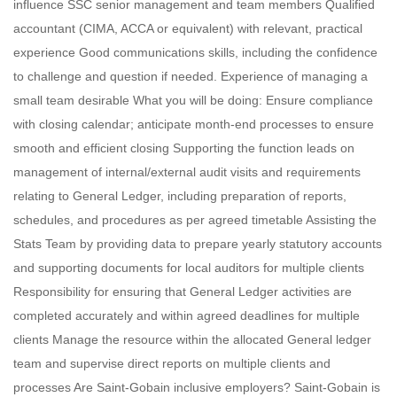
influence SSC senior management and team members Qualified
accountant (CIMA, ACCA or equivalent) with relevant, practical
experience Good communications skills, including the confidence
to challenge and question if needed. Experience of managing a
small team desirable What you will be doing: Ensure compliance
with closing calendar; anticipate month-end processes to ensure
smooth and efficient closing Supporting the function leads on
management of internal/external audit visits and requirements
relating to General Ledger, including preparation of reports,
schedules, and procedures as per agreed timetable Assisting the
Stats Team by providing data to prepare yearly statutory accounts
and supporting documents for local auditors for multiple clients
Responsibility for ensuring that General Ledger activities are
completed accurately and within agreed deadlines for multiple
clients Manage the resource within the allocated General ledger
team and supervise direct reports on multiple clients and
processes Are Saint-Gobain inclusive employers? Saint-Gobain is