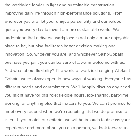
the worldwide leader in light and sustainable construction
improving daily life through high-performance solutions. From
wherever you are, let your unique personality and our values
guide you every day to invent a more sustainable world. We
understand that a diverse workplace is not only a more enjoyable
place to be, but also facilitates better decision making and
innovation. So, whoever you are, and whichever Saint-Gobain
business you join, you can be sure of a warm welcome with us.
And what about flexibility? The world of work is changing. At Saint-
Gobain, we’re always open to new ways of working. Everyone has
different needs and commitments. We’ll happily discuss any need
you might have for this role: flexible hours, job-sharing, part-time
working, or anything else that matters to you. We can’t promise to
meet every request when we’re recruiting. But we do promise to
listen. If you match our criteria, we will be in touch to discuss your
experience and more about you as a person, we look forward to