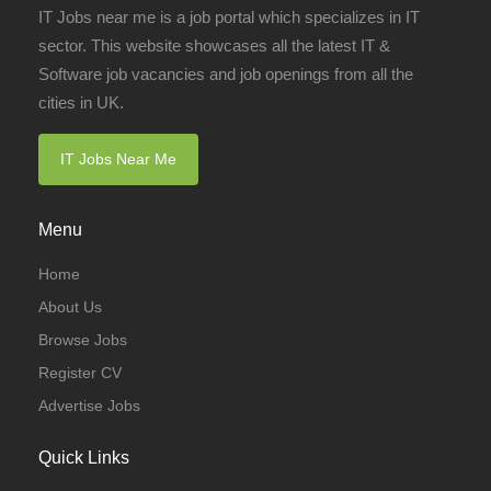
IT Jobs near me is a job portal which specializes in IT
sector. This website showcases all the latest IT &
Software job vacancies and job openings from all the
cities in UK.
IT Jobs Near Me
Menu
Home
About Us
Browse Jobs
Register CV
Advertise Jobs
Quick Links