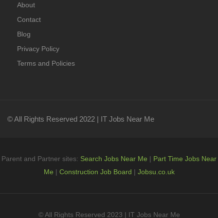
About
Contact
Blog
Privacy Policy
Terms and Policies
© All Rights Reserved 2022 | IT Jobs Near Me
Parent and Partner sites:
Search Jobs Near Me
|
Part Time Jobs Near
Me
|
Construction Job Board
|
Jobsu.co.uk
© All Rights Reserved 2023 | IT Jobs Near Me