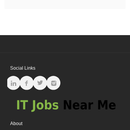
Social Links
About