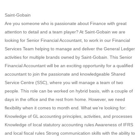
Saint-Gobain
Are you someone who is passionate about Finance with great
attention to detail and a team player? At Saint-Gobain we are
looking for Senior Financial Accountant, to work in our Financial
Services Team helping to manage and deliver the General Ledger
activities for multiple brands owned by Saint-Gobain. This Senior
Financial Accountant will be an exciting opportunity for a qualified
accountant to join the passionate and knowledgeable Shared
Service Centre (SSC), where you will manage a team of two
people. This role can be worked on hybrid basis, with a couple of
days in the office and the rest from home. However, we need
flexibility when it comes to month end. What we’re looking for:
Knowledge of GL accounting principles, activities, and processes
Knowledge of local statutory accounting rules Awareness of IFRS
and local fiscal rules Strong communication skills with the ability to