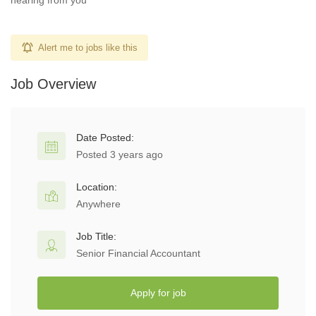
hearing from you
Alert me to jobs like this
Job Overview
Date Posted:
Posted 3 years ago
Location:
Anywhere
Job Title:
Senior Financial Accountant
Apply for job