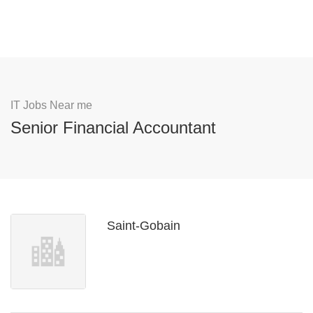
IT Jobs Near me
Senior Financial Accountant
Saint-Gobain