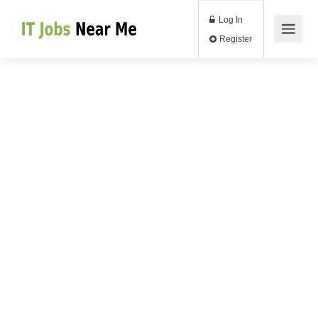
Log In
Register