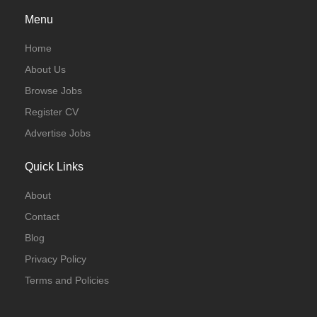
Menu
Home
About Us
Browse Jobs
Register CV
Advertise Jobs
Quick Links
About
Contact
Blog
Privacy Policy
Terms and Policies