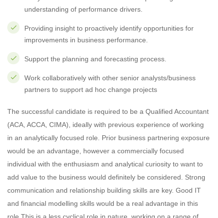
understanding of performance drivers.
Providing insight to proactively identify opportunities for
improvements in business performance.
Support the planning and forecasting process.
Work collaboratively with other senior analysts/business
partners to support ad hoc change projects
The successful candidate is required to be a Qualified Accountant
(ACA, ACCA, CIMA), ideally with previous experience of working
in an analytically focused role. Prior business partnering exposure
would be an advantage, however a commercially focused
individual with the enthusiasm and analytical curiosity to want to
add value to the business would definitely be considered. Strong
communication and relationship building skills are key. Good IT
and financial modelling skills would be a real advantage in this
role.This is a less cyclical role in nature, working on a range of