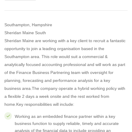
Southampton, Hampshire
Sheridan Maine South
Sheridan Maine are working with a key client to recruit a fantastic
opportunity to join a leading organisation based in the
Southampton area. This role would suit a commercial &
analytically focused accounting professional and will work as part
of the Finance Business Partnering team with oversight for
planning, forecasting and performance analysis for a key
business area.The company operate a hybrid working policy with
a flexible 2 days a week onsite and the rest worked from
home.Key responsibilities will include:
Working as an embedded finance partner within a key
business function to supply reliable, timely and accurate
analysis of the financial data to include providing an