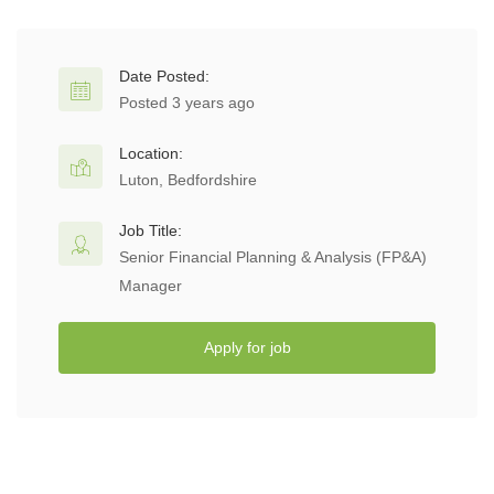
Date Posted:
Posted 3 years ago
Location:
Luton, Bedfordshire
Job Title:
Senior Financial Planning & Analysis (FP&A)
Manager
Apply for job