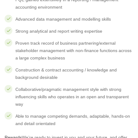
accounting environment
Advanced data management and modelling skills
Strong analytical and report writing expertise
Proven track record of business partnering/external
stakeholder management with non-finance functions across
a large complex business
Construction & contract accounting / knowledge and
background desirable
Collaborative/pragmatic management style with strong
influencing skills who operates in an open and transparent
way
Able to manage competing demands, adaptable, hands-on
and detail orientated
Rewar
ds
We’re ready to invest in you and your future, and offer