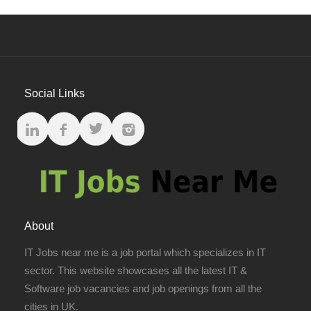
Social Links
About
IT Jobs near me is a job portal which specializes in IT
sector. This website showcases all the latest IT &
Software job vacancies and job openings from all the
cities in UK.