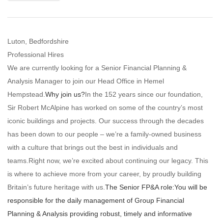
Luton, Bedfordshire
Professional Hires
We are currently looking for a Senior Financial Planning &
Analysis Manager to join our Head Office in Hemel
Hempstead.
Why join us?
In the 152 years since our foundation,
Sir Robert McAlpine has worked on some of the country’s most
iconic buildings and projects. Our success through the decades
has been down to our people – we’re a family-owned business
with a culture that brings out the best in individuals and
teams.Right now, we’re excited about continuing our legacy. This
is where to achieve more from your career, by proudly building
Britain’s future heritage with us.
The Senior FP&A role:
You will be
responsible for the daily management of Group Financial
Planning & Analysis providing robust, timely and informative