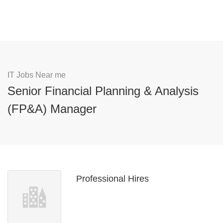
IT Jobs Near me
Senior Financial Planning & Analysis
(FP&A) Manager
Professional Hires