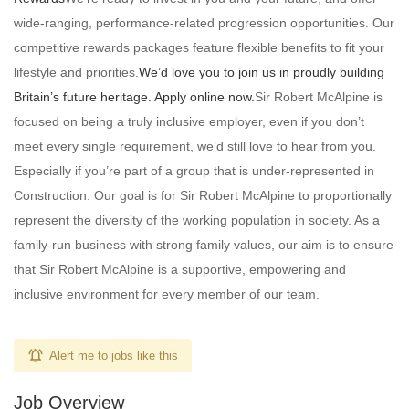
wide-ranging, performance-related progression opportunities. Our
competitive rewards packages feature flexible benefits to fit your
lifestyle and priorities.
We’d love you to join us in proudly building
Britain’s future heritage. Apply online now.
Sir Robert McAlpine is
focused on being a truly inclusive employer, even if you don’t
meet every single requirement, we’d still love to hear from you.
Especially if you’re part of a group that is under-represented in
Construction. Our goal is for Sir Robert McAlpine to proportionally
represent the diversity of the working population in society. As a
family-run business with strong family values, our aim is to ensure
that Sir Robert McAlpine is a supportive, empowering and
inclusive environment for every member of our team.
Alert me to jobs like this
Job Overview