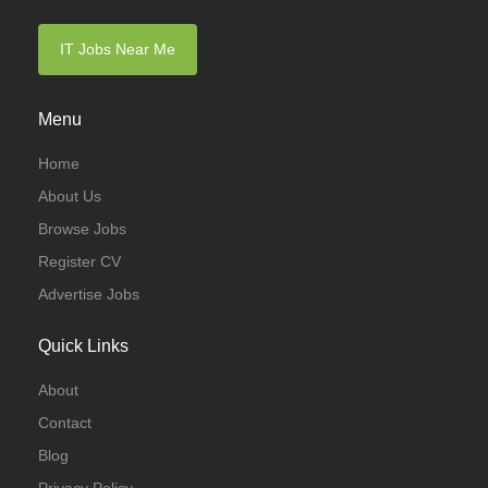
IT Jobs Near Me
Menu
Home
About Us
Browse Jobs
Register CV
Advertise Jobs
Quick Links
About
Contact
Blog