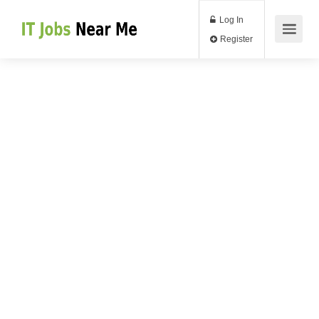
Log In
Register