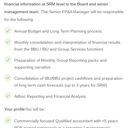
financial information at SRM level to the Board and senior
management team.
The Senior FP&A Manager will be responsible
for the following:
Annual Budget and Long Term Planning process
Monthly consolidation and interpretation of financial results
from the BBU / IBU and Group Services functions
Preparation of Monthly Group Reporting packs and
supporting narrative
Consolidation of IBU/BBU project cashflows and preparation
of long term cash forecasts (up to 3 years for SRM)
Adhoc Reporting and Financial Analysis
Your profile
You will be:
Commercially focused Qualified accountant with +5 years
PQE gained extensively in a reporting / management