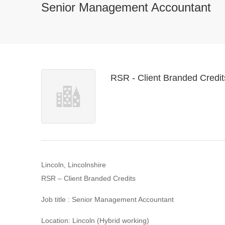
Senior Management Accountant
RSR - Client Branded Credit
Lincoln, Lincolnshire
RSR – Client Branded Credits
Job title : Senior Management Accountant
Location: Lincoln (Hybrid working)