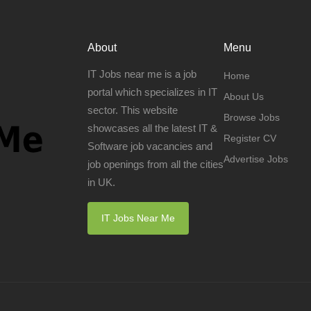
About
Menu
IT Jobs near me is a job
Home
portal which specializes in IT
About Us
sector. This website
Browse Jobs
showcases all the latest IT &
Register CV
Software job vacancies and
Advertise Jobs
job openings from all the cities
in UK.
IT Jobs Near Me