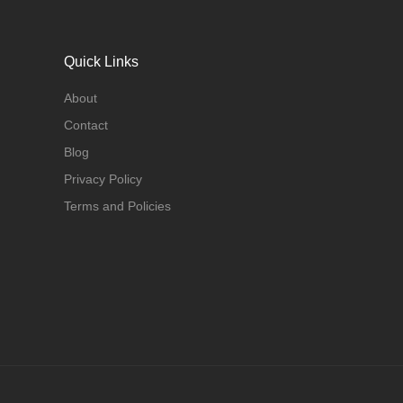
Quick Links
About
Contact
Blog
Privacy Policy
Terms and Policies