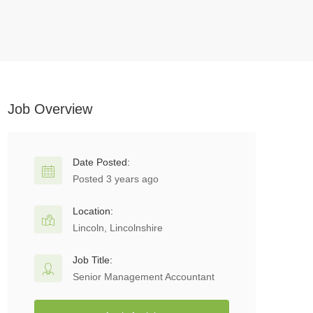
Job Overview
Date Posted:
Posted 3 years ago
Location:
Lincoln, Lincolnshire
Job Title:
Senior Management Accountant