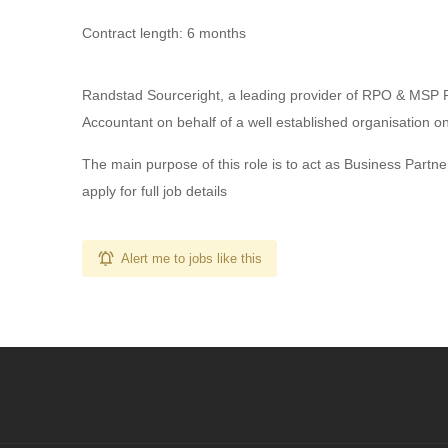
Contract length: 6 months
Randstad Sourceright, a leading provider of RPO & MSP 
Accountant on behalf of a well established organisation o
The main purpose of this role is to act as Business Partn
apply for full job details
Alert me to jobs like this