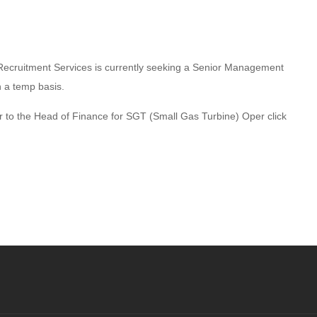
Recruitment Services is currently seeking a Senior Management
n a temp basis.
er to the Head of Finance for SGT (Small Gas Turbine) Oper click