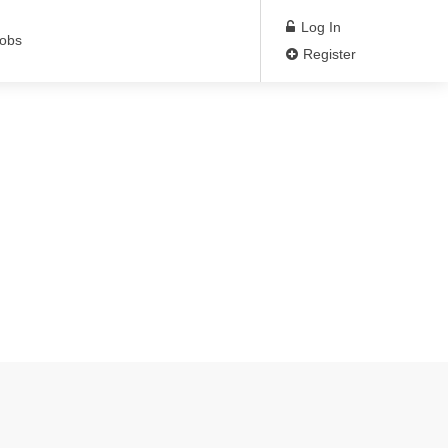
Log In
Jobs
Register