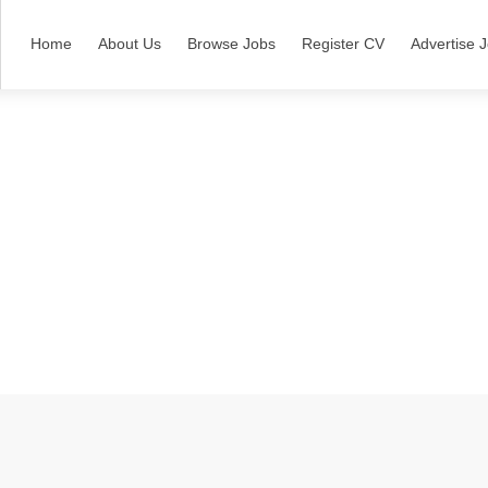
Home
About Us
Browse Jobs
Register CV
Advertise 