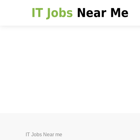
IT Jobs Near me