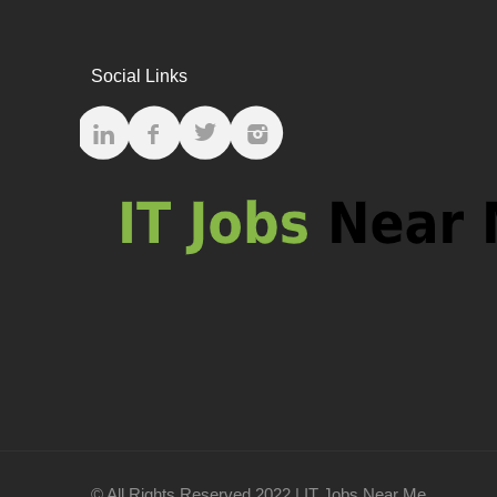
Social Links
© All Rights Reserved 2022 | IT Jobs Near Me