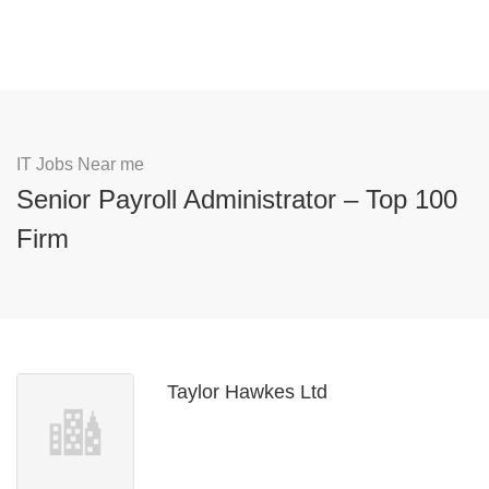
IT Jobs Near me
Senior Payroll Administrator – Top 100
Firm
Taylor Hawkes Ltd