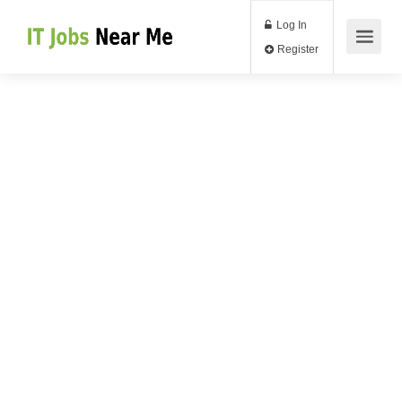
Log In
Register