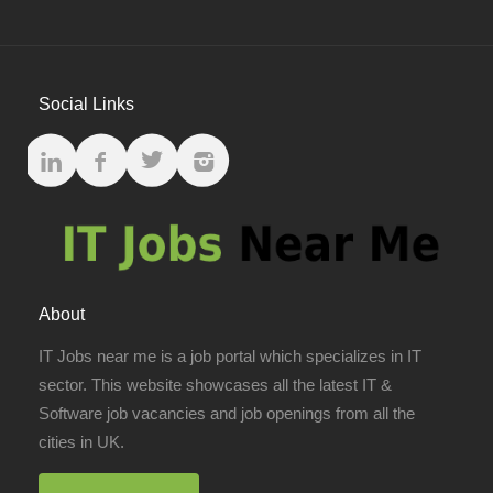
Social Links
About
IT Jobs near me is a job portal which specializes in IT
sector. This website showcases all the latest IT &
Software job vacancies and job openings from all the
cities in UK.