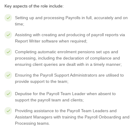
Key aspects of the role include:
Setting up and processing Payrolls in full, accurately and on
time;
Assisting with creating and producing of payroll reports via
Report Writer software when required;
Completing automatic enrolment pensions set ups and
processing, including the declaration of compliance and
ensuring client queries are dealt with in a timely manner;
Ensuring the Payroll Support Administrators are utilised to
provide support to the team;
Deputise for the Payroll Team Leader when absent to
support the payroll team and clients;
Providing assistance to the Payroll Team Leaders and
Assistant Managers with training the Payroll Onboarding and
Processing teams.