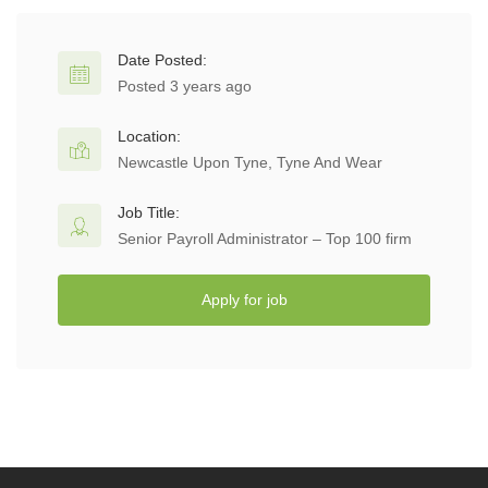
Date Posted:
Posted 3 years ago
Location:
Newcastle Upon Tyne, Tyne And Wear
Job Title:
Senior Payroll Administrator – Top 100 firm
Apply for job