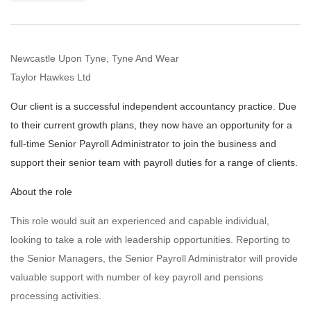
Newcastle Upon Tyne, Tyne And Wear
Taylor Hawkes Ltd
Our client is a successful independent accountancy practice. Due
to their current growth plans, they now have an opportunity for a
full-time Senior Payroll Administrator to join the business and
support their senior team with payroll duties for a range of clients.
About the role
This role would suit an experienced and capable individual,
looking to take a role with leadership opportunities. Reporting to
the Senior Managers, the Senior Payroll Administrator will provide
valuable support with number of key payroll and pensions
processing activities.