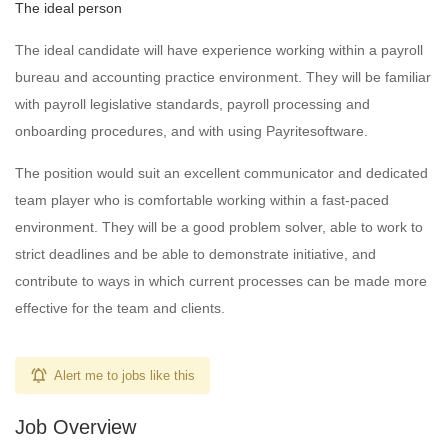
The ideal person
The ideal candidate will have experience working within a payroll
bureau and accounting practice environment. They will be familiar
with payroll legislative standards, payroll processing and
onboarding procedures, and with using Payritesoftware.
The position would suit an excellent communicator and dedicated
team player who is comfortable working within a fast-paced
environment. They will be a good problem solver, able to work to
strict deadlines and be able to demonstrate initiative, and
contribute to ways in which current processes can be made more
effective for the team and clients.
Alert me to jobs like this
Job Overview