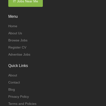
IT Jobs Near Me
Menu
Home
About Us
Browse Jobs
Register CV
Advertise Jobs
Quick Links
About
Contact
Blog
Privacy Policy
Terms and Policies