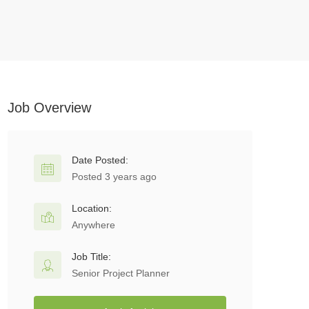
Job Overview
Date Posted:
Posted 3 years ago
Location:
Anywhere
Job Title:
Senior Project Planner