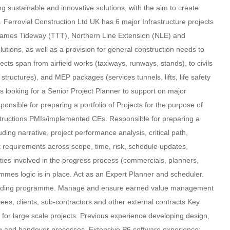
ng sustainable and innovative solutions, with the aim to create
s. Ferrovial Construction Ltd UK has 6 major Infrastructure projects
hames Tideway (TTT), Northern Line Extension (NLE) and
olutions, as well as a provision for general construction needs to
ts span from airfield works (taxiways, runways, stands), to civils
ructures), and MEP packages (services tunnels, lifts, life safety
is looking for a Senior Project Planner to support on major
ponsible for preparing a portfolio of Projects for the purpose of
structions PMIs/implemented CEs. Responsible for preparing a
ing narrative, project performance analysis, critical path,
t requirements across scope, time, risk, schedule updates,
rties involved in the progress process (commercials, planners,
ammes logic is in place. Act as an Expert Planner and scheduler.
t loading programme. Manage and ensure earned value management
es, clients, sub-contractors and other external contracts Key
r for large scale projects. Previous experience developing design,
ing and handover processes. Extensive P6 software experience: