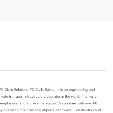
 Civils Solutions FC Civils Solutions is an engineering and
rivate transport infrastructure operator in the world in terms of
0 employees, and a presence across 15 countries with over 60
 operating in 4 divisions; Airports, Highways, Construction and