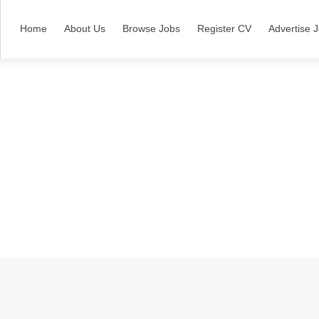
Home
About Us
Browse Jobs
Register CV
Advertise 