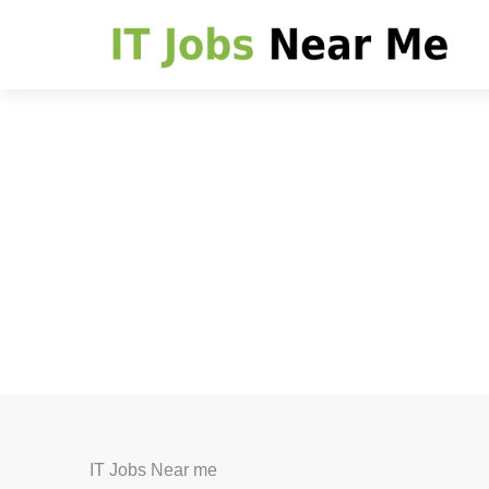
IT Jobs Near me