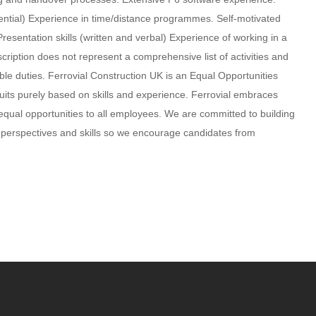
ntial) Experience in time/distance programmes. Self-motivated
sentation skills (written and verbal) Experience of working in a
scription does not represent a comprehensive list of activities and
e duties. Ferrovial Construction UK is an Equal Opportunities
uits purely based on skills and experience. Ferrovial embraces
 equal opportunities to all employees. We are committed to building
, perspectives and skills so we encourage candidates from