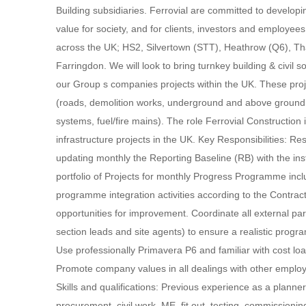
Building subsidiaries. Ferrovial are committed to developi
value for society, and for clients, investors and employee
across the UK; HS2, Silvertown (STT), Heathrow (Q6), T
Farringdon. We will look to bring turnkey building & civil s
our Group s companies projects within the UK. These projec
(roads, demolition works, underground and above ground st
systems, fuel/fire mains). The role Ferrovial Construction 
infrastructure projects in the UK. Key Responsibilities: Res
updating monthly the Reporting Baseline (RB) with the in
portfolio of Projects for monthly Progress Programme includ
programme integration activities according to the Contrac
opportunities for improvement. Coordinate all external pa
section leads and site agents) to ensure a realistic progr
Use professionally Primavera P6 and familiar with cos
Promote company values in all dealings with other employe
Skills and qualifications: Previous experience as a planne
procurement, civil work, ME, fit out, testing, commission