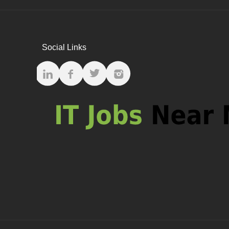
Social Links