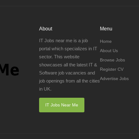
About
Menu
IT Jobs near me is a job
Home
portal which specializes in IT
About Us
sector. This website
Browse Jobs
showcases all the latest IT &
Register CV
Software job vacancies and
Advertise Jobs
job openings from all the cities
in UK.
IT Jobs Near Me