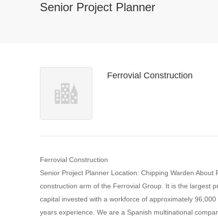
Senior Project Planner
Ferrovial Construction
Ferrovial Construction
Senior Project Planner Location: Chipping Warden About FC
construction arm of the Ferrovial Group. It is the largest p
capital invested with a workforce of approximately 96,00
years experience. We are a Spanish multinational company