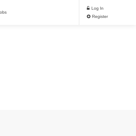
Log In
Jobs
Register