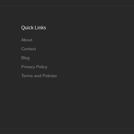
Quick Links
About
Contact
Blog
Privacy Policy
Terms and Policies