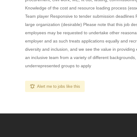
Knowledge of the cost and resource loading process (esse
Team player Responsive to tender submission deadlines Pre
large organization (desirable) Please note that this job de
employees may be requested to undertake other reasonabl
employer and as such treats applications equally and recr
diversity and inclusion, and we see the value in providing
an inclusive team from a variety of different backgrounds
underrepresented groups to apply
Alert me to jobs like this