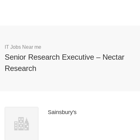
IT Jobs Near me
Senior Research Executive – Nectar
Research
Sainsbury's