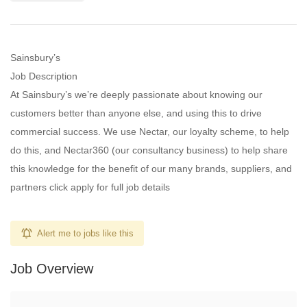
Sainsbury’s
Job Description
At Sainsbury’s we’re deeply passionate about knowing our
customers better than anyone else, and using this to drive
commercial success. We use Nectar, our loyalty scheme, to help
do this, and Nectar360 (our consultancy business) to help share
this knowledge for the benefit of our many brands, suppliers, and
partners click apply for full job details
Alert me to jobs like this
Job Overview