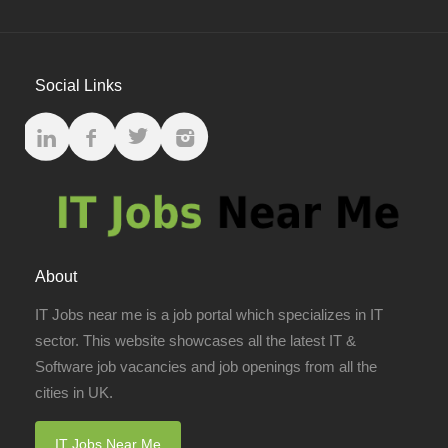
Social Links
About
IT Jobs near me is a job portal which specializes in IT
sector. This website showcases all the latest IT &
Software job vacancies and job openings from all the
cities in UK.
IT Jobs Near Me