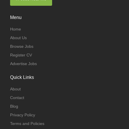
Menu
Home
About Us
Browse Jobs
Register CV
Advertise Jobs
Quick Links
About
Contact
Blog
Privacy Policy
Terms and Policies