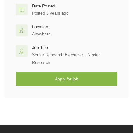
Date Posted:
Posted 3 years ago
Location:
Anywhere
Job Title:
Senior Research Executive – Nectar
Research
Apply for job