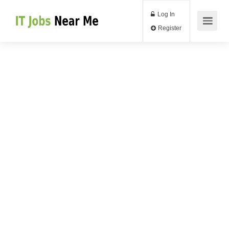
Log In
Register