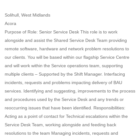
Solihull, West Midlands
Acora
Purpose of Role: Senior Service Desk This role is to work
alongside and assist the Shared Service Desk Team providing
remote software, hardware and network problem resolutions to
our clients. You will be based within our flagship Service Centre
and will work within the Service operations team, supporting
multiple clients – Supported by the Shift Manager. Interfacing
incidents, requests and problems impacting delivery of BAU
services. Identifying and suggesting, improvements to the process
and procedures used by the Service Desk and any trends or
reoccurring issues that have been identified. Responsibilities:
Acting as a point of contact for Technical escalations within the
Service Desk Team, working alongside and feeding back
resolutions to the team Managing incidents, requests and