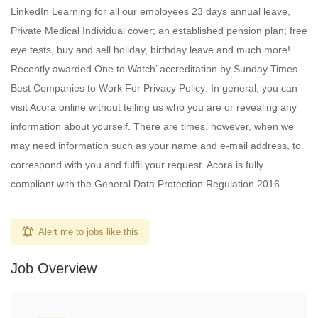
LinkedIn Learning for all our employees 23 days annual leave,
Private Medical Individual cover; an established pension plan; free
eye tests, buy and sell holiday, birthday leave and much more!
Recently awarded One to Watch’ accreditation by Sunday Times
Best Companies to Work For Privacy Policy: In general, you can
visit Acora online without telling us who you are or revealing any
information about yourself. There are times, however, when we
may need information such as your name and e-mail address, to
correspond with you and fulfil your request. Acora is fully
compliant with the General Data Protection Regulation 2016
Alert me to jobs like this
Job Overview