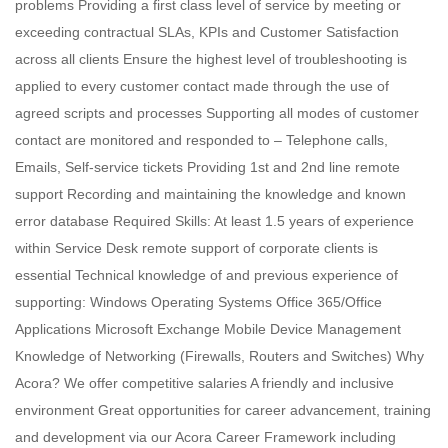
problems Providing a first class level of service by meeting or
exceeding contractual SLAs, KPIs and Customer Satisfaction
across all clients Ensure the highest level of troubleshooting is
applied to every customer contact made through the use of
agreed scripts and processes Supporting all modes of customer
contact are monitored and responded to – Telephone calls,
Emails, Self-service tickets Providing 1st and 2nd line remote
support Recording and maintaining the knowledge and known
error database Required Skills: At least 1.5 years of experience
within Service Desk remote support of corporate clients is
essential Technical knowledge of and previous experience of
supporting: Windows Operating Systems Office 365/Office
Applications Microsoft Exchange Mobile Device Management
Knowledge of Networking (Firewalls, Routers and Switches) Why
Acora? We offer competitive salaries A friendly and inclusive
environment Great opportunities for career advancement, training
and development via our Acora Career Framework including