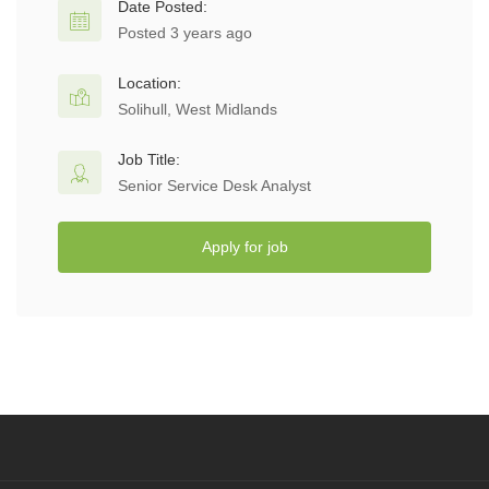
Date Posted:
Posted 3 years ago
Location:
Solihull, West Midlands
Job Title:
Senior Service Desk Analyst
Apply for job