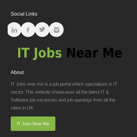
Social Links
About
IT Jobs near me is a job portal which specializes in IT
sector. This website showcases all the latest IT &
Software job vacancies and job openings from all the
cities in UK.
IT Jobs Near Me