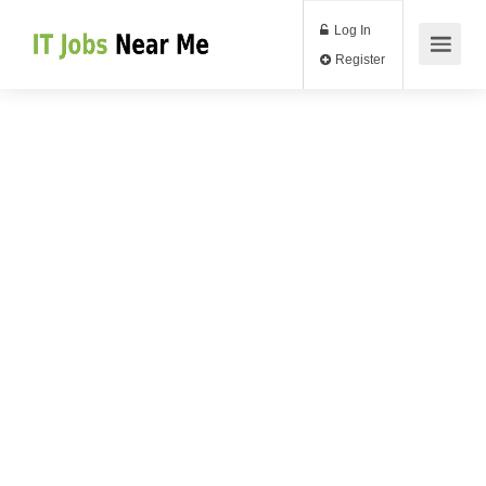
Log In
Register