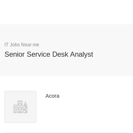
IT Jobs Near me
Senior Service Desk Analyst
Acora