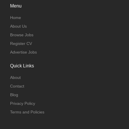
Menu
Home
About Us
Browse Jobs
Register CV
Advertise Jobs
Quick Links
About
Contact
Blog
Privacy Policy
Terms and Policies