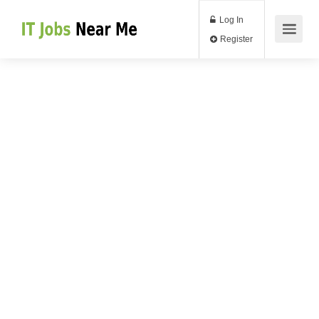
Log In
Register