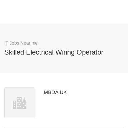
IT Jobs Near me
Skilled Electrical Wiring Operator
MBDA UK