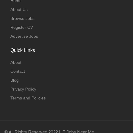
Home
About Us
Browse Jobs
Register CV
Advertise Jobs
Quick Links
About
Contact
Blog
Privacy Policy
Terms and Policies
© All Rights Reserved 2022 | IT Jobs Near Me