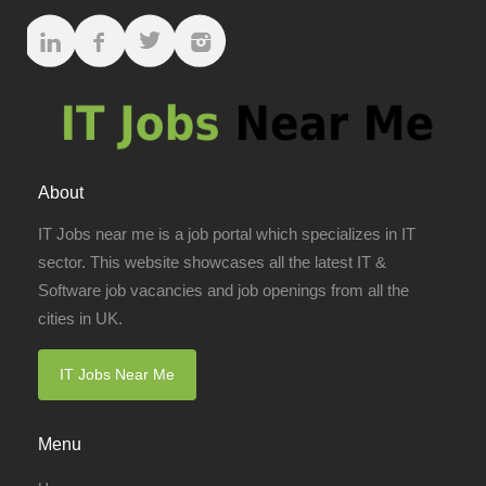
About
IT Jobs near me is a job portal which specializes in IT
sector. This website showcases all the latest IT &
Software job vacancies and job openings from all the
cities in UK.
IT Jobs Near Me
Menu