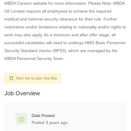
MBDA Careers website for more information. Please Note: MBDA
UK Limited requires all employees to achieve the required
medical and national security clearance for their role. Further
restrictions and/or limitations relating to nationality and/or rights to
work may also apply. As a minimum and after offer stage, all
successful candidates will need to undergo HMG Basic Personnel
Security Standard checks (BPSS), which are managed by the
MBDA Personnel Security Team.
Alert me to jobs like this
Job Overview
Date Posted:
Posted 3 years ago