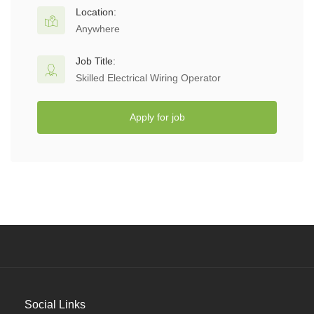
Location:
Anywhere
Job Title:
Skilled Electrical Wiring Operator
Apply for job
Social Links