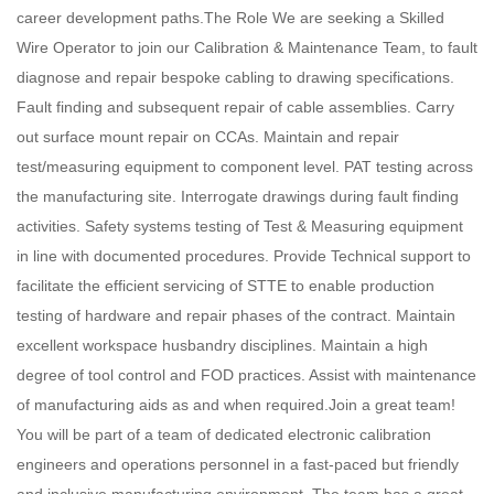
career development paths.The Role We are seeking a Skilled
Wire Operator to join our Calibration & Maintenance Team, to fault
diagnose and repair bespoke cabling to drawing specifications.
Fault finding and subsequent repair of cable assemblies. Carry
out surface mount repair on CCAs. Maintain and repair
test/measuring equipment to component level. PAT testing across
the manufacturing site. Interrogate drawings during fault finding
activities. Safety systems testing of Test & Measuring equipment
in line with documented procedures. Provide Technical support to
facilitate the efficient servicing of STTE to enable production
testing of hardware and repair phases of the contract. Maintain
excellent workspace husbandry disciplines. Maintain a high
degree of tool control and FOD practices. Assist with maintenance
of manufacturing aids as and when required.Join a great team!
You will be part of a team of dedicated electronic calibration
engineers and operations personnel in a fast-paced but friendly