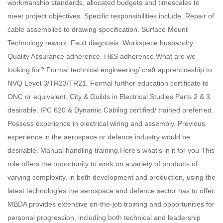
workmanship standards, allocated budgets and timescales to
meet project objectives. Specific responsibilities include: Repair of
cable assemblies to drawing specification. Surface Mount
Technology rework. Fault diagnosis. Workspace husbandry.
Quality Assurance adherence. H&S adherence.What are we
looking for? Formal technical engineering/ craft apprenticeship to
NVQ Level 3/TR23/TR21. Formal further education certificate to
ONC or equivalent. City & Guilds in Electrical Studies Parts 2 & 3
desirable. IPC 620 & Dynamic Cabling certified/ trained preferred.
Possess experience in electrical wiring and assembly. Previous
experience in the aerospace or defence industry would be
desirable. Manual handling training.Here’s what’s in it for you This
role offers the opportunity to work on a variety of products of
varying complexity, in both development and production, using the
latest technologies the aerospace and defence sector has to offer.
MBDA provides extensive on-the-job training and opportunities for
personal progression, including both technical and leadership