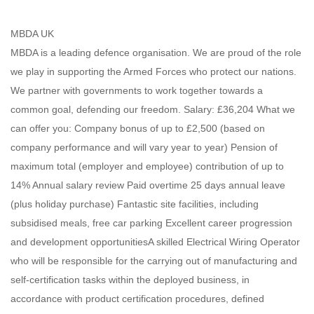
MBDA UK
MBDA is a leading defence organisation. We are proud of the role
we play in supporting the Armed Forces who protect our nations.
We partner with governments to work together towards a
common goal, defending our freedom. Salary: £36,204 What we
can offer you: Company bonus of up to £2,500 (based on
company performance and will vary year to year) Pension of
maximum total (employer and employee) contribution of up to
14% Annual salary review Paid overtime 25 days annual leave
(plus holiday purchase) Fantastic site facilities, including
subsidised meals, free car parking Excellent career progression
and development opportunitiesA skilled Electrical Wiring Operator
who will be responsible for the carrying out of manufacturing and
self-certification tasks within the deployed business, in
accordance with product certification procedures, defined