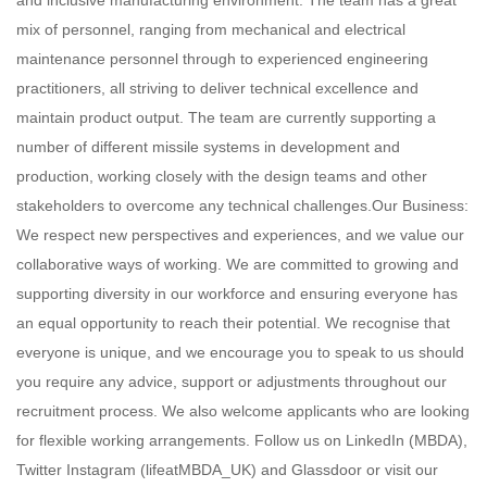
and inclusive manufacturing environment. The team has a great
mix of personnel, ranging from mechanical and electrical
maintenance personnel through to experienced engineering
practitioners, all striving to deliver technical excellence and
maintain product output. The team are currently supporting a
number of different missile systems in development and
production, working closely with the design teams and other
stakeholders to overcome any technical challenges.Our Business:
We respect new perspectives and experiences, and we value our
collaborative ways of working. We are committed to growing and
supporting diversity in our workforce and ensuring everyone has
an equal opportunity to reach their potential. We recognise that
everyone is unique, and we encourage you to speak to us should
you require any advice, support or adjustments throughout our
recruitment process. We also welcome applicants who are looking
for flexible working arrangements. Follow us on LinkedIn (MBDA),
Twitter Instagram (lifeatMBDA_UK) and Glassdoor or visit our