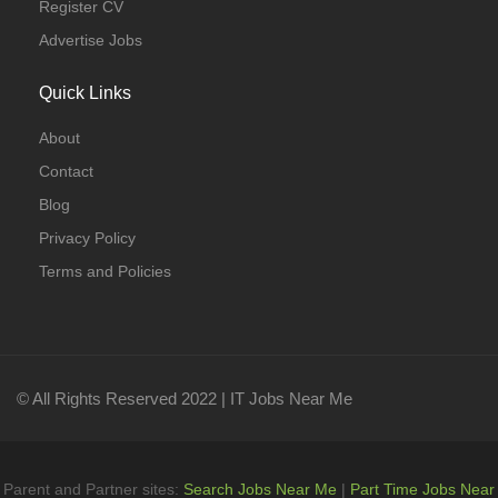
Register CV
Advertise Jobs
Quick Links
About
Contact
Blog
Privacy Policy
Terms and Policies
© All Rights Reserved 2022 | IT Jobs Near Me
Parent and Partner sites:
Search Jobs Near Me
|
Part Time Jobs Near