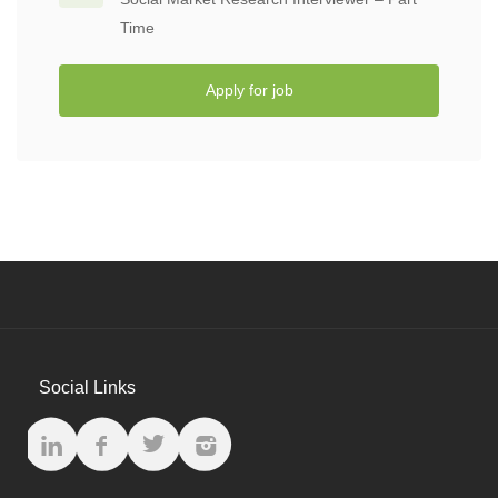
Time
Apply for job
Social Links