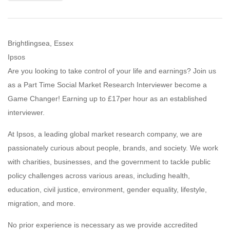
Brightlingsea, Essex
Ipsos
Are you looking to take control of your life and earnings? Join us
as a Part Time Social Market Research Interviewer become a
Game Changer! Earning up to £17per hour as an established
interviewer.
At Ipsos, a leading global market research company, we are
passionately curious about people, brands, and society. We work
with charities, businesses, and the government to tackle public
policy challenges across various areas, including health,
education, civil justice, environment, gender equality, lifestyle,
migration, and more.
No prior experience is necessary as we provide accredited