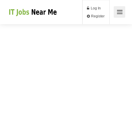
Log In
Register