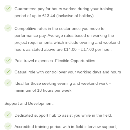
Guaranteed pay for hours worked during your training
period of up to £13.44 (inclusive of holiday).
Competitive rates in the sector once you move to
performance pay. Average rates based on working the
project requirements which include evening and weekend
hours as stated above are £14.00 – £17.00 per hour.
Paid travel expenses. Flexible Opportunities:
Casual role with control over your working days and hours
Ideal for those seeking evening and weekend work –
minimum of 18 hours per week.
Support and Development:
Dedicated support hub to assist you while in the field.
Accredited training period with in-field interview support,