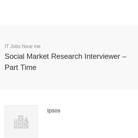
IT Jobs Near me
Social Market Research Interviewer –
Part Time
Ipsos