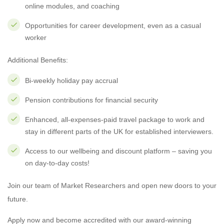
online modules, and coaching
Opportunities for career development, even as a casual
worker
Additional Benefits:
Bi-weekly holiday pay accrual
Pension contributions for financial security
Enhanced, all-expenses-paid travel package to work and
stay in different parts of the UK for established interviewers.
Access to our wellbeing and discount platform – saving you
on day-to-day costs!
Join our team of Market Researchers and open new doors to your
future.
Apply now and become accredited with our award-winning