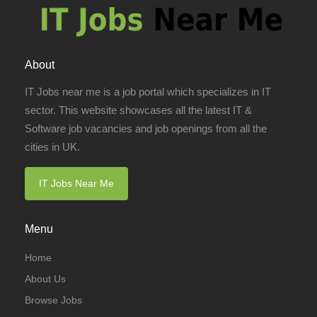
About
IT Jobs near me is a job portal which specializes in IT
sector. This website showcases all the latest IT &
Software job vacancies and job openings from all the
cities in UK.
IT Jobs Near Me
Menu
Home
About Us
Browse Jobs