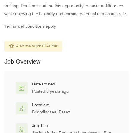
training. Don’t miss out on this opportunity to make a difference
while enjoying the flexibility and earning potential of a casual role.
Terms and conditions apply.
Alert me to jobs like this
Job Overview
Date Posted:
Posted 3 years ago
Location:
Brightlingsea, Essex
Job Title:
Social Market Research Interviewer – Part