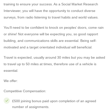
training to ensure your success. As a Social Market Research
Interviewer, you will have the opportunity to conduct diverse
surveys, from radio listening to travel habits and world values.
You’ll need to be confident to knock on peoples’ doors, come rain
or shine! Not everyone will be expecting you, so good rapport
building, and communications skills are essential. Being self-
motivated and a target orientated individual will beneficial.
Travel is expected, usually around 30 miles but you may be asked
to travel up to 50 miles at times, therefore use of a vehicle is
essential.
We offer:
Competitive Compensation:
£500 joining bonus paid upon completion of an agreed
number of assignments.