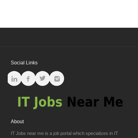
Social Links
About
IT Jobs near me is a job portal which specializes in IT