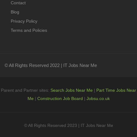
Contact
Blog
Privacy Policy
Terms and Policies
© All Rights Reserved 2022 | IT Jobs Near Me
Parent and Partner sites:
Search Jobs Near Me
|
Part Time Jobs Near
Me
|
Construction Job Board
|
Jobsu.co.uk
© All Rights Reserved 2023 | IT Jobs Near Me