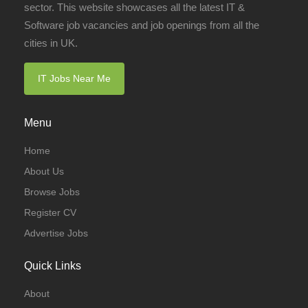
sector. This website showcases all the latest IT &
Software job vacancies and job openings from all the
cities in UK.
IT Jobs Near Me
Menu
Home
About Us
Browse Jobs
Register CV
Advertise Jobs
Quick Links
About