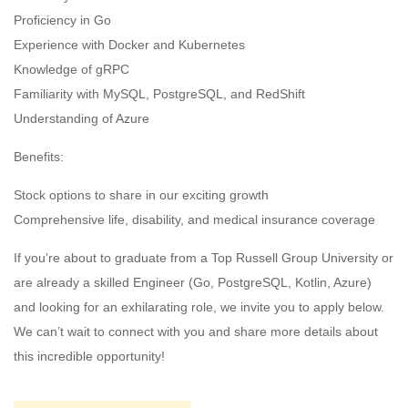
Proficiency in Go
Experience with Docker and Kubernetes
Knowledge of gRPC
Familiarity with MySQL, PostgreSQL, and RedShift
Understanding of Azure
Benefits:
Stock options to share in our exciting growth
Comprehensive life, disability, and medical insurance coverage
If you’re about to graduate from a Top Russell Group University or
are already a skilled Engineer (Go, PostgreSQL, Kotlin, Azure)
and looking for an exhilarating role, we invite you to apply below.
We can’t wait to connect with you and share more details about
this incredible opportunity!