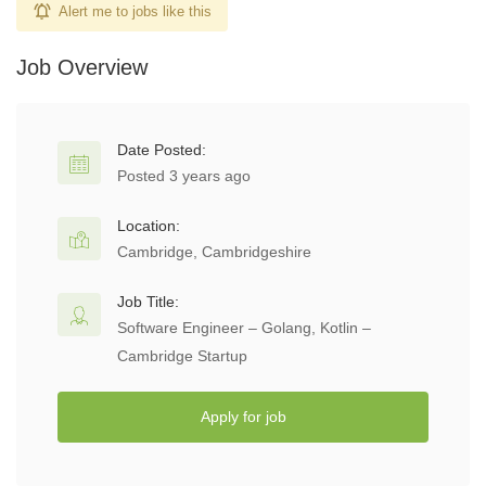
Alert me to jobs like this
Job Overview
Date Posted:
Posted 3 years ago
Location:
Cambridge, Cambridgeshire
Job Title:
Software Engineer – Golang, Kotlin –
Cambridge Startup
Apply for job