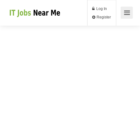
Log In
Register