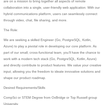
are on a mission to bring together all aspects of remote
collaboration into a single, user-friendly web application. With our
hybrid communications platform, users can seamlessly connect
through video, chat, file sharing, and more.
The Role:
We are seeking a skilled Engineer (Go, PostgreSQL, Kotlin,
Azure) to play a pivotal role in developing our core platform. As
part of our small, cross-functional team, you’ll have the chance to
work with a modern tech stack (Go, PostgreSQL, Kotlin, Azure)
and directly contribute to product features. We value your creative
input, allowing you the freedom to ideate innovative solutions and
shape our product roadmap.
Desired Requirements/Skills
CompSci or STEM Degree from OxBridge or Top Russell group
University.