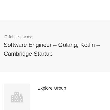
IT Jobs Near me
Software Engineer – Golang, Kotlin –
Cambridge Startup
Explore Group