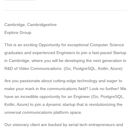
Cambridge, Cambridgeshire
Explore Group
This is an exciting Opportunity for exceptional Computer Science
graduates and experienced Engineers to join a fast-paced Startup
in Cambridge, where you will be developing the next generation in
R&D of Video Communications. (Go, PostgreSQL, Kotlin, Azure)
Are you passionate about cutting-edge technology and eager to
make your mark in the communications field? Look no further! We
have an incredible opportunity for an Engineer (Go, PostgreSQL,
Kotlin, Azure) to join a dynamic startup that is revolutionizing the
universal communications platform space.
Our visionary client are backed by serial tech entrepreneurs and