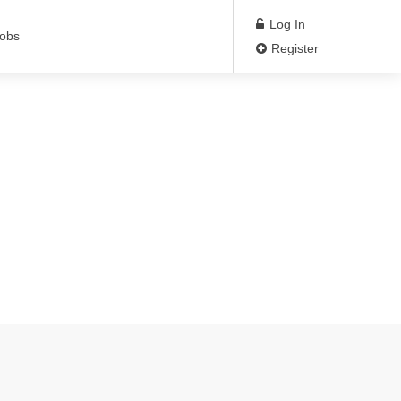
Log In
Jobs
Register