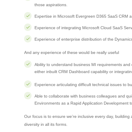
those aspirations.
Expertise in Microsoft Evergreen D365 SaaS CRM an
Experience of integrating Microsoft Cloud SaaS Serv
Experience of enterprise distribution of the Dynamic
And any experience of these would be really useful
Ability to understand business MI requirements and 
either inbuilt CRM Dashboard capability or integrati
Experience articulating difficult technical issues to
Able to collaborate with business colleagues and q
Environments as a Rapid Application Development to
Our focus is to ensure we’re inclusive every day, building
diversity in all its forms.