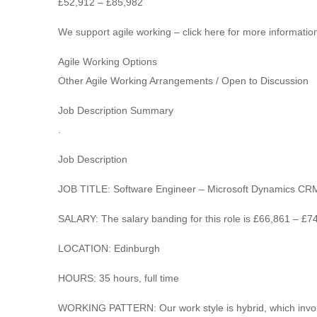
£52,912 – £85,982
We support agile working – click here for more information
Agile Working Options
Other Agile Working Arrangements / Open to Discussion
Job Description Summary
.
Job Description
JOB TITLE: Software Engineer – Microsoft Dynamics CR
SALARY: The salary banding for this role is £66,861 – £7
LOCATION: Edinburgh
HOURS: 35 hours, full time
WORKING PATTERN: Our work style is hybrid, which involv