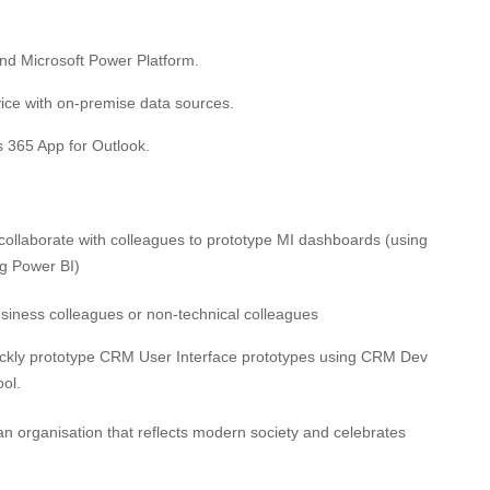
d Microsoft Power Platform.
ice with on-premise data sources.
s 365 App for Outlook.
collaborate with colleagues to prototype MI dashboards (using
ng Power BI)
 business colleagues or non-technical colleagues
uickly prototype CRM User Interface prototypes using CRM Dev
ol.
 an organisation that reflects modern society and celebrates