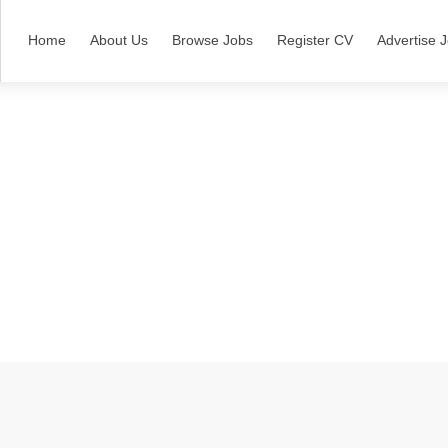
Home
About Us
Browse Jobs
Register CV
Advertise 