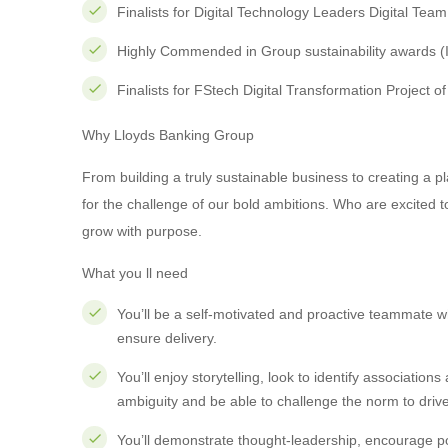
Finalists for Digital Technology Leaders Digital Tea
Highly Commended in Group sustainability awards (
Finalists for FStech Digital Transformation Project o
Why Lloyds Banking Group
From building a truly sustainable business to creating a
for the challenge of our bold ambitions. Who are excite
grow with purpose.
What you ll need
You’ll be a self-motivated and proactive teammate w
ensure delivery.
You’ll enjoy storytelling, look to identify association
ambiguity and be able to challenge the norm to dri
You’ll demonstrate thought-leadership, encourage pos