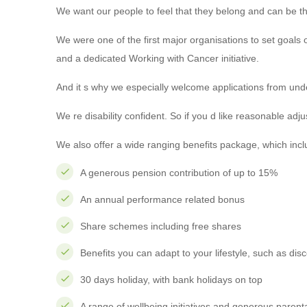
We want our people to feel that they belong and can be the
We were one of the first major organisations to set goals
and a dedicated Working with Cancer initiative.
And it s why we especially welcome applications from un
We re disability confident. So if you d like reasonable ad
We also offer a wide ranging benefits package, which incl
A generous pension contribution of up to 15%
An annual performance related bonus
Share schemes including free shares
Benefits you can adapt to your lifestyle, such as di
30 days holiday, with bank holidays on top
A range of wellbeing initiatives and generous parenta