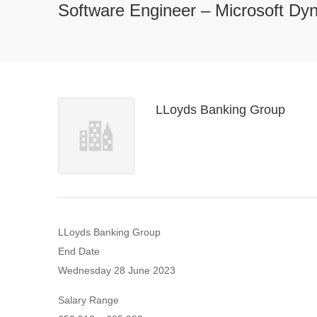
Software Engineer – Microsoft D
LLoyds Banking Group
LLoyds Banking Group
End Date
Wednesday 28 June 2023
Salary Range