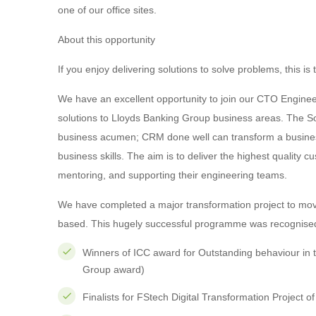
one of our office sites.
About this opportunity
If you enjoy delivering solutions to solve problems, this is 
We have an excellent opportunity to join our CTO Engine
solutions to Lloyds Banking Group business areas. The Sof
business acumen; CRM done well can transform a business.
business skills. The aim is to deliver the highest quality 
mentoring, and supporting their engineering teams.
We have completed a major transformation project to mo
based. This hugely successful programme was recognised 
Winners of ICC award for Outstanding behaviour in 
Group award)
Finalists for FStech Digital Transformation Project o