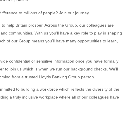
fference to millions of people? Join our journey.
 to help Britain prosper. Across the Group, our colleagues are
nd communities. With us you’ll have a key role to play in shaping
reach of our Group means you’ll have many opportunities to learn,
vide confidential or sensitive information once you have formally
fer to join us which is when we run our background checks. We’ll
oming from a trusted Lloyds Banking Group person.
mitted to building a workforce which reflects the diversity of the
ing a truly inclusive workplace where all of our colleagues have