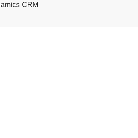
ynamics CRM