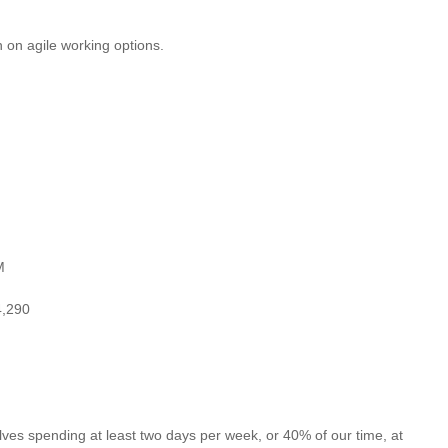
 on agile working options.
M
4,290
es spending at least two days per week, or 40% of our time, at