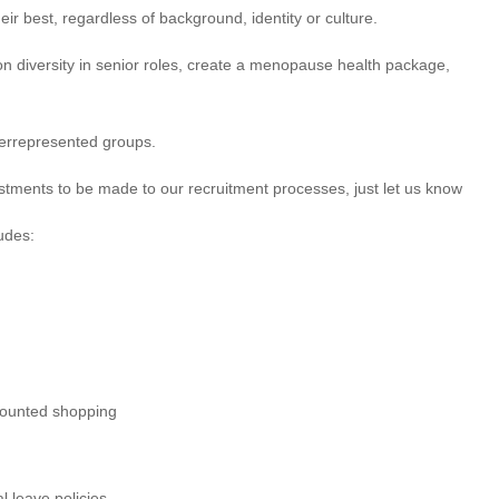
ir best, regardless of background, identity or culture.
 on diversity in senior roles, create a menopause health package,
derrepresented groups.
justments to be made to our recruitment processes, just let us know
udes:
scounted shopping
l leave policies