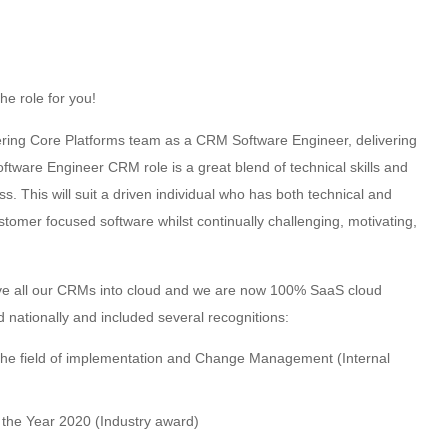
the role for you!
ering Core Platforms team as a CRM Software Engineer, delivering
tware Engineer CRM role is a great blend of technical skills and
 This will suit a driven individual who has both technical and
customer focused software whilst continually challenging, motivating,
ve all our CRMs into cloud and we are now 100% SaaS cloud
nationally and included several recognitions:
the field of implementation and Change Management (Internal
f the Year 2020 (Industry award)