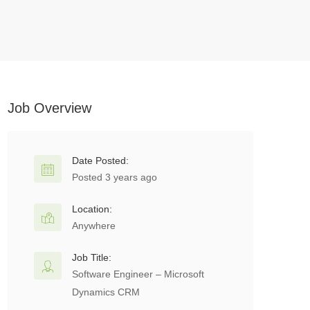
Job Overview
Date Posted:
Posted 3 years ago
Location:
Anywhere
Job Title:
Software Engineer – Microsoft
Dynamics CRM