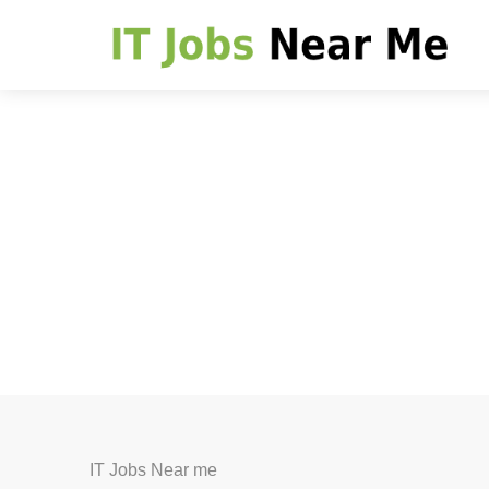
IT Jobs Near me