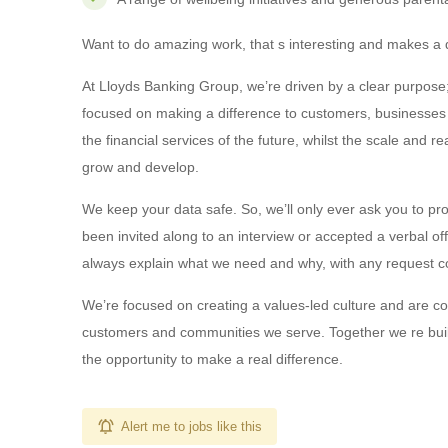
Want to do amazing work, that s interesting and makes a di
At Lloyds Banking Group, we’re driven by a clear purpose;
focused on making a difference to customers, businesses a
the financial services of the future, whilst the scale and 
grow and develop.
We keep your data safe. So, we’ll only ever ask you to pro
been invited along to an interview or accepted a verbal of
always explain what we need and why, with any request c
We’re focused on creating a values-led culture and are com
customers and communities we serve. Together we re build
the opportunity to make a real difference.
Alert me to jobs like this