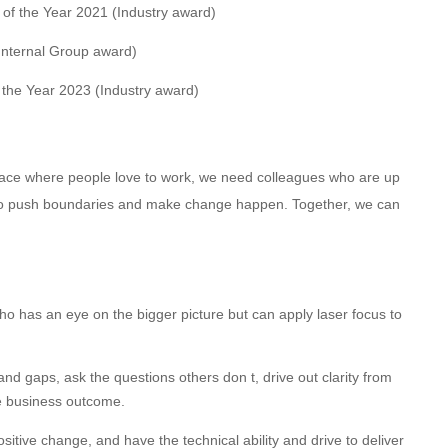
m of the Year 2021 (Industry award)
Internal Group award)
f the Year 2023 (Industry award)
 place where people love to work, we need colleagues who are up
d to push boundaries and make change happen. Together, we can
ho has an eye on the bigger picture but can apply laser focus to
s and gaps, ask the questions others don t, drive out clarity from
ve business outcome.
itive change, and have the technical ability and drive to deliver