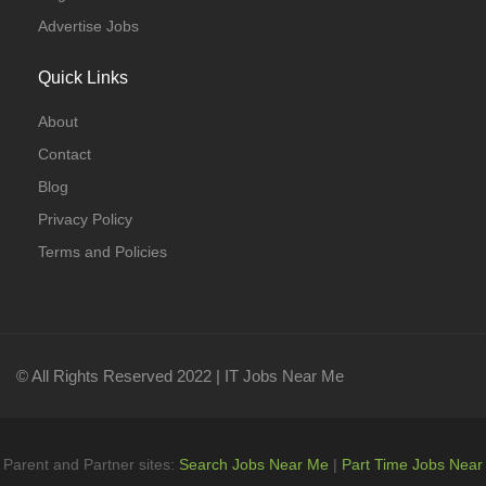
Advertise Jobs
Quick Links
About
Contact
Blog
Privacy Policy
Terms and Policies
© All Rights Reserved 2022 | IT Jobs Near Me
Parent and Partner sites:
Search Jobs Near Me
|
Part Time Jobs Near