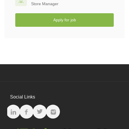
Store Manager
Apply for job
Social Links