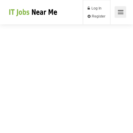
Log In
Register