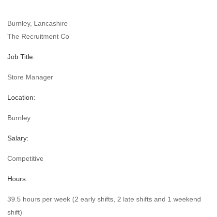
Burnley, Lancashire
The Recruitment Co
Job Title:
Store Manager
Location:
Burnley
Salary:
Competitive
Hours:
39.5 hours per week (2 early shifts, 2 late shifts and 1 weekend
shift)