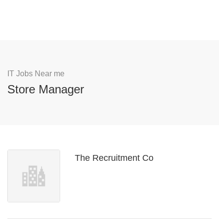
IT Jobs Near me
Store Manager
The Recruitment Co