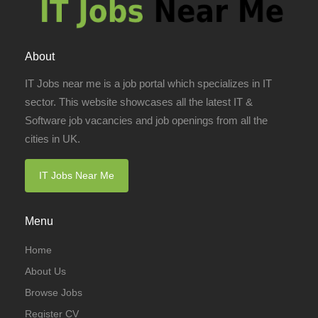
About
IT Jobs near me is a job portal which specializes in IT
sector. This website showcases all the latest IT &
Software job vacancies and job openings from all the
cities in UK.
IT Jobs Near Me
Menu
Home
About Us
Browse Jobs
Register CV