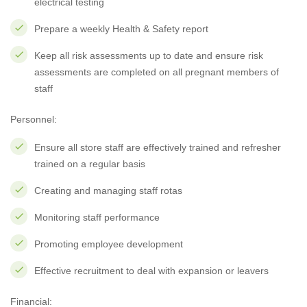
electrical testing
Prepare a weekly Health & Safety report
Keep all risk assessments up to date and ensure risk
assessments are completed on all pregnant members of
staff
Personnel:
Ensure all store staff are effectively trained and refresher
trained on a regular basis
Creating and managing staff rotas
Monitoring staff performance
Promoting employee development
Effective recruitment to deal with expansion or leavers
Financial: