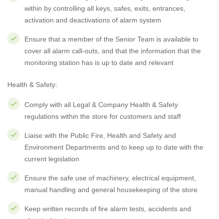
within by controlling all keys, safes, exits, entrances,
activation and deactivations of alarm system
Ensure that a member of the Senior Team is available to
cover all alarm call-outs, and that the information that the
monitoring station has is up to date and relevant
Health & Safety:
Comply with all Legal & Company Health & Safety
regulations within the store for customers and staff
Liaise with the Public Fire, Health and Safety and
Environment Departments and to keep up to date with the
current legislation
Ensure the safe use of machinery, electrical equipment,
manual handling and general housekeeping of the store
Keep written records of fire alarm tests, accidents and