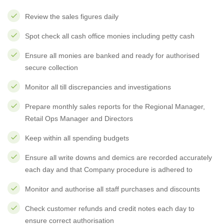
Review the sales figures daily
Spot check all cash office monies including petty cash
Ensure all monies are banked and ready for authorised
secure collection
Monitor all till discrepancies and investigations
Prepare monthly sales reports for the Regional Manager,
Retail Ops Manager and Directors
Keep within all spending budgets
Ensure all write downs and demics are recorded accurately
each day and that Company procedure is adhered to
Monitor and authorise all staff purchases and discounts
Check customer refunds and credit notes each day to
ensure correct authorisation