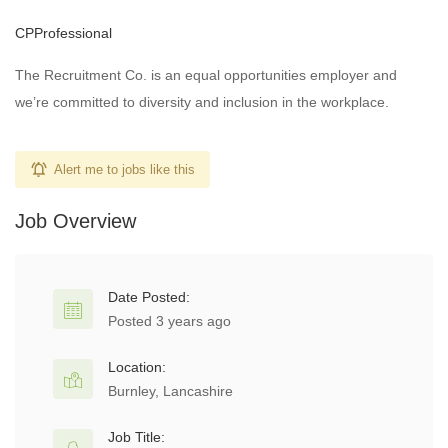
CPProfessional
The Recruitment Co. is an equal opportunities employer and
we’re committed to diversity and inclusion in the workplace.
Alert me to jobs like this
Job Overview
Date Posted:
Posted 3 years ago
Location:
Burnley, Lancashire
Job Title: