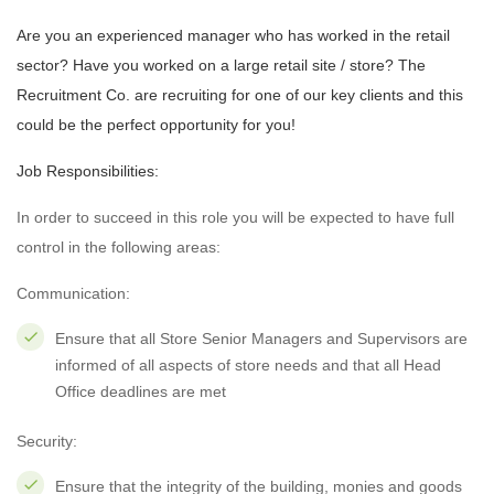
Are you an experienced manager who has worked in the retail
sector? Have you worked on a large retail site / store? The
Recruitment Co. are recruiting for one of our key clients and this
could be the perfect opportunity for you!
Job Responsibilities:
In order to succeed in this role you will be expected to have full
control in the following areas:
Communication:
Ensure that all Store Senior Managers and Supervisors are
informed of all aspects of store needs and that all Head
Office deadlines are met
Security:
Ensure that the integrity of the building, monies and goods