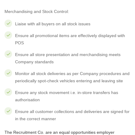
Merchandising and Stock Control:
Liaise with all buyers on all stock issues
Ensure all promotional items are effectively displayed with
POS
Ensure all store presentation and merchandising meets
Company standards
Monitor all stock deliveries as per Company procedures and
periodically spot-check vehicles entering and leaving site
Ensure any stock movement i.e. in-store transfers has
authorisation
Ensure all customer collections and deliveries are signed for
in the correct manner
The Recruitment Co. are an equal opportunities employer