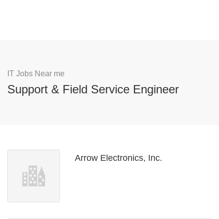
IT Jobs Near me
Support & Field Service Engineer
Arrow Electronics, Inc.