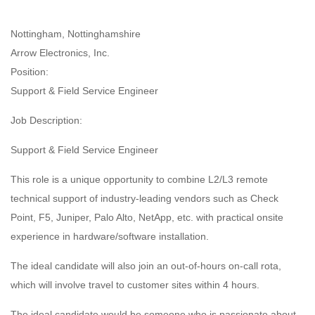
Nottingham, Nottinghamshire
Arrow Electronics, Inc.
Position:
Support & Field Service Engineer
Job Description:
Support & Field Service Engineer
This role is a unique opportunity to combine L2/L3 remote
technical support of industry-leading vendors such as Check
Point, F5, Juniper, Palo Alto, NetApp, etc. with practical onsite
experience in hardware/software installation.
The ideal candidate will also join an out-of-hours on-call rota,
which will involve travel to customer sites within 4 hours.
The ideal candidate would be someone who is passionate about