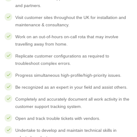
and partners.
Visit customer sites throughout the UK for installation and
maintenance & consultancy.
Work on an out-of-hours on-call rota that may involve
travelling away from home.
Replicate customer configurations as required to
troubleshoot complex errors.
Progress simultaneous high-profile/high-priority issues.
Be recognized as an expert in your field and assist others.
Completely and accurately document all work activity in the
customer support tracking system.
Open and track trouble tickets with vendors.
Undertake to develop and maintain technical skills in