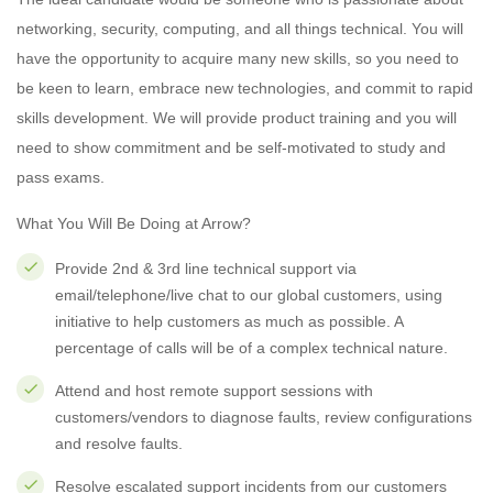
networking, security, computing, and all things technical. You will
have the opportunity to acquire many new skills, so you need to
be keen to learn, embrace new technologies, and commit to rapid
skills development. We will provide product training and you will
need to show commitment and be self-motivated to study and
pass exams.
What You Will Be Doing at Arrow?
Provide 2nd & 3rd line technical support via
email/telephone/live chat to our global customers, using
initiative to help customers as much as possible. A
percentage of calls will be of a complex technical nature.
Attend and host remote support sessions with
customers/vendors to diagnose faults, review configurations
and resolve faults.
Resolve escalated support incidents from our customers