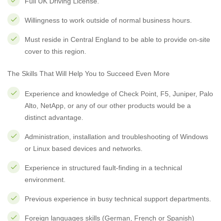
Full UK Driving License.
Willingness to work outside of normal business hours.
Must reside in Central England to be able to provide on-site
cover to this region.
The Skills That Will Help You to Succeed Even More
Experience and knowledge of Check Point, F5, Juniper, Palo
Alto, NetApp, or any of our other products would be a
distinct advantage.
Administration, installation and troubleshooting of Windows
or Linux based devices and networks.
Experience in structured fault-finding in a technical
environment.
Previous experience in busy technical support departments.
Foreign languages skills (German, French or Spanish)