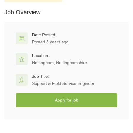
Job Overview
Date Posted:
Posted 3 years ago
Location:
Nottingham, Nottinghamshire
Job Title:
Support & Field Service Engineer
Apply for job