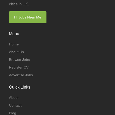
cities in UK.
IT Jobs Near Me
Menu
Home
About Us
Browse Jobs
Register CV
Advertise Jobs
Quick Links
About
Contact
Blog