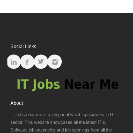
Social Links
About
IT Jobs near me is a job portal which specializes in IT
sector. This website showcases all the latest IT &
Software job vacancies and job openings from all the