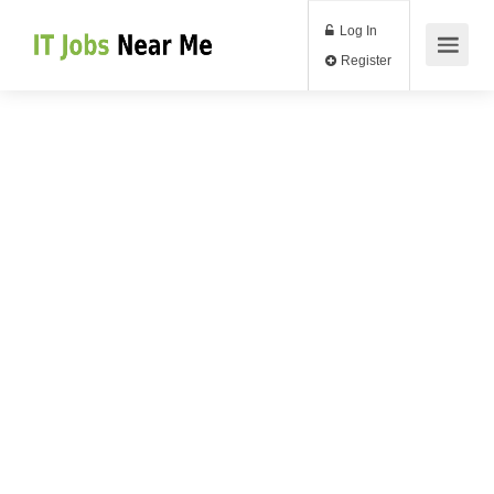
Log In
Register