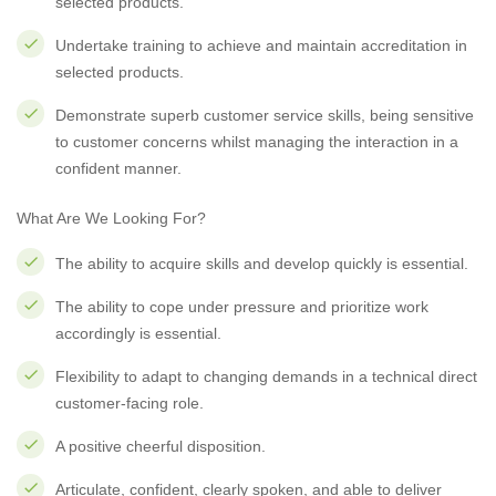
selected products.
Undertake training to achieve and maintain accreditation in
selected products.
Demonstrate superb customer service skills, being sensitive
to customer concerns whilst managing the interaction in a
confident manner.
What Are We Looking For?
The ability to acquire skills and develop quickly is essential.
The ability to cope under pressure and prioritize work
accordingly is essential.
Flexibility to adapt to changing demands in a technical direct
customer-facing role.
A positive cheerful disposition.
Articulate, confident, clearly spoken, and able to deliver