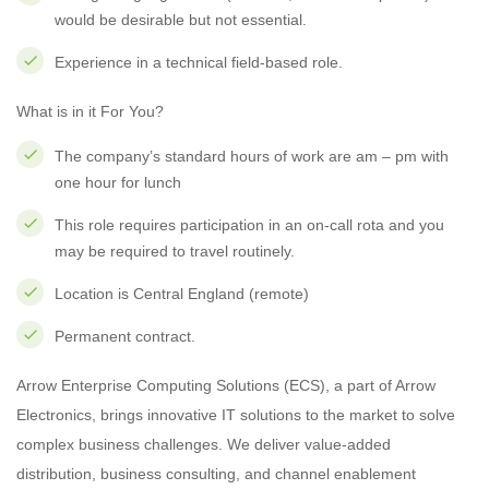
would be desirable but not essential.
Experience in a technical field-based role.
What is in it For You?
The company’s standard hours of work are am – pm with
one hour for lunch
This role requires participation in an on-call rota and you
may be required to travel routinely.
Location is Central England (remote)
Permanent contract.
Arrow Enterprise Computing Solutions (ECS), a part of Arrow
Electronics, brings innovative IT solutions to the market to solve
complex business challenges. We deliver value-added
distribution, business consulting, and channel enablement