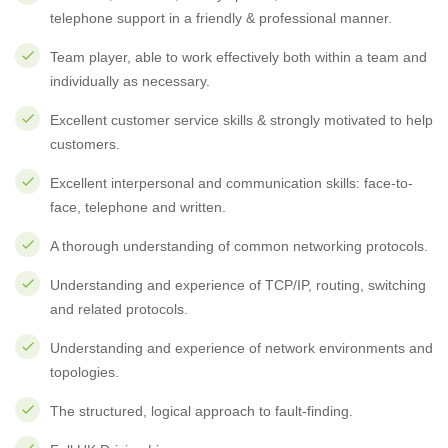
telephone support in a friendly & professional manner.
Team player, able to work effectively both within a team and
individually as necessary.
Excellent customer service skills & strongly motivated to help
customers.
Excellent interpersonal and communication skills: face-to-
face, telephone and written.
A thorough understanding of common networking protocols.
Understanding and experience of TCP/IP, routing, switching
and related protocols.
Understanding and experience of network environments and
topologies.
The structured, logical approach to fault-finding.