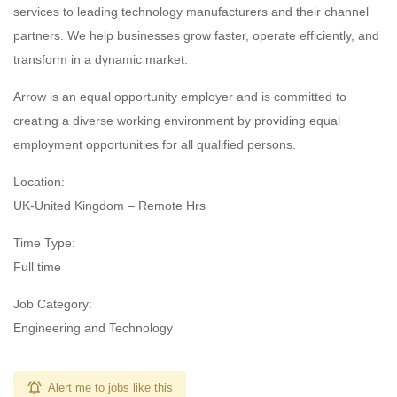
services to leading technology manufacturers and their channel
partners. We help businesses grow faster, operate efficiently, and
transform in a dynamic market.
Arrow is an equal opportunity employer and is committed to
creating a diverse working environment by providing equal
employment opportunities for all qualified persons.
Location:
UK-United Kingdom – Remote Hrs
Time Type:
Full time
Job Category:
Engineering and Technology
Alert me to jobs like this