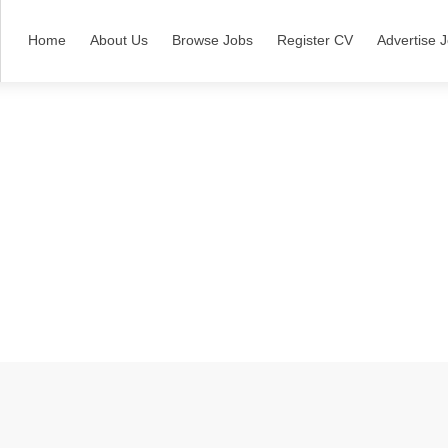
Home
About Us
Browse Jobs
Register CV
Advertise 