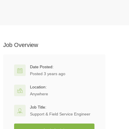
Job Overview
Date Posted:
Posted 3 years ago
Location:
Anywhere
Job Title:
Support & Field Service Engineer