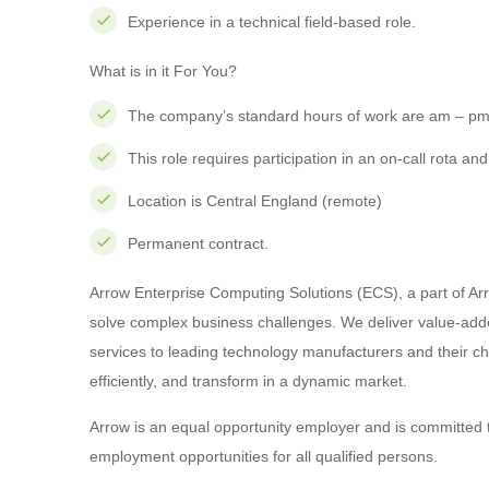
Experience in a technical field-based role.
What is in it For You?
The company’s standard hours of work are am – pm 
This role requires participation in an on-call rota an
Location is Central England (remote)
Permanent contract.
Arrow Enterprise Computing Solutions (ECS), a part of Arro
solve complex business challenges. We deliver value-adde
services to leading technology manufacturers and their c
efficiently, and transform in a dynamic market.
Arrow is an equal opportunity employer and is committed 
employment opportunities for all qualified persons.