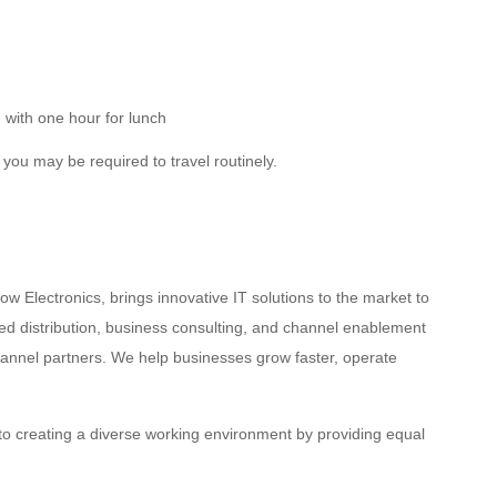
with one hour for lunch
d you may be required to travel routinely.
w Electronics, brings innovative IT solutions to the market to
d distribution, business consulting, and channel enablement
hannel partners. We help businesses grow faster, operate
to creating a diverse working environment by providing equal