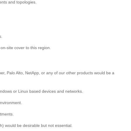
nts and topologies.
s.
on-site cover to this region.
r, Palo Alto, NetApp, or any of our other products would be a
 Windows or Linux based devices and networks.
 environment.
rtments.
) would be desirable but not essential.