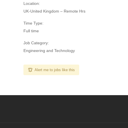
Location:
UK-United Kingdom – Remote Hrs
Time Type:
Full time
Job Category:
Engineering and Technology
Alert me to jobs like this