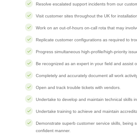
Resolve escalated support incidents from our custo
Visit customer sites throughout the UK for installat
Work on an out-of-hours on-call rota that may invol
Replicate customer configurations as required to tr
Progress simultaneous high-profile/high-priority issu
Be recognized as an expert in your field and assist o
Completely and accurately document all work activit
Open and track trouble tickets with vendors.
Undertake to develop and maintain technical skills i
Undertake training to achieve and maintain accredita
Demonstrate superb customer service skills, being s
confident manner.