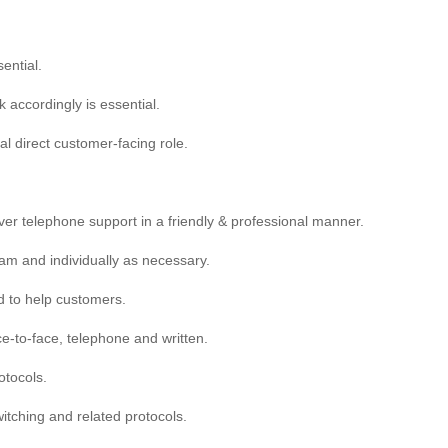
sential.
k accordingly is essential.
al direct customer-facing role.
liver telephone support in a friendly & professional manner.
eam and individually as necessary.
ed to help customers.
ce-to-face, telephone and written.
tocols.
itching and related protocols.