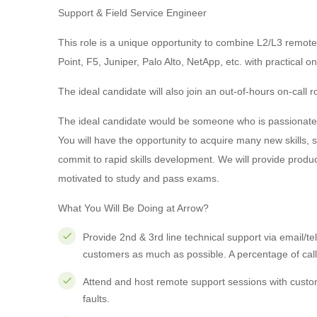
Support & Field Service Engineer
This role is a unique opportunity to combine L2/L3 remote
Point, F5, Juniper, Palo Alto, NetApp, etc. with practical o
The ideal candidate will also join an out-of-hours on-call ro
The ideal candidate would be someone who is passionate a
You will have the opportunity to acquire many new skills,
commit to rapid skills development. We will provide produ
motivated to study and pass exams.
What You Will Be Doing at Arrow?
Provide 2nd & 3rd line technical support via email/tel
customers as much as possible. A percentage of calls
Attend and host remote support sessions with custom
faults.