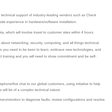
 technical support of industry-leading vendors such as Check
nsite experience in hardware/software installation.
ta, which will involve travel to customer sites within 4 hours.
bout networking, security, computing, and all things technical.
 so you need to be keen to learn, embrace new technologies, and
ct training and you will need to show commitment and be self-
ephone/live chat to our global customers, using initiative to help
 will be of a complex technical nature.
ers/vendors to diagnose faults, review configurations and resolve