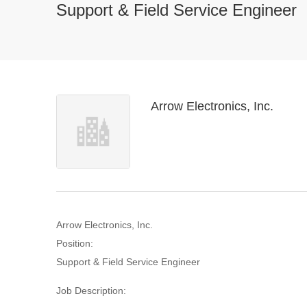
Support & Field Service Engineer
Arrow Electronics, Inc.
Arrow Electronics, Inc.
Position:
Support & Field Service Engineer
Job Description: