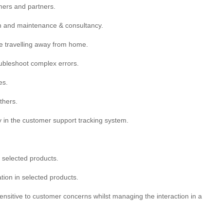
mers and partners.
ion and maintenance & consultancy.
ve travelling away from home.
oubleshoot complex errors.
es.
thers.
y in the customer support tracking system.
n selected products.
tion in selected products.
ensitive to customer concerns whilst managing the interaction in a