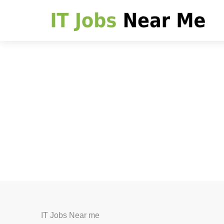
IT Jobs Near me