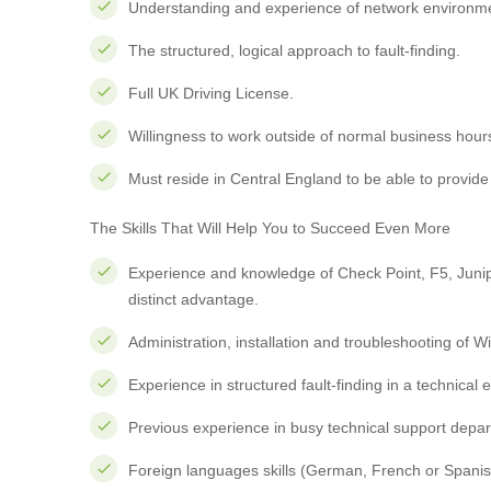
Understanding and experience of network environme
The structured, logical approach to fault-finding.
Full UK Driving License.
Willingness to work outside of normal business hour
Must reside in Central England to be able to provide 
The Skills That Will Help You to Succeed Even More
Experience and knowledge of Check Point, F5, Junipe
distinct advantage.
Administration, installation and troubleshooting of
Experience in structured fault-finding in a technical
Previous experience in busy technical support depa
Foreign languages skills (German, French or Spanish