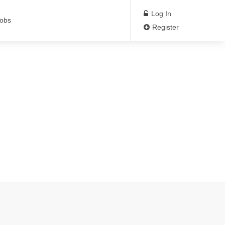
Log In
Jobs
Register