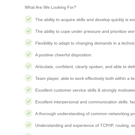
What Are We Looking For?
The ability to acquire skills and develop quickly is es
The ability to cope under pressure and prioritize wor
Flexibility to adapt to changing demands in a technic
A positive cheerful disposition.
Articulate, confident, clearly spoken, and able to de
Team player, able to work effectively both within a t
Excellent customer service skills & strongly motivat
Excellent interpersonal and communication skills: fa
A thorough understanding of common networking pro
Understanding and experience of TCP/IP, routing, sw