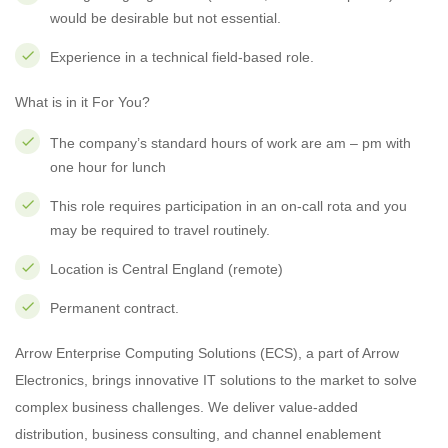
would be desirable but not essential.
Experience in a technical field-based role.
What is in it For You?
The company’s standard hours of work are am – pm with
one hour for lunch
This role requires participation in an on-call rota and you
may be required to travel routinely.
Location is Central England (remote)
Permanent contract.
Arrow Enterprise Computing Solutions (ECS), a part of Arrow
Electronics, brings innovative IT solutions to the market to solve
complex business challenges. We deliver value-added
distribution, business consulting, and channel enablement