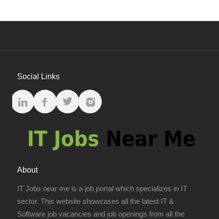
Social Links
About
IT Jobs near me is a job portal which specializes in IT
sector. This website showcases all the latest IT &
Software job vacancies and job openings from all the