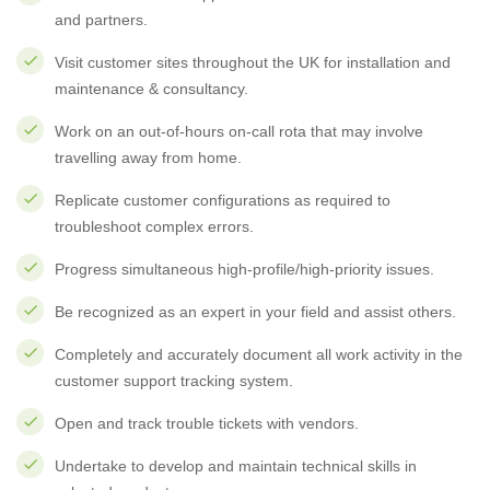
and partners.
Visit customer sites throughout the UK for installation and
maintenance & consultancy.
Work on an out-of-hours on-call rota that may involve
travelling away from home.
Replicate customer configurations as required to
troubleshoot complex errors.
Progress simultaneous high-profile/high-priority issues.
Be recognized as an expert in your field and assist others.
Completely and accurately document all work activity in the
customer support tracking system.
Open and track trouble tickets with vendors.
Undertake to develop and maintain technical skills in