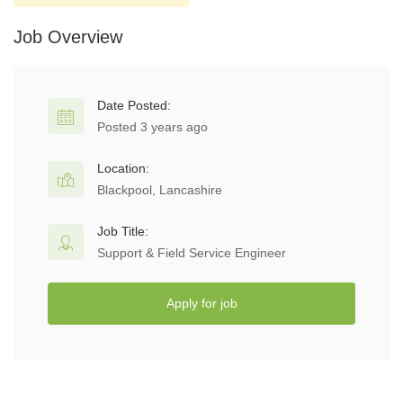
Job Overview
Date Posted:
Posted 3 years ago
Location:
Blackpool, Lancashire
Job Title:
Support & Field Service Engineer
Apply for job