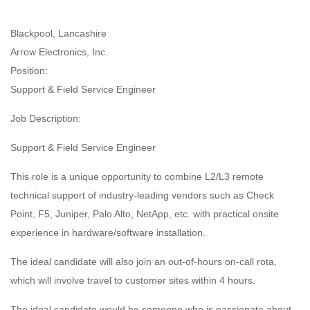
Blackpool, Lancashire
Arrow Electronics, Inc.
Position:
Support & Field Service Engineer
Job Description:
Support & Field Service Engineer
This role is a unique opportunity to combine L2/L3 remote
technical support of industry-leading vendors such as Check
Point, F5, Juniper, Palo Alto, NetApp, etc. with practical onsite
experience in hardware/software installation.
The ideal candidate will also join an out-of-hours on-call rota,
which will involve travel to customer sites within 4 hours.
The ideal candidate would be someone who is passionate about