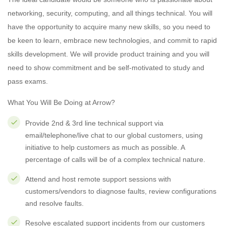
networking, security, computing, and all things technical. You will
have the opportunity to acquire many new skills, so you need to
be keen to learn, embrace new technologies, and commit to rapid
skills development. We will provide product training and you will
need to show commitment and be self-motivated to study and
pass exams.
What You Will Be Doing at Arrow?
Provide 2nd & 3rd line technical support via
email/telephone/live chat to our global customers, using
initiative to help customers as much as possible. A
percentage of calls will be of a complex technical nature.
Attend and host remote support sessions with
customers/vendors to diagnose faults, review configurations
and resolve faults.
Resolve escalated support incidents from our customers