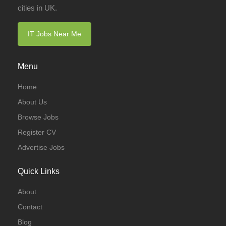
cities in UK.
IT Jobs Near Me
Menu
Home
About Us
Browse Jobs
Register CV
Advertise Jobs
Quick Links
About
Contact
Blog