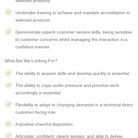
selected products.
Undertake training to achieve and maintain accreditation in
selected products.
Demonstrate superb customer service skills, being sensitive
to customer concerns whilst managing the interaction in a
confident manner.
What Are We Looking For?
The ability to acquire skills and develop quickly is essential.
The ability to cope under pressure and prioritize work
accordingly is essential.
Flexibility to adapt to changing demands in a technical direct
customer-facing role.
A positive cheerful disposition.
Articulate, confident, clearly spoken, and able to deliver