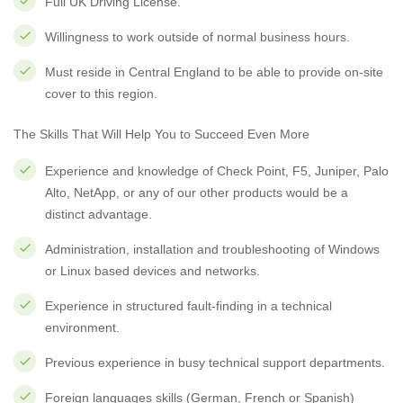
Full UK Driving License.
Willingness to work outside of normal business hours.
Must reside in Central England to be able to provide on-site
cover to this region.
The Skills That Will Help You to Succeed Even More
Experience and knowledge of Check Point, F5, Juniper, Palo
Alto, NetApp, or any of our other products would be a
distinct advantage.
Administration, installation and troubleshooting of Windows
or Linux based devices and networks.
Experience in structured fault-finding in a technical
environment.
Previous experience in busy technical support departments.
Foreign languages skills (German, French or Spanish)