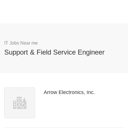
IT Jobs Near me
Support & Field Service Engineer
Arrow Electronics, Inc.