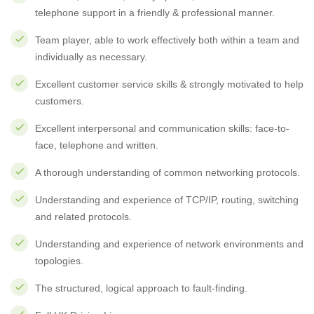
telephone support in a friendly & professional manner.
Team player, able to work effectively both within a team and
individually as necessary.
Excellent customer service skills & strongly motivated to help
customers.
Excellent interpersonal and communication skills: face-to-
face, telephone and written.
A thorough understanding of common networking protocols.
Understanding and experience of TCP/IP, routing, switching
and related protocols.
Understanding and experience of network environments and
topologies.
The structured, logical approach to fault-finding.