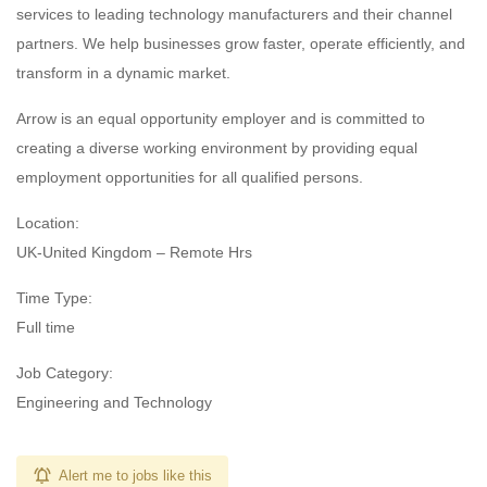
services to leading technology manufacturers and their channel
partners. We help businesses grow faster, operate efficiently, and
transform in a dynamic market.
Arrow is an equal opportunity employer and is committed to
creating a diverse working environment by providing equal
employment opportunities for all qualified persons.
Location:
UK-United Kingdom – Remote Hrs
Time Type:
Full time
Job Category:
Engineering and Technology
Alert me to jobs like this