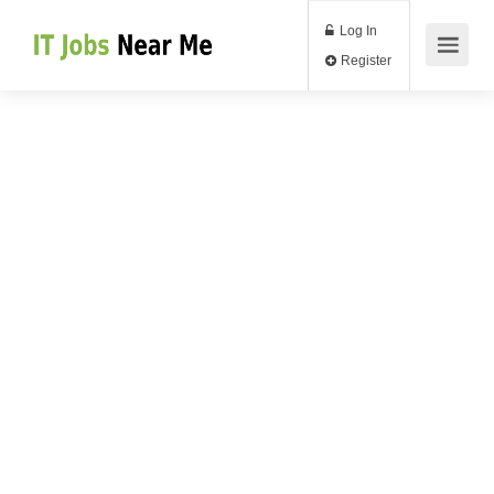
Log In
Register