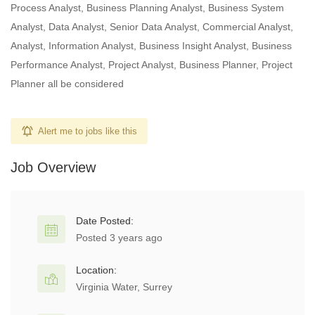
Process Analyst, Business Planning Analyst, Business System
Analyst, Data Analyst, Senior Data Analyst, Commercial Analyst,
Analyst, Information Analyst, Business Insight Analyst, Business
Performance Analyst, Project Analyst, Business Planner, Project
Planner all be considered
Alert me to jobs like this
Job Overview
Date Posted:
Posted 3 years ago
Location:
Virginia Water, Surrey