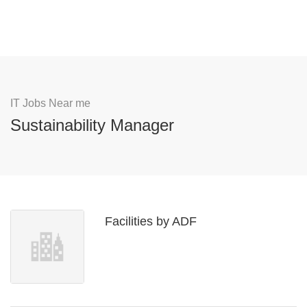
IT Jobs Near me
Sustainability Manager
Facilities by ADF