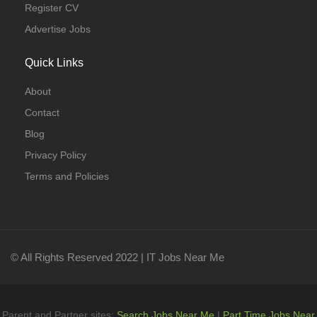
Register CV
Advertise Jobs
Quick Links
About
Contact
Blog
Privacy Policy
Terms and Policies
© All Rights Reserved 2022 | IT Jobs Near Me
Parent and Partner sites:
Search Jobs Near Me
|
Part Time Jobs Near