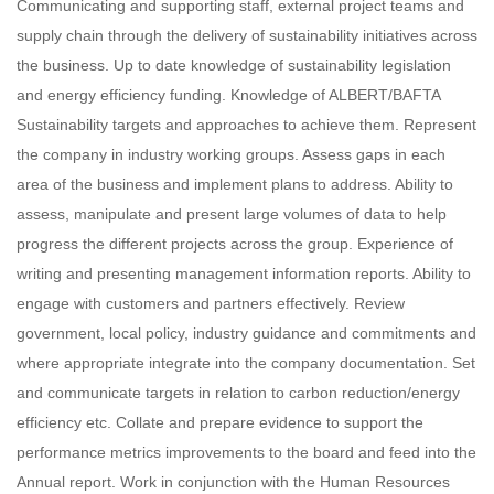
Communicating and supporting staff, external project teams and
supply chain through the delivery of sustainability initiatives across
the business. Up to date knowledge of sustainability legislation
and energy efficiency funding. Knowledge of ALBERT/BAFTA
Sustainability targets and approaches to achieve them. Represent
the company in industry working groups. Assess gaps in each
area of the business and implement plans to address. Ability to
assess, manipulate and present large volumes of data to help
progress the different projects across the group. Experience of
writing and presenting management information reports. Ability to
engage with customers and partners effectively. Review
government, local policy, industry guidance and commitments and
where appropriate integrate into the company documentation. Set
and communicate targets in relation to carbon reduction/energy
efficiency etc. Collate and prepare evidence to support the
performance metrics improvements to the board and feed into the
Annual report. Work in conjunction with the Human Resources