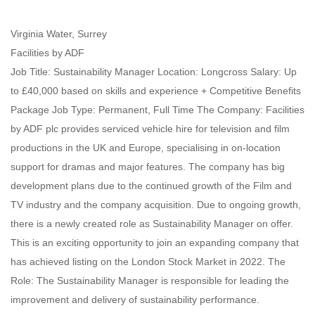
Virginia Water, Surrey
Facilities by ADF
Job Title: Sustainability Manager Location: Longcross Salary: Up
to £40,000 based on skills and experience + Competitive Benefits
Package Job Type: Permanent, Full Time The Company: Facilities
by ADF plc provides serviced vehicle hire for television and film
productions in the UK and Europe, specialising in on-location
support for dramas and major features. The company has big
development plans due to the continued growth of the Film and
TV industry and the company acquisition. Due to ongoing growth,
there is a newly created role as Sustainability Manager on offer.
This is an exciting opportunity to join an expanding company that
has achieved listing on the London Stock Market in 2022. The
Role: The Sustainability Manager is responsible for leading the
improvement and delivery of sustainability performance.