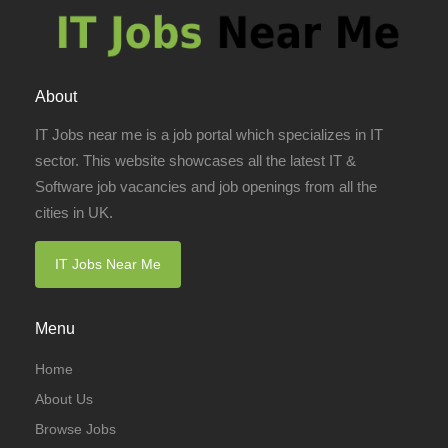
About
IT Jobs near me is a job portal which specializes in IT
sector. This website showcases all the latest IT &
Software job vacancies and job openings from all the
cities in UK.
IT Jobs Near Me
Menu
Home
About Us
Browse Jobs