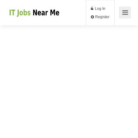
Log In
Register