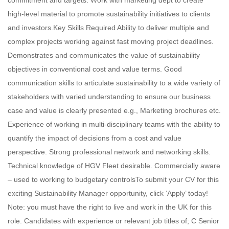
commitment and targets. Work with marketing dept to create
high-level material to promote sustainability initiatives to clients
and investors.Key Skills Required Ability to deliver multiple and
complex projects working against fast moving project deadlines.
Demonstrates and communicates the value of sustainability
objectives in conventional cost and value terms. Good
communication skills to articulate sustainability to a wide variety of
stakeholders with varied understanding to ensure our business
case and value is clearly presented e.g., Marketing brochures etc.
Experience of working in multi-disciplinary teams with the ability to
quantify the impact of decisions from a cost and value
perspective. Strong professional network and networking skills.
Technical knowledge of HGV Fleet desirable. Commercially aware
– used to working to budgetary controlsTo submit your CV for this
exciting Sustainability Manager opportunity, click ‘Apply’ today!
Note: you must have the right to live and work in the UK for this
role. Candidates with experience or relevant job titles of; C Senior