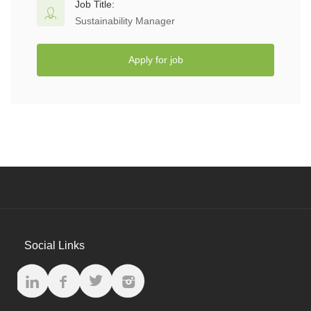
Job Title:
Sustainability Manager
Apply for job
Social Links