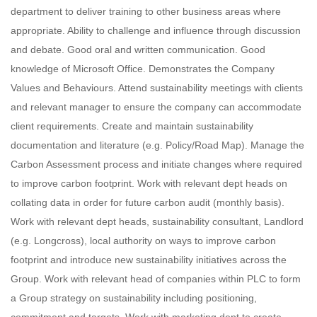
department to deliver training to other business areas where
appropriate. Ability to challenge and influence through discussion
and debate. Good oral and written communication. Good
knowledge of Microsoft Office. Demonstrates the Company
Values and Behaviours. Attend sustainability meetings with clients
and relevant manager to ensure the company can accommodate
client requirements. Create and maintain sustainability
documentation and literature (e.g. Policy/Road Map). Manage the
Carbon Assessment process and initiate changes where required
to improve carbon footprint. Work with relevant dept heads on
collating data in order for future carbon audit (monthly basis).
Work with relevant dept heads, sustainability consultant, Landlord
(e.g. Longcross), local authority on ways to improve carbon
footprint and introduce new sustainability initiatives across the
Group. Work with relevant head of companies within PLC to form
a Group strategy on sustainability including positioning,