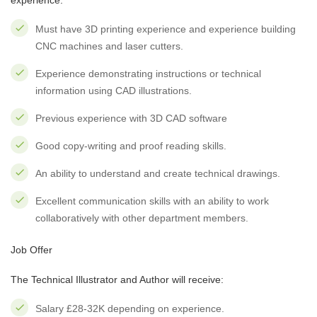
experience:
Must have 3D printing experience and experience building
CNC machines and laser cutters.
Experience demonstrating instructions or technical
information using CAD illustrations.
Previous experience with 3D CAD software
Good copy-writing and proof reading skills.
An ability to understand and create technical drawings.
Excellent communication skills with an ability to work
collaboratively with other department members.
Job Offer
The Technical Illustrator and Author will receive:
Salary £28-32K depending on experience.