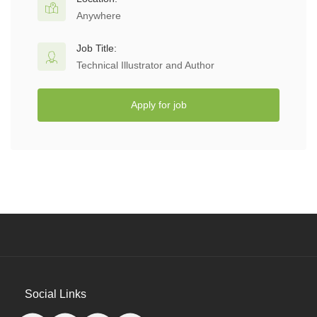
Anywhere
Job Title:
Technical Illustrator and Author
Apply for job
Social Links