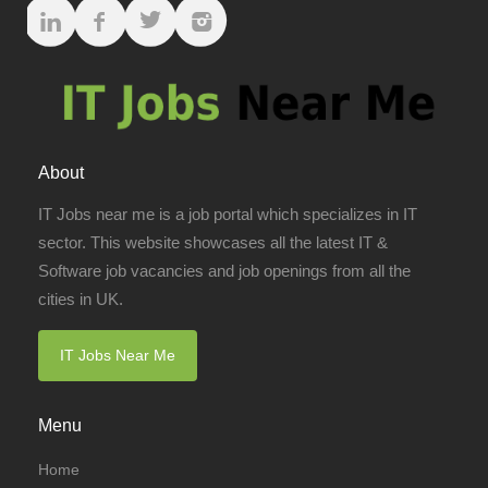
About
IT Jobs near me is a job portal which specializes in IT
sector. This website showcases all the latest IT &
Software job vacancies and job openings from all the
cities in UK.
IT Jobs Near Me
Menu
Home