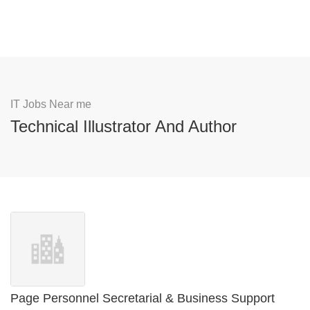
IT Jobs Near me
Technical Illustrator And Author
Page Personnel Secretarial & Business Support