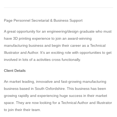
Page Personnel Secretarial & Business Support
A great opportunity for an engineering/design graduate who must
have 3D printing experience to join an award-winning
manufacturing business and begin their career as a Technical
Illustrator and Author. It’s an exciting role with opportunities to get
involved in lots of a activities cross functionally.
Client Details
An market leading, innovative and fast-growing manufacturing
business based in South Oxfordshire. This business has been
growing rapidly and experiencing huge success in their market
space. They are now looking for a Technical Author and Illustrator
to join their their team.