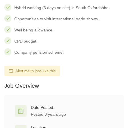
Hybrid working (3 days on site) in South Oxfordshire
Opportunities to visit international trade shows.
Well being allowance.
CPD budget.
Company pension scheme.
Alert me to jobs like this
Job Overview
Date Posted:
Posted 3 years ago
Location: