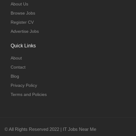
About Us
Browse Jobs
Register CV
Advertise Jobs
Quick Links
About
Contact
Blog
Privacy Policy
Terms and Policies
© All Rights Reserved 2022 | IT Jobs Near Me