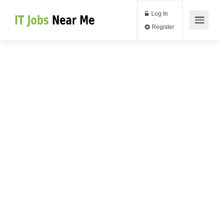
Log In
Register