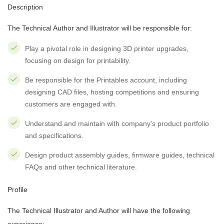
Description
The Technical Author and Illustrator will be responsible for:
Play a pivotal role in designing 3D printer upgrades,
focusing on design for printability.
Be responsible for the Printables account, including
designing CAD files, hosting competitions and ensuring
customers are engaged with.
Understand and maintain with company’s product portfolio
and specifications.
Design product assembly guides, firmware guides, technical
FAQs and other technical literature.
Profile
The Technical Illustrator and Author will have the following