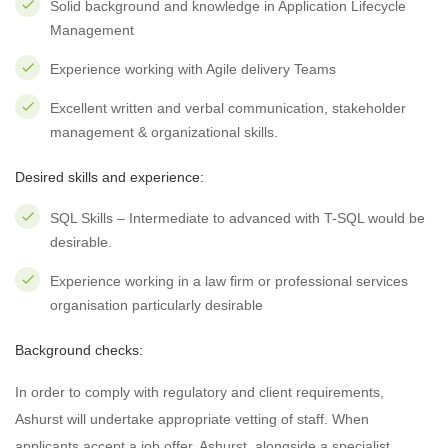
Solid background and knowledge in Application Lifecycle
Management
Experience working with Agile delivery Teams
Excellent written and verbal communication, stakeholder
management & organizational skills.
Desired skills and experience:
SQL Skills – Intermediate to advanced with T-SQL would be
desirable.
Experience working in a law firm or professional services
organisation particularly desirable
Background checks:
In order to comply with regulatory and client requirements,
Ashurst will undertake appropriate vetting of staff. When
applicants accept a job offer, Ashurst, alongside a specialist