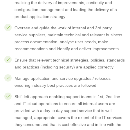
realising the delivery of improvements, continuity and
configuration management and leading the delivery of a
product application strategy
Oversee and guide the work of internal and 3rd party
service suppliers, maintain technical and relevant business
process documentation, analyse user needs, make
recommendations and identify and deliver improvements
Ensure that relevant technical strategies, policies, standards
and practices (including security) are applied correctly
Manage application and service upgrades / releases
ensuring industry best practices are followed
Shift left approach enabling support teams in 1st, 2nd line
and IT cloud operations to ensure all internal users are
provided with a day to day support service that is well
managed, appropriate, covers the extent of the IT services
they consume and that is cost effective and in line with the