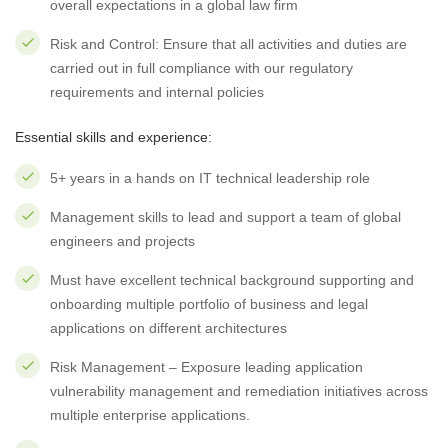
overall expectations in a global law firm
Risk and Control: Ensure that all activities and duties are
carried out in full compliance with our regulatory
requirements and internal policies
Essential skills and experience:
5+ years in a hands on IT technical leadership role
Management skills to lead and support a team of global
engineers and projects
Must have excellent technical background supporting and
onboarding multiple portfolio of business and legal
applications on different architectures
Risk Management – Exposure leading application
vulnerability management and remediation initiatives across
multiple enterprise applications.