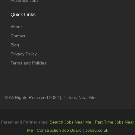
Advertise Jobs
Quick Links
About
Contact
Blog
Privacy Policy
Terms and Policies
© All Rights Reserved 2022 | IT Jobs Near Me
Parent and Partner sites:
Search Jobs Near Me
|
Part Time Jobs Near
Me
|
Construction Job Board
|
Jobsu.co.uk