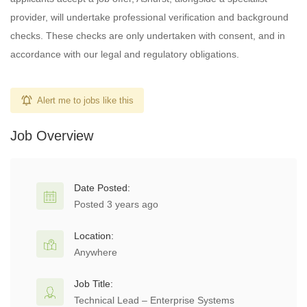
provider, will undertake professional verification and background
checks. These checks are only undertaken with consent, and in
accordance with our legal and regulatory obligations.
Alert me to jobs like this
Job Overview
Date Posted:
Posted 3 years ago
Location:
Anywhere
Job Title:
Technical Lead – Enterprise Systems