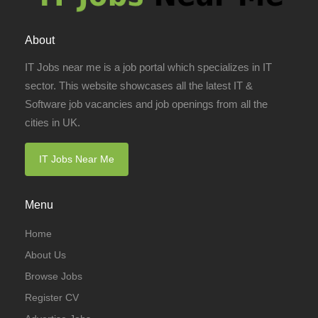
About
IT Jobs near me is a job portal which specializes in IT
sector. This website showcases all the latest IT &
Software job vacancies and job openings from all the
cities in UK.
IT Jobs Near Me
Menu
Home
About Us
Browse Jobs
Register CV