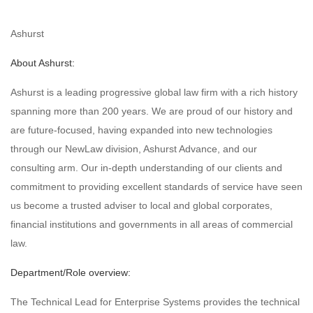
Ashurst
About Ashurst:
Ashurst is a leading progressive global law firm with a rich history
spanning more than 200 years. We are proud of our history and
are future-focused, having expanded into new technologies
through our NewLaw division, Ashurst Advance, and our
consulting arm. Our in-depth understanding of our clients and
commitment to providing excellent standards of service have seen
us become a trusted adviser to local and global corporates,
financial institutions and governments in all areas of commercial
law.
Department/Role overview:
The Technical Lead for Enterprise Systems provides the technical