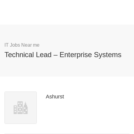
IT Jobs Near me
Technical Lead – Enterprise Systems
Ashurst