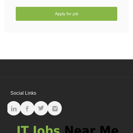
Apply for job
Social Links