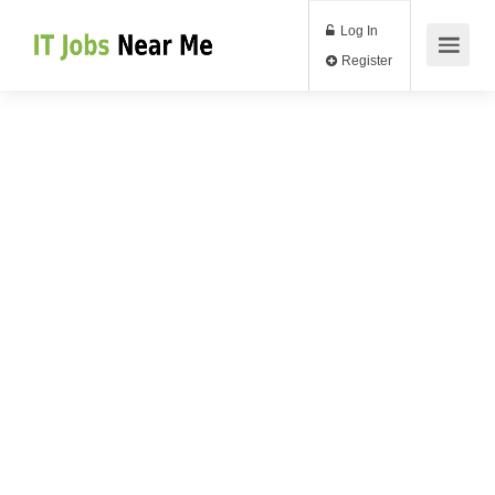
Log In
Register