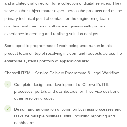
and architectural direction for a collection of digital services. They
serve as the subject matter expert across the products and as the
primary technical point of contact for the engineering team,
coaching and mentoring software engineers with proven
experience in creating and realising solution designs.
Some specific programmes of work being undertaken in this
product team on top of resolving incident and requests across the
enterprise systems portfolio of applications are:
Cherwell ITSM – Service Delivery Programme & Legal Workflow
Complete design and development of Cherwell’s ITIL
processes, portals and dashboards for IT service desk and
other resolver groups.
Design and automation of common business processes and
tasks for multiple business units. Including reporting and
dashboards.