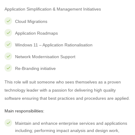
Application Simplification & Management Initiatives
Cloud Migrations
Application Roadmaps
Windows 11 – Application Rationalisation
Network Modernisation Support
Re-Branding initiative
This role will suit someone who sees themselves as a proven
technology leader with a passion for delivering high quality
software ensuring that best practices and procedures are applied.
Main responsibilities:
Maintain and enhance enterprise services and applications
including; performing impact analysis and design work,