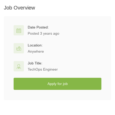
Job Overview
Date Posted:
Posted 3 years ago
Location:
Anywhere
Job Title:
TechOps Engineer
Apply for job