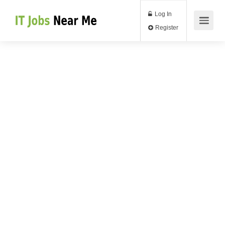
Log In
Register