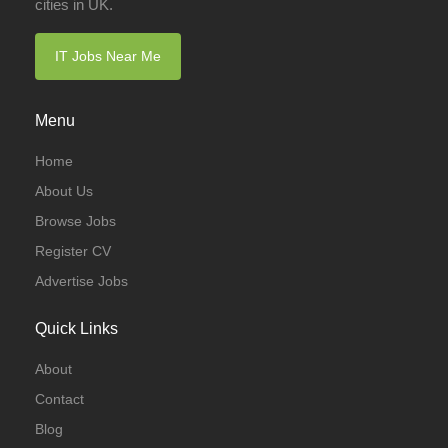
cities in UK.
IT Jobs Near Me
Menu
Home
About Us
Browse Jobs
Register CV
Advertise Jobs
Quick Links
About
Contact
Blog