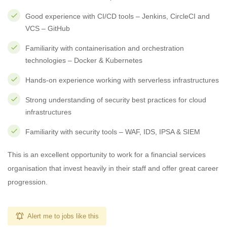
Good experience with CI/CD tools – Jenkins, CircleCI and
VCS – GitHub
Familiarity with containerisation and orchestration
technologies – Docker & Kubernetes
Hands-on experience working with serverless infrastructures
Strong understanding of security best practices for cloud
infrastructures
Familiarity with security tools – WAF, IDS, IPSA & SIEM
This is an excellent opportunity to work for a financial services
organisation that invest heavily in their staff and offer great career
progression.
Alert me to jobs like this