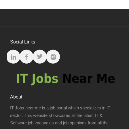
Social Links
About
IT Jobs near me is a job portal which specializes in IT
sector. This website showcases all the latest IT &
Software job vacancies and job openings from all the