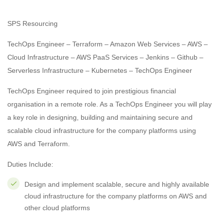
SPS Resourcing
TechOps Engineer – Terraform – Amazon Web Services – AWS –
Cloud Infrastructure – AWS PaaS Services – Jenkins – Github –
Serverless Infrastructure – Kubernetes – TechOps Engineer
TechOps Engineer required to join prestigious financial
organisation in a remote role. As a TechOps Engineer you will play
a key role in designing, building and maintaining secure and
scalable cloud infrastructure for the company platforms using
AWS and Terraform.
Duties Include:
Design and implement scalable, secure and highly available
cloud infrastructure for the company platforms on AWS and
other cloud platforms