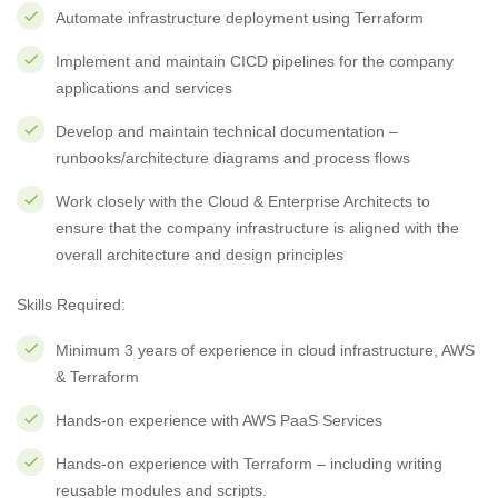
Automate infrastructure deployment using Terraform
Implement and maintain CICD pipelines for the company
applications and services
Develop and maintain technical documentation –
runbooks/architecture diagrams and process flows
Work closely with the Cloud & Enterprise Architects to
ensure that the company infrastructure is aligned with the
overall architecture and design principles
Skills Required:
Minimum 3 years of experience in cloud infrastructure, AWS
& Terraform
Hands-on experience with AWS PaaS Services
Hands-on experience with Terraform – including writing
reusable modules and scripts.