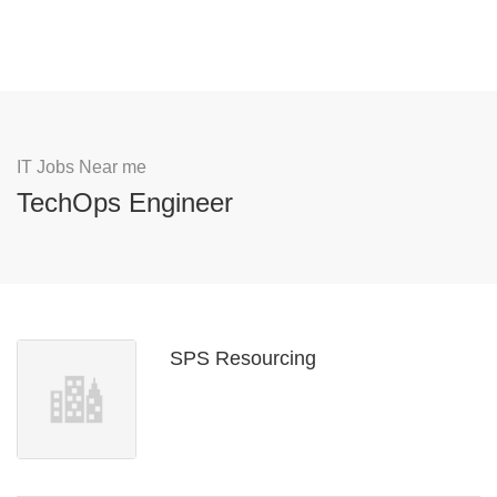
IT Jobs Near me
TechOps Engineer
SPS Resourcing