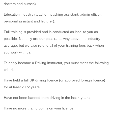
doctors and nurses).
Education industry (teacher, teaching assistant, admin officer,
personal assistant and lecturer).
Full training is provided and is conducted as local to you as
possible. Not only are our pass rates way above the industry
average, but we also refund all of your training fees back when
you work with us.
To apply become a Driving Instructor, you must meet the following
criteria –
Have held a full UK driving licence (or approved foreign licence)
for at least 2 1/2 years
Have not been banned from driving in the last 4 years
Have no more than 6 points on your licence.