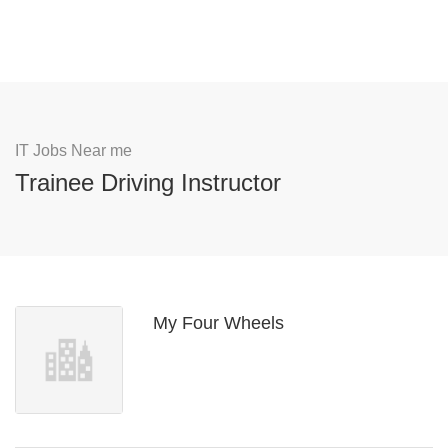
IT Jobs Near me
Trainee Driving Instructor
My Four Wheels