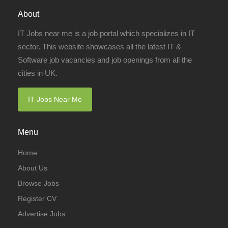
About
IT Jobs near me is a job portal which specializes in IT
sector. This website showcases all the latest IT &
Software job vacancies and job openings from all the
cities in UK.
IT Jobs Near Me
Menu
Home
About Us
Browse Jobs
Register CV
Advertise Jobs