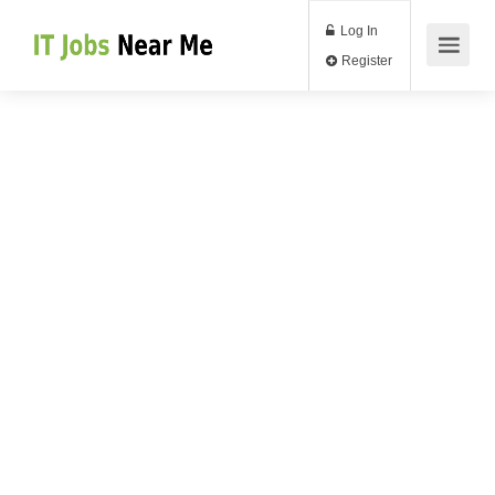
Log In
Register