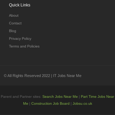
Quick Links
About
Contact
Blog
Privacy Policy
Terms and Policies
© All Rights Reserved 2022 | IT Jobs Near Me
Parent and Partner sites:
Search Jobs Near Me
|
Part Time Jobs Near
Me
|
Construction Job Board
|
Jobsu.co.uk