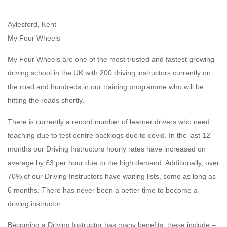
Aylesford, Kent
My Four Wheels
My Four Wheels are one of the most trusted and fastest growing
driving school in the UK with 200 driving instructors currently on
the road and hundreds in our training programme who will be
hitting the roads shortly.
There is currently a record number of learner drivers who need
teaching due to test centre backlogs due to covid. In the last 12
months our Driving Instructors hourly rates have increased on
average by £3 per hour due to the high demand. Additionally, over
70% of our Driving Instructors have waiting lists, some as long as
6 months. There has never been a better time to become a
driving instructor.
Becoming a Driving Instructor has many benefits, these include –