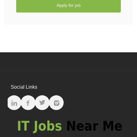
Apply for job
Social Links