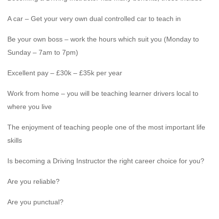
A car – Get your very own dual controlled car to teach in
Be your own boss – work the hours which suit you (Monday to
Sunday – 7am to 7pm)
Excellent pay – £30k – £35k per year
Work from home – you will be teaching learner drivers local to
where you live
The enjoyment of teaching people one of the most important life
skills
Is becoming a Driving Instructor the right career choice for you?
Are you reliable?
Are you punctual?