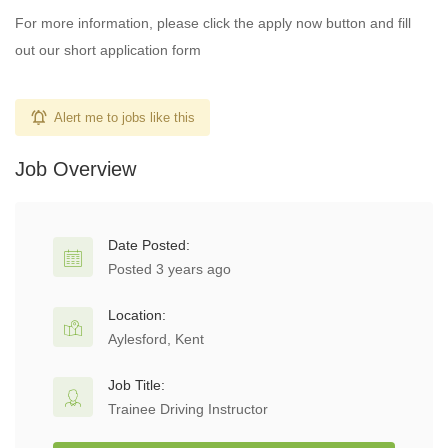
For more information, please click the apply now button and fill
out our short application form
Alert me to jobs like this
Job Overview
Date Posted:
Posted 3 years ago
Location:
Aylesford, Kent
Job Title:
Trainee Driving Instructor