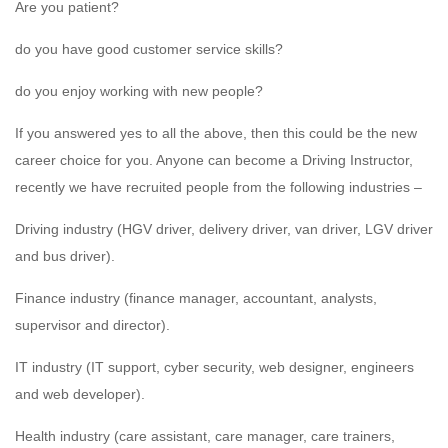
Are you patient?
do you have good customer service skills?
do you enjoy working with new people?
If you answered yes to all the above, then this could be the new
career choice for you. Anyone can become a Driving Instructor,
recently we have recruited people from the following industries –
Driving industry (HGV driver, delivery driver, van driver, LGV driver
and bus driver).
Finance industry (finance manager, accountant, analysts,
supervisor and director).
IT industry (IT support, cyber security, web designer, engineers
and web developer).
Health industry (care assistant, care manager, care trainers,