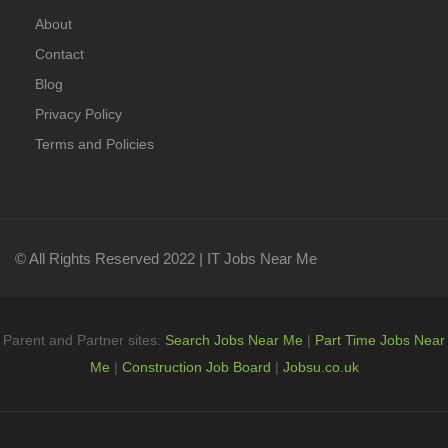
About
Contact
Blog
Privacy Policy
Terms and Policies
© All Rights Reserved 2022 | IT Jobs Near Me
Parent and Partner sites:
Search Jobs Near Me
|
Part Time Jobs Near
Me
|
Construction Job Board
|
Jobsu.co.uk