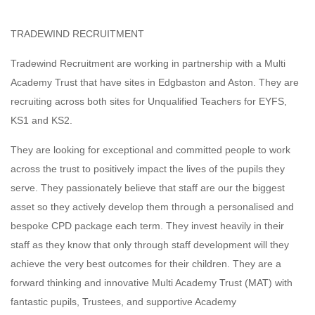
TRADEWIND RECRUITMENT
Tradewind Recruitment are working in partnership with a Multi
Academy Trust that have sites in Edgbaston and Aston. They are
recruiting across both sites for Unqualified Teachers for EYFS,
KS1 and KS2.
They are looking for exceptional and committed people to work
across the trust to positively impact the lives of the pupils they
serve. They passionately believe that staff are our the biggest
asset so they actively develop them through a personalised and
bespoke CPD package each term. They invest heavily in their
staff as they know that only through staff development will they
achieve the very best outcomes for their children. They are a
forward thinking and innovative Multi Academy Trust (MAT) with
fantastic pupils, Trustees, and supportive Academy