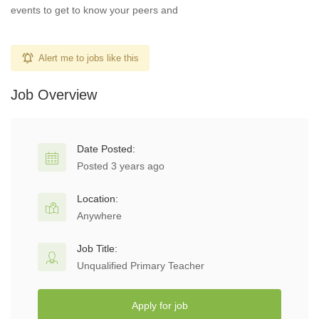
events to get to know your peers and
Alert me to jobs like this
Job Overview
Date Posted:
Posted 3 years ago
Location:
Anywhere
Job Title:
Unqualified Primary Teacher
Apply for job