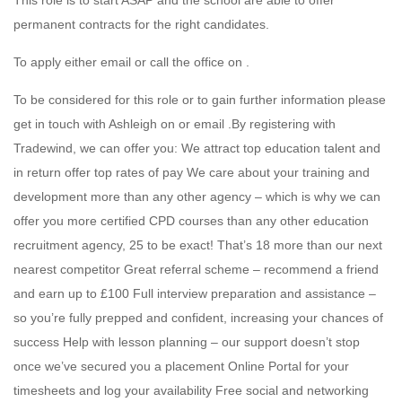
This role is to start ASAP and the school are able to offer
permanent contracts for the right candidates.
To apply either email or call the office on .
To be considered for this role or to gain further information please
get in touch with Ashleigh on or email .By registering with
Tradewind, we can offer you: We attract top education talent and
in return offer top rates of pay We care about your training and
development more than any other agency – which is why we can
offer you more certified CPD courses than any other education
recruitment agency, 25 to be exact! That’s 18 more than our next
nearest competitor Great referral scheme – recommend a friend
and earn up to £100 Full interview preparation and assistance –
so you’re fully prepped and confident, increasing your chances of
success Help with lesson planning – our support doesn’t stop
once we’ve secured you a placement Online Portal for your
timesheets and log your availability Free social and networking