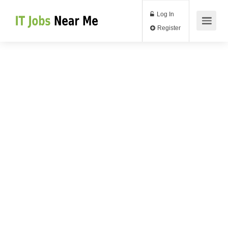
Log In
Register