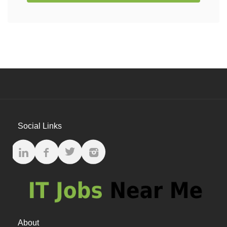
Social Links
About