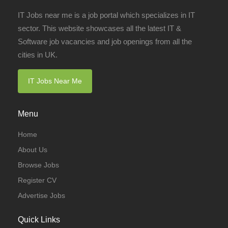
IT Jobs near me is a job portal which specializes in IT
sector. This website showcases all the latest IT &
Software job vacancies and job openings from all the
cities in UK.
IT Jobs Near Me
Menu
Home
About Us
Browse Jobs
Register CV
Advertise Jobs
Quick Links