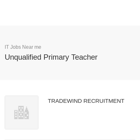
IT Jobs Near me
Unqualified Primary Teacher
TRADEWIND RECRUITMENT