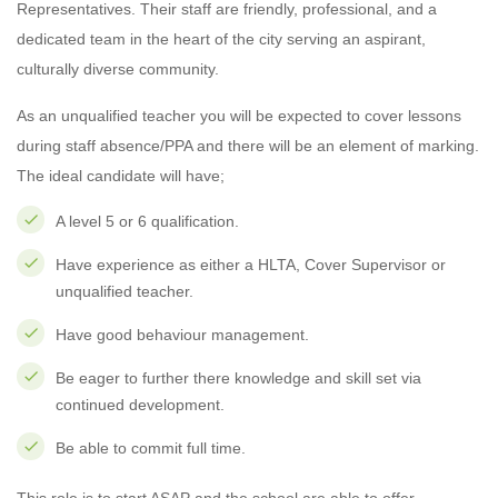
Representatives. Their staff are friendly, professional, and a
dedicated team in the heart of the city serving an aspirant,
culturally diverse community.
As an unqualified teacher you will be expected to cover lessons
during staff absence/PPA and there will be an element of marking.
The ideal candidate will have;
A level 5 or 6 qualification.
Have experience as either a HLTA, Cover Supervisor or
unqualified teacher.
Have good behaviour management.
Be eager to further there knowledge and skill set via
continued development.
Be able to commit full time.