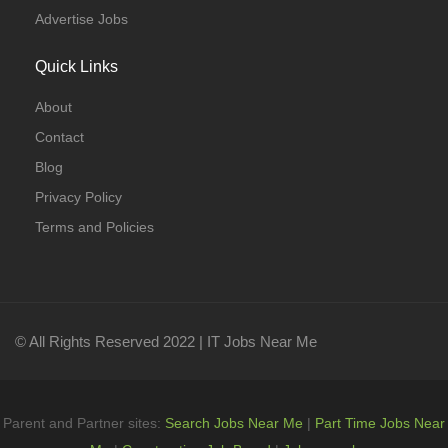
Advertise Jobs
Quick Links
About
Contact
Blog
Privacy Policy
Terms and Policies
© All Rights Reserved 2022 | IT Jobs Near Me
Parent and Partner sites:
Search Jobs Near Me
|
Part Time Jobs Near