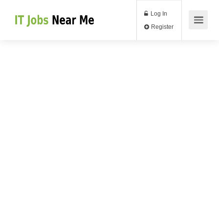
Log In
Register