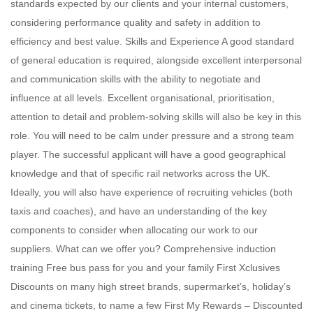
standards expected by our clients and your internal customers,
considering performance quality and safety in addition to
efficiency and best value. Skills and Experience A good standard
of general education is required, alongside excellent interpersonal
and communication skills with the ability to negotiate and
influence at all levels. Excellent organisational, prioritisation,
attention to detail and problem-solving skills will also be key in this
role. You will need to be calm under pressure and a strong team
player. The successful applicant will have a good geographical
knowledge and that of specific rail networks across the UK.
Ideally, you will also have experience of recruiting vehicles (both
taxis and coaches), and have an understanding of the key
components to consider when allocating our work to our
suppliers. What can we offer you? Comprehensive induction
training Free bus pass for you and your family First Xclusives
Discounts on many high street brands, supermarket’s, holiday’s
and cinema tickets, to name a few First My Rewards – Discounted