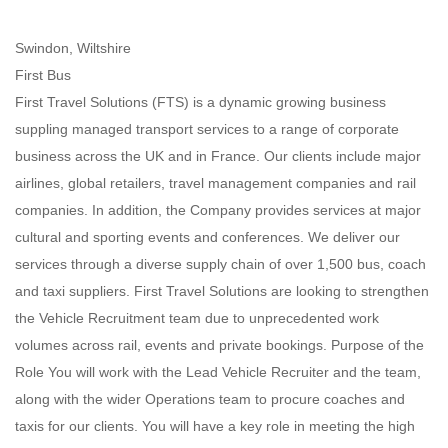
Swindon, Wiltshire
First Bus
First Travel Solutions (FTS) is a dynamic growing business
suppling managed transport services to a range of corporate
business across the UK and in France. Our clients include major
airlines, global retailers, travel management companies and rail
companies. In addition, the Company provides services at major
cultural and sporting events and conferences. We deliver our
services through a diverse supply chain of over 1,500 bus, coach
and taxi suppliers. First Travel Solutions are looking to strengthen
the Vehicle Recruitment team due to unprecedented work
volumes across rail, events and private bookings. Purpose of the
Role You will work with the Lead Vehicle Recruiter and the team,
along with the wider Operations team to procure coaches and
taxis for our clients. You will have a key role in meeting the high