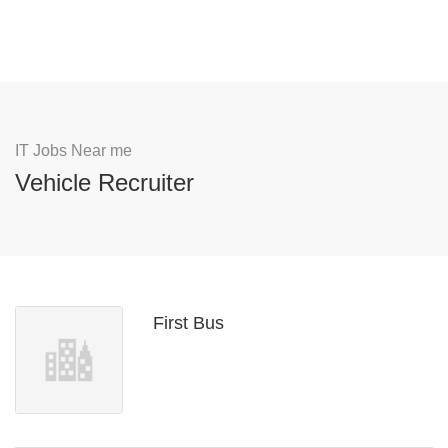
IT Jobs Near me
Vehicle Recruiter
First Bus