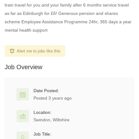
train travel for you and your family after 6 months service travel
as far as Edinburgh for £6! Generous pension and shares
scheme Employee Assistance Programme 24hr, 365 days a year
mental health support
Alert me to jobs like this
Job Overview
Date Posted:
Posted 3 years ago
Location:
Swindon, Wiltshire
Job Title: