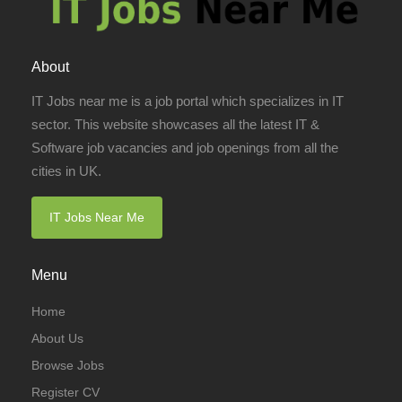
About
IT Jobs near me is a job portal which specializes in IT
sector. This website showcases all the latest IT &
Software job vacancies and job openings from all the
cities in UK.
IT Jobs Near Me
Menu
Home
About Us
Browse Jobs
Register CV