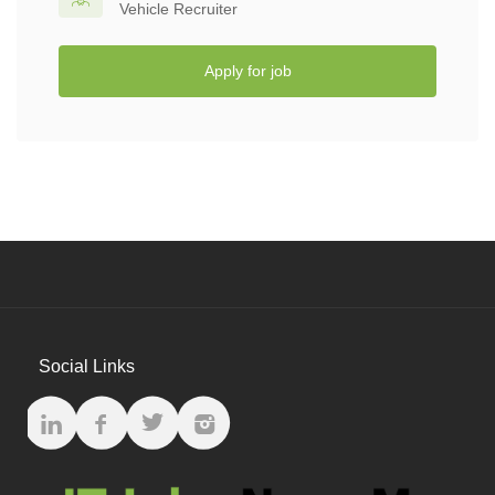
Vehicle Recruiter
Apply for job
Social Links